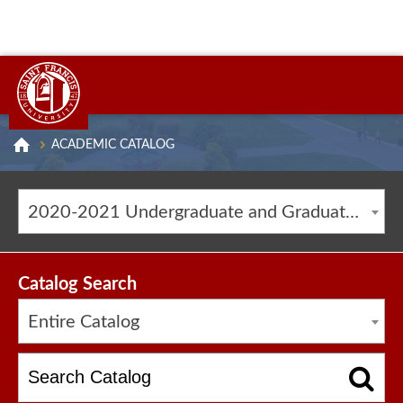
ACADEMIC CATALOG
2020-2021 Undergraduate and Graduate Catalog [ARCHIVED CATALOG]
Catalog Search
Entire Catalog