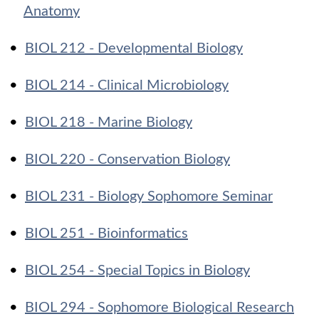
Anatomy
•
BIOL 212 - Developmental Biology
•
BIOL 214 - Clinical Microbiology
•
BIOL 218 - Marine Biology
•
BIOL 220 - Conservation Biology
•
BIOL 231 - Biology Sophomore Seminar
•
BIOL 251 - Bioinformatics
•
BIOL 254 - Special Topics in Biology
•
BIOL 294 - Sophomore Biological Research