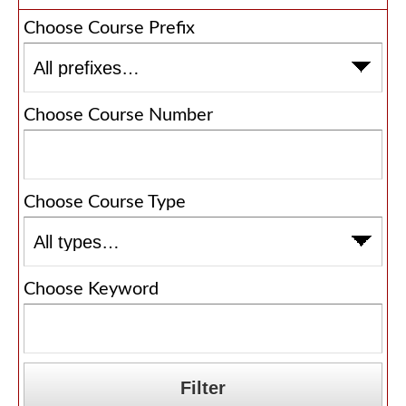
Choose Course Prefix
Choose Course Number
Choose Course Type
Choose Keyword