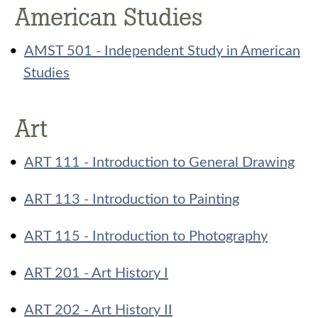
American Studies
•
AMST 501 - Independent Study in American
Studies
Art
•
ART 111 - Introduction to General Drawing
•
ART 113 - Introduction to Painting
•
ART 115 - Introduction to Photography
•
ART 201 - Art History I
•
ART 202 - Art History II