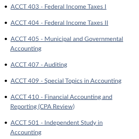
•
ACCT 403 - Federal Income Taxes I
•
ACCT 404 - Federal Income Taxes II
•
ACCT 405 - Municipal and Governmental
Accounting
•
ACCT 407 - Auditing
•
ACCT 409 - Special Topics in Accounting
•
ACCT 410 - Financial Accounting and
Reporting (CPA Review)
•
ACCT 501 - Independent Study in
Accounting