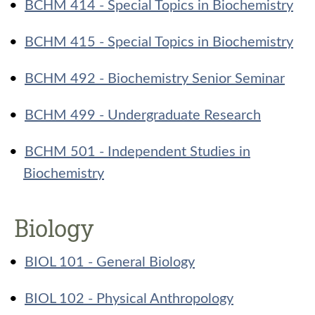
•
BCHM 414 - Special Topics in Biochemistry
•
BCHM 415 - Special Topics in Biochemistry
•
BCHM 492 - Biochemistry Senior Seminar
•
BCHM 499 - Undergraduate Research
•
BCHM 501 - Independent Studies in
Biochemistry
Biology
•
BIOL 101 - General Biology
•
BIOL 102 - Physical Anthropology