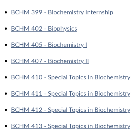
•
BCHM 399 - Biochemistry Internship
•
BCHM 402 - Biophysics
•
BCHM 405 - Biochemistry I
•
BCHM 407 - Biochemistry II
•
BCHM 410 - Special Topics in Biochemistry
•
BCHM 411 - Special Topics in Biochemistry
•
BCHM 412 - Special Topics in Biochemistry
•
BCHM 413 - Special Topics in Biochemistry