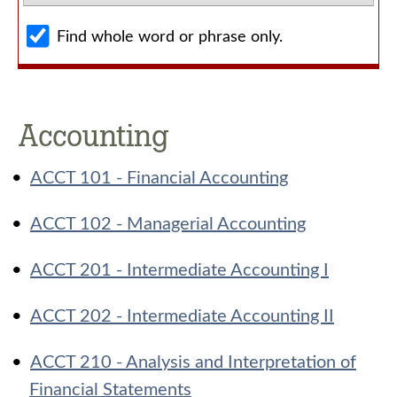
Find whole word or phrase only.
Accounting
•
ACCT 101 - Financial Accounting
•
ACCT 102 - Managerial Accounting
•
ACCT 201 - Intermediate Accounting I
•
ACCT 202 - Intermediate Accounting II
•
ACCT 210 - Analysis and Interpretation of
Financial Statements