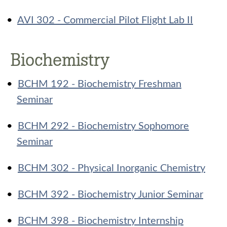
•
AVI 302 - Commercial Pilot Flight Lab II
Biochemistry
•
BCHM 192 - Biochemistry Freshman
Seminar
•
BCHM 292 - Biochemistry Sophomore
Seminar
•
BCHM 302 - Physical Inorganic Chemistry
•
BCHM 392 - Biochemistry Junior Seminar
•
BCHM 398 - Biochemistry Internship