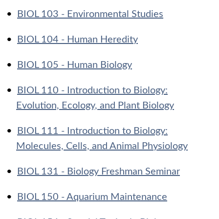
•
BIOL 103 - Environmental Studies
•
BIOL 104 - Human Heredity
•
BIOL 105 - Human Biology
•
BIOL 110 - Introduction to Biology:
Evolution, Ecology, and Plant Biology
•
BIOL 111 - Introduction to Biology:
Molecules, Cells, and Animal Physiology
•
BIOL 131 - Biology Freshman Seminar
•
BIOL 150 - Aquarium Maintenance