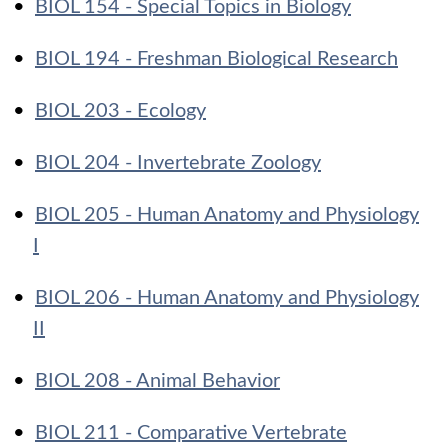
•
BIOL 154 - Special Topics in Biology
•
BIOL 194 - Freshman Biological Research
•
BIOL 203 - Ecology
•
BIOL 204 - Invertebrate Zoology
•
BIOL 205 - Human Anatomy and Physiology
I
•
BIOL 206 - Human Anatomy and Physiology
II
•
BIOL 208 - Animal Behavior
•
BIOL 211 - Comparative Vertebrate