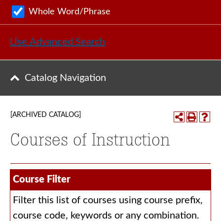
Whole Word/Phrase
Use Advanced Search
Catalog Navigation
[ARCHIVED CATALOG]
Courses of Instruction
Course Filter
Filter this list of courses using course prefix,
course code, keywords or any combination.