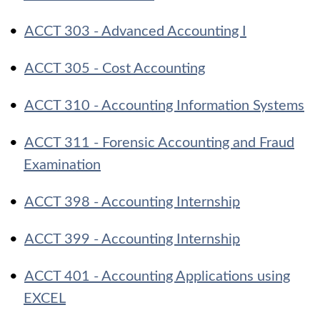
•
ACCT 303 - Advanced Accounting I
•
ACCT 305 - Cost Accounting
•
ACCT 310 - Accounting Information Systems
•
ACCT 311 - Forensic Accounting and Fraud
Examination
•
ACCT 398 - Accounting Internship
•
ACCT 399 - Accounting Internship
•
ACCT 401 - Accounting Applications using
EXCEL