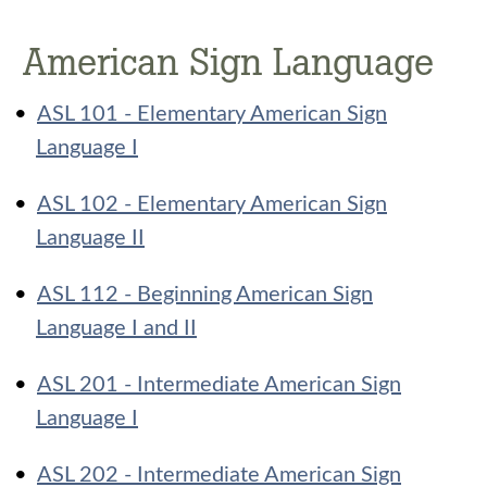
American Sign Language
•
ASL 101 - Elementary American Sign
Language I
•
ASL 102 - Elementary American Sign
Language II
•
ASL 112 - Beginning American Sign
Language I and II
•
ASL 201 - Intermediate American Sign
Language I
•
ASL 202 - Intermediate American Sign