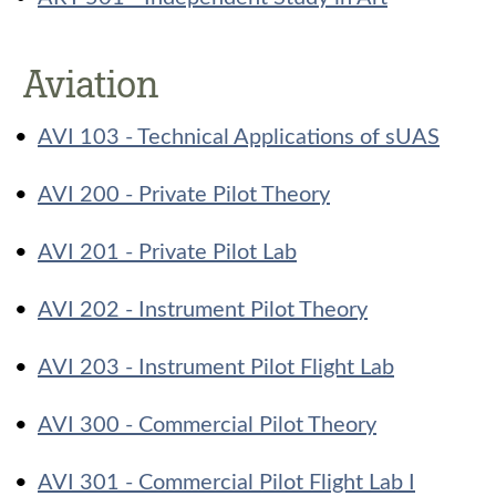
Aviation
•
AVI 103 - Technical Applications of sUAS
•
AVI 200 - Private Pilot Theory
•
AVI 201 - Private Pilot Lab
•
AVI 202 - Instrument Pilot Theory
•
AVI 203 - Instrument Pilot Flight Lab
•
AVI 300 - Commercial Pilot Theory
•
AVI 301 - Commercial Pilot Flight Lab I