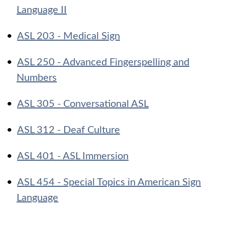
Language II
•
ASL 203 - Medical Sign
•
ASL 250 - Advanced Fingerspelling and
Numbers
•
ASL 305 - Conversational ASL
•
ASL 312 - Deaf Culture
•
ASL 401 - ASL Immersion
•
ASL 454 - Special Topics in American Sign
Language