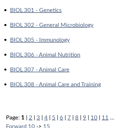
•
BIOL 301 - Genetics
•
BIOL 302 - General Microbiology
•
BIOL 305 - Immunology
•
BIOL 306 - Animal Nutrition
•
BIOL 307 - Animal Care
•
BIOL 308 - Animal Care and Training
Page:
1
|
2
|
3
|
4
|
5
|
6
|
7
|
8
|
9
|
10
|
11
…
Forward 10
->
15