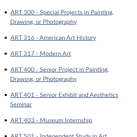
•
ART 300 - Special Projects in Painting,
Drawing, or Photography
•
ART 316 - American Art History
•
ART 317 - Modern Art
•
ART 400 - Senior Project in Painting,
Drawing, or Photography
•
ART 401 - Senior Exhibit and Aesthetics
Seminar
•
ART 403 - Museum Internship
•
ART 501 - Independent Study in Art