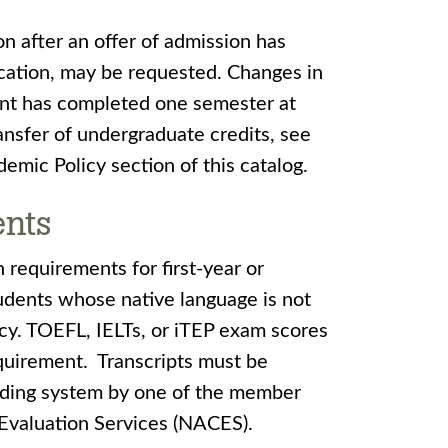
ion after an offer of admission has
cation, may be requested. Changes in
dent has completed one semester at
ansfer of undergraduate credits, see
emic Policy section of this catalog.
ents
 requirements for first-year or
tudents whose native language is not
ncy. TOEFL, IELTs, or iTEP exam scores
equirement. Transcripts must be
rading system by one of the member
 Evaluation Services (NACES).