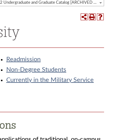
2021-2022 Undergraduate and Graduate Catalog [ARCHIVED CATALOG]
sity
Readmission
Non-Degree Students
Currently in the Military Service
ions
applications of traditional, on-campus