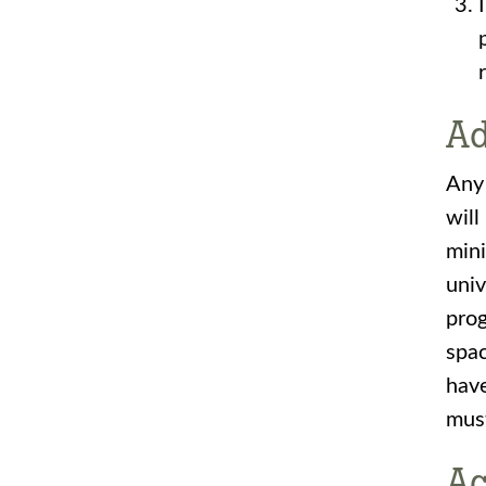
Ad
Any 
will
mini
univ
prog
spac
have
must
Ac