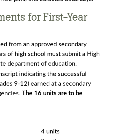
nts for First-Year
ted from an approved secondary
rs of high school must submit a High
ate department of education.
nscript indicating the successful
rades 9-12) earned at a secondary
gencies.
The 16 units are to be
4 units