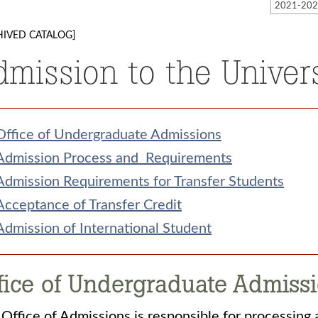
HIVED CATALOG]
dmission to the Univer
Office of Undergraduate Admissions
Admission Process and Requirements
Admission Requirements for Transfer Students
Acceptance of Transfer Credit
Admission of International Student
fice of Undergraduate Admiss
Office of Admissions is responsible for processing 