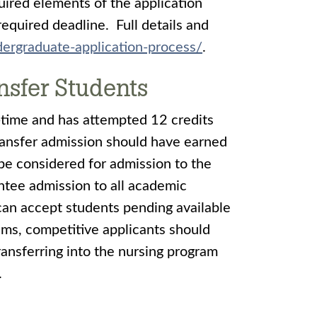
uired elements of the application
required deadline. Full details and
ergraduate-application-process/
.
nsfer Students
-time and has attempted 12 credits
transfer admission should have earned
be considered for admission to the
ntee admission to all academic
an accept students pending available
ams, competitive applicants should
ansferring into the nursing program
.