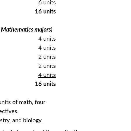
6 units
16 units
d Mathematics majors)
4 units
4 units
2 units
2 units
4 units
16 units
nits of math, four
ectives.
try, and biology.