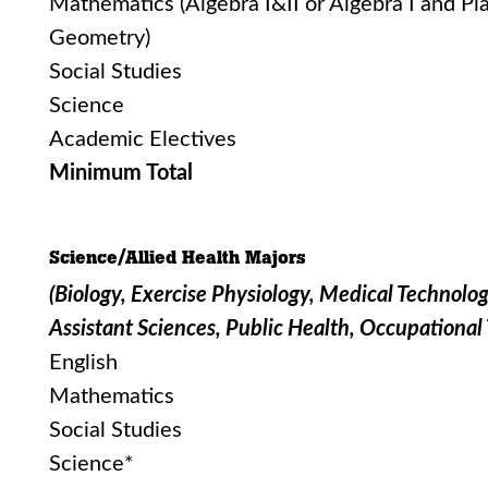
Mathematics (Algebra I&II or Algebra I and Pl
Geometry)
Social Studies
Science
Academic Electives
Minimum Total
Science/Allied Health Majors
(Biology, Exercise Physiology, Medical Technolog
Assistant Sciences, Public Health, Occupational
English
Mathematics
Social Studies
Science*