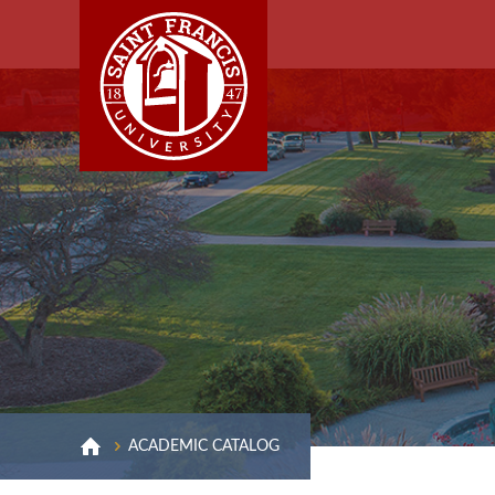
ACADEMIC CATALOG