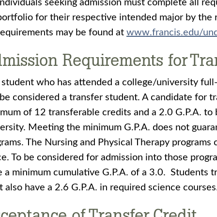
Individuals seeking admission must complete all req
portfolio for their respective intended major by the 
requirements may be found at
www.francis.edu/und
mission Requirements for Tra
student who has attended a college/university full
 be considered a transfer student. A candidate for 
mum of 12 transferable credits and a 2.0 G.P.A. to 
ersity. Meeting the minimum G.P.A. does not guara
rams. The Nursing and Physical Therapy programs c
e. To be considered for admission into those progr
 a minimum cumulative G.P.A. of a 3.0. Students tr
 also have a 2.6 G.P.A. in required science courses
ceptance of Transfer Credit