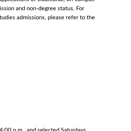
mission and non-degree status. For
tudies admissions, please refer to the
4:00 p.m., and selected Saturdays.