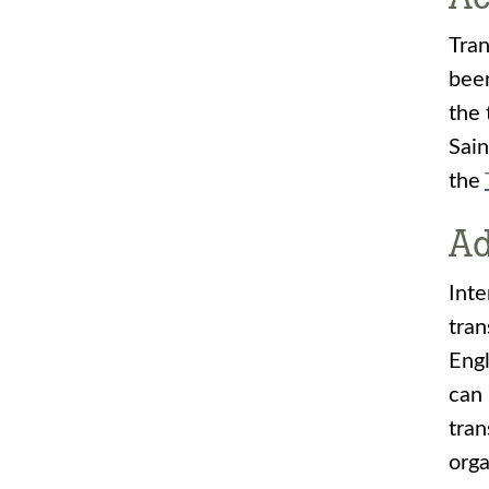
Tran
been
the 
Sain
the
Ad
Inte
tran
Engl
can 
tran
orga