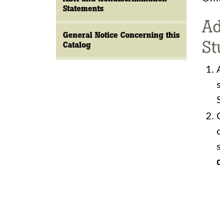
Statements
Ad
General Notice Concerning this
St
Catalog