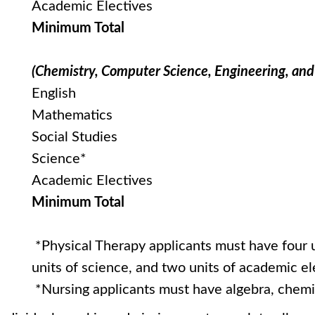
Academic Electives
Minimum Total
(Chemistry, Computer Science, Engineering, an
English
Mathematics
Social Studies
Science*
Academic Electives
Minimum Total
*Physical Therapy applicants must have four u
units of science, and two units of academic el
*Nursing applicants must have algebra, chemis