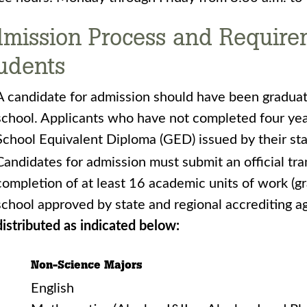
mission Process and Requireme
udents
A candidate for admission should have been gradua
school. Applicants who have not completed four yea
School Equivalent Diploma (GED) issued by their st
Candidates for admission must submit an official tra
completion of at least 16 academic units of work (g
school approved by state and regional accrediting a
distributed as indicated below:
Non-Science Majors
English