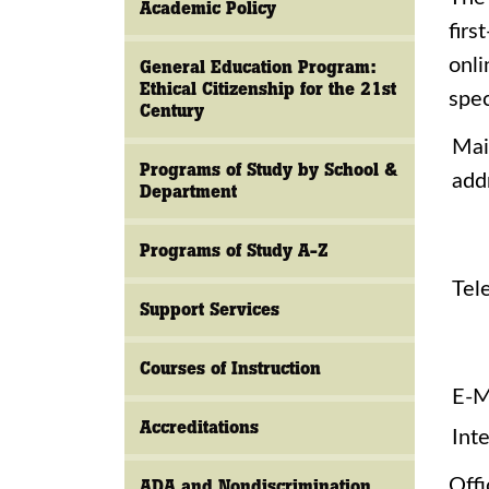
Academic Policy
firs
onli
General Education Program:
Ethical Citizenship for the 21st
spec
Century
Mai
Programs of Study by School &
add
Department
Programs of Study A-Z
Tel
Support Services
Courses of Instruction
E-M
Accreditations
Inte
Offi
ADA and Nondiscrimination