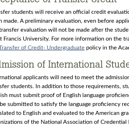
sfer students will receive an official credit evaluat
 made. A preliminary evaluation, even before appli
transfer evaluation will not be made after the stu
t Francis University. For more information on the tr
Transfer of Credit- Undergraduate
policy in the Acad
mission of International Stud
rnational applicants will need to meet the admission
sfer students. In addition to those requirements, s
ish must submit proof of English language proficie
be submitted to satisfy the language proficiency r
slated to English and evaluated to the American g
nizations of the National Association of Credential