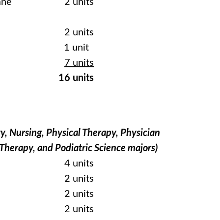
ane
2 units
2 units
1 unit
7 units
16 units
y, Nursing, Physical Therapy, Physician
 Therapy, and Podiatric Science majors)
4 units
2 units
2 units
2 units