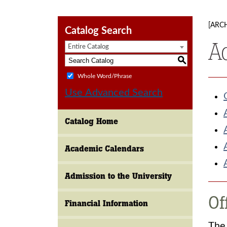
[ARC
Catalog Search
A
Entire Catalog
S
Whole Word/Phrase
Use Advanced Search
Catalog Home
Academic Calendars
Admission to the University
Of
Financial Information
The 