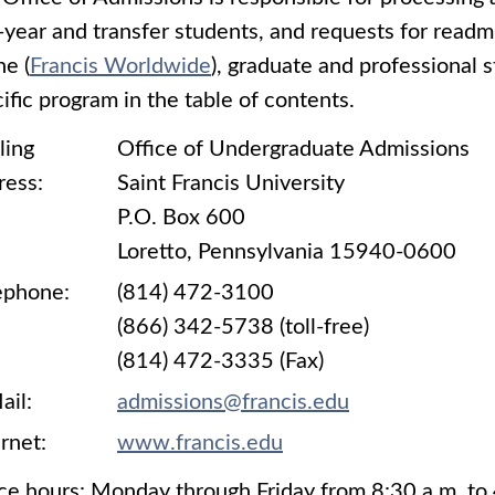
t-year and transfer students, and requests for read
ne (
Francis Worldwide
), graduate and professional s
ific program in the table of contents.
ling
Office of Undergraduate Admissions
ress:
Saint Francis University
P.O. Box 600
Loretto, Pennsylvania 15940-0600
ephone:
(814) 472-3100
(866) 342-5738 (toll-free)
(814) 472-3335 (Fax)
ail:
admissions@francis.edu
rnet:
www.francis.edu
ce hours: Monday through Friday from 8:30 a.m. to 