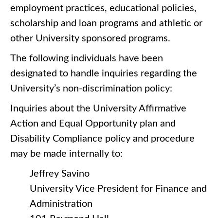
employment practices, educational policies,
scholarship and loan programs and athletic or
other University sponsored programs.
The following individuals have been
designated to handle inquiries regarding the
University’s non-discrimination policy:
Inquiries about the University Affirmative
Action and Equal Opportunity plan and
Disability Compliance policy and procedure
may be made internally to:
Jeffrey Savino
University Vice President for Finance and
Administration