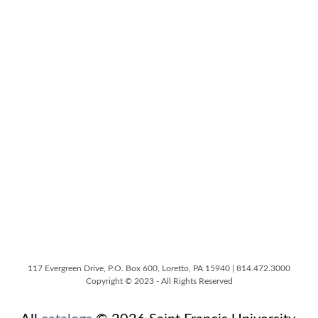
117 Evergreen Drive, P.O. Box 600, Loretto, PA 15940 | 814.472.3000
Copyright © 2023 - All Rights Reserved