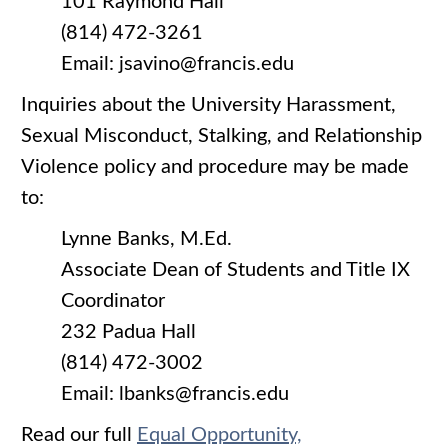
101 Raymond Hall
(814) 472-3261
Email: jsavino@francis.edu
Inquiries about the University Harassment,
Sexual Misconduct, Stalking, and Relationship
Violence policy and procedure may be made
to:
Lynne Banks, M.Ed.
Associate Dean of Students and Title IX
Coordinator
232 Padua Hall
(814) 472-3002
Email: lbanks@francis.edu
Read our full
Equal Opportunity,