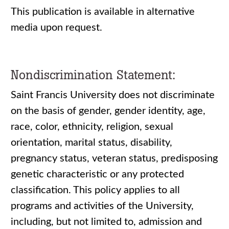
This publication is available in alternative
media upon request.
Nondiscrimination Statement:
Saint Francis University does not discriminate
on the basis of gender, gender identity, age,
race, color, ethnicity, religion, sexual
orientation, marital status, disability,
pregnancy status, veteran status, predisposing
genetic characteristic or any protected
classification. This policy applies to all
programs and activities of the University,
including, but not limited to, admission and