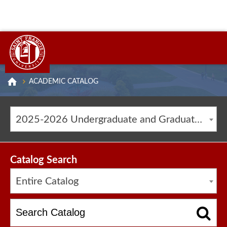
ACADEMIC CATALOG
2025-2026 Undergraduate and Graduate Catalog [ARCHIVED CATALOG]
Catalog Search
Entire Catalog