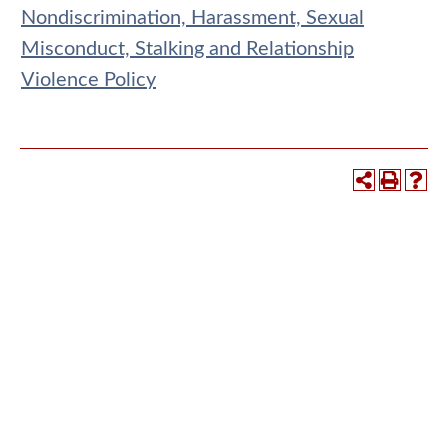
Nondiscrimination, Harassment, Sexual
Misconduct, Stalking and Relationship
Violence Policy