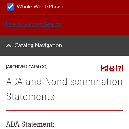
Whole Word/Phrase
Use Advanced Search
Catalog Navigation
[ARCHIVED CATALOG]
ADA and Nondiscrimination
Statements
ADA Statement: