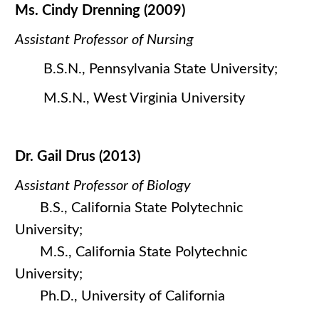
Ms. Cindy Drenning (2009)
Assistant Professor of Nursing
B.S.N., Pennsylvania State University;
M.S.N., West Virginia University
Dr. Gail Drus (2013)
Assistant Professor of Biology
B.S., California State Polytechnic
University;
M.S., California State Polytechnic
University;
Ph.D., University of California