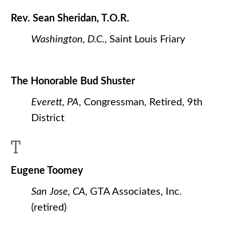
Rev. Sean Sheridan, T.O.R.
Washington, D.C.,
Saint Louis Friary
The Honorable Bud Shuster
Everett, PA
, Congressman, Retired, 9th
District
T
Eugene Toomey
San Jose, CA,
GTA Associates, Inc.
(retired)