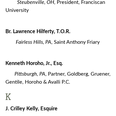
Steubenville, OH
, President, Franciscan
University
Br. Lawrence Hilferty, T.O.R.
Fairless Hills, PA
, Saint Anthony Friary
Kenneth Horoho, Jr., Esq.
Pittsburgh, PA
, Partner, Goldberg, Gruener,
Gentile, Horoho & Avalli P.C.
K
J. Crilley Kelly, Esquire