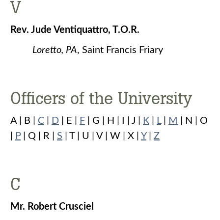
V
Rev. Jude Ventiquattro, T.O.R.
Loretto, PA
, Saint Francis Friary
Officers of the University
A | B |
C
|
D
| E |
F
| G | H | I | J |
K
|
L
|
M
| N | O
|
P
| Q | R |
S
| T | U | V | W | X |
Y
|
Z
C
Mr. Robert Crusciel