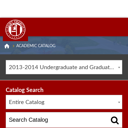
ACADEMIC CATALOG
2013-2014 Undergraduate and Graduate Catalog [ARCHIVED CATALOG]
Catalog Search
Entire Catalog