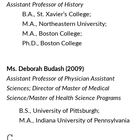
Assistant Professor of History
B.A., St. Xavier’s College;
M.A., Northeastern University;
M.A., Boston College;
Ph.D., Boston College
Ms. Deborah Budash (2009)
Assistant Professor of Physician Assistant
Sciences; Director
of Master of Medical
Science/Master of Health Science Programs
B.S., University of Pittsburgh;
M.A., Indiana University of Pennsylvania
C