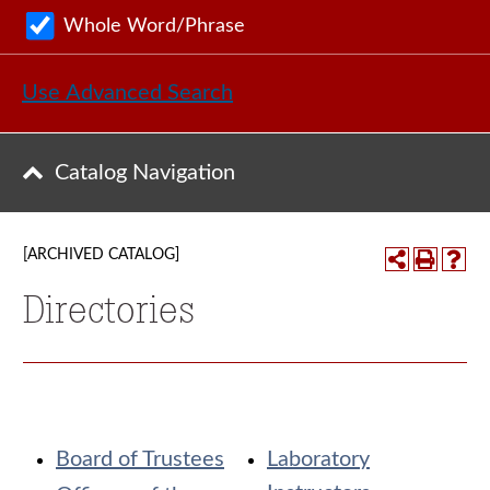
Whole Word/Phrase
Use Advanced Search
Catalog Navigation
[ARCHIVED CATALOG]
Directories
Board of Trustees
Laboratory