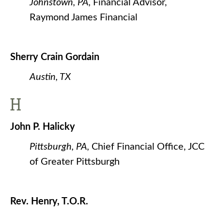
Johnstown, PA,
Financial Advisor,
Raymond James Financial
Sherry Crain Gordain
Austin, TX
H
John P. Halicky
Pittsburgh, PA,
Chief Financial Office, JCC
of Greater Pittsburgh
Rev. Henry, T.O.R.