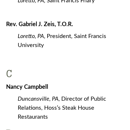
Loretto, PA,
Saint Francis Friary
Rev. Gabriel J. Zeis, T.O.R.
Loretto, PA,
President, Saint Francis
University
C
Nancy Campbell
Duncansville, PA,
Director of Public
Relations, Hoss’s Steak House
Restaurants