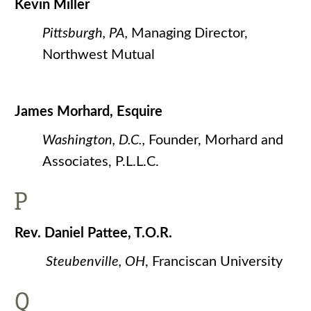
Kevin Miller
Pittsburgh, PA,
Managing Director,
Northwest Mutual
James Morhard, Esquire
Washington, D.C.,
Founder, Morhard and
Associates, P.L.L.C.
P
Rev. Daniel Pattee, T.O.R.
Steubenville, OH
, Franciscan University
Q