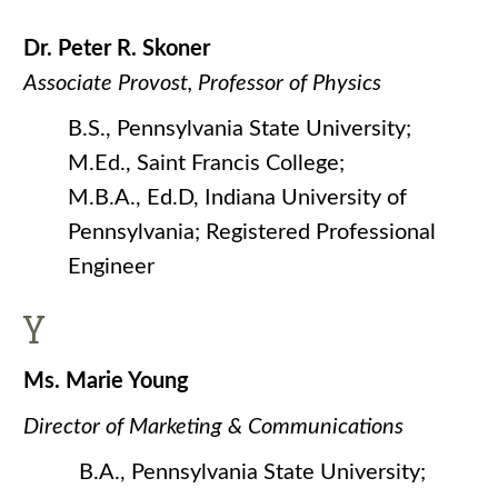
Dr. Peter R. Skoner
Associate Provost, Professor of Physics
B.S., Pennsylvania State University;
M.Ed., Saint Francis College;
M.B.A., Ed.D, Indiana University of
Pennsylvania; Registered Professional
Engineer
Y
Ms. Marie Young
Director of Marketing & Communications
B.A., Pennsylvania State University;