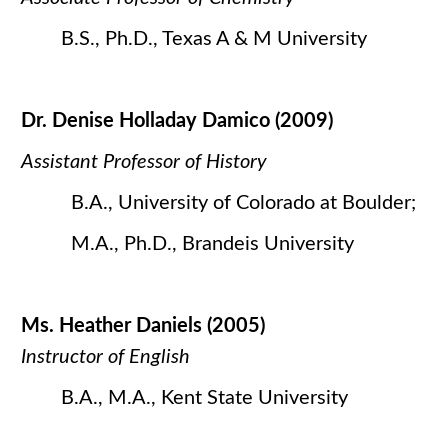
B.S., Ph.D., Texas A & M University
Dr. Denise Holladay Damico (2009)
Assistant Professor of History
B.A., University of Colorado at Boulder;
M.A., Ph.D., Brandeis University
Ms. Heather Daniels (2005)
Instructor of English
B.A., M.A., Kent State University