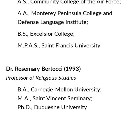
A.S., Community College of the Air Force;
A.A., Monterey Peninsula College and
Defense Language Institute;
B.S., Excelsior College;
M.P.A.S., Saint Francis University
Dr. Rosemary Bertocci (1993)
Professor of Religious Studies
B.A., Carnegie-Mellon University;
M.A., Saint Vincent Seminary;
Ph.D., Duquesne University