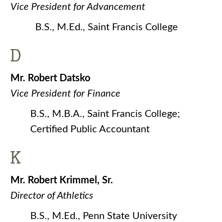
Vice President for Advancement
B.S., M.Ed., Saint Francis College
D
Mr. Robert Datsko
Vice President for Finance
B.S., M.B.A., Saint Francis College;
Certified Public Accountant
K
Mr. Robert Krimmel, Sr.
Director of Athletics
B.S., M.Ed., Penn State University