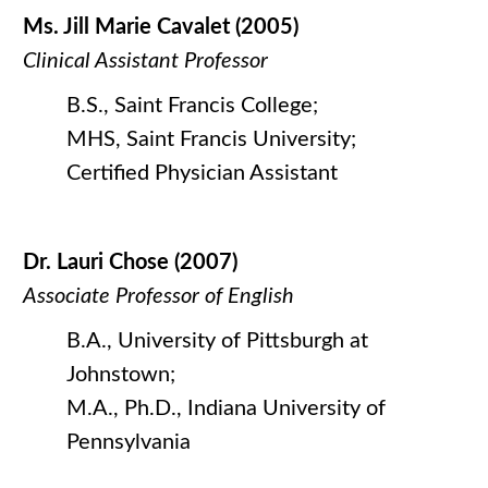
Ms. Jill Marie Cavalet (2005)
Clinical Assistant Professor
B.S., Saint Francis College;
MHS, Saint Francis University;
Certified Physician Assistant
Dr. Lauri Chose (2007)
Associate Professor of English
B.A., University of Pittsburgh at
Johnstown;
M.A., Ph.D., Indiana University of
Pennsylvania