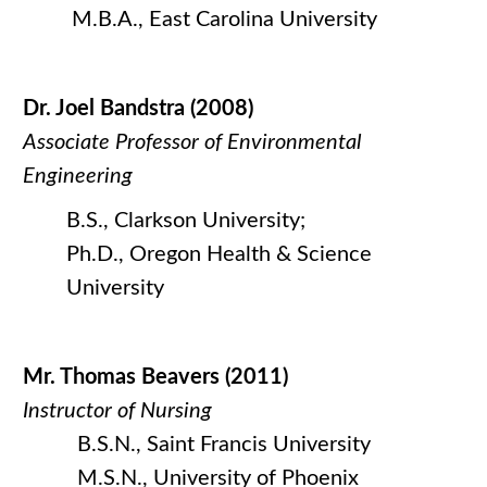
M.B.A., East Carolina University
Dr. Joel Bandstra (2008)
Associate Professor of Environmental
Engineering
B.S., Clarkson University;
Ph.D., Oregon Health & Science
University
Mr. Thomas Beavers (2011)
Instructor of Nursing
B.S.N., Saint Francis University
M.S.N., University of Phoenix