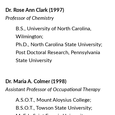
Dr. Rose Ann Clark (1997)
Professor of Chemistry
B.S., University of North Carolina,
Wilmington;
Ph.D., North Carolina State University;
Post Doctoral Research, Pennsylvania
State University
Dr. Maria A. Colmer (1998)
Assistant Professor of Occupational Therapy
A.S.O.T., Mount Aloysius College;
B.S.O.T., Towson State University;