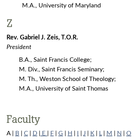
M.A., University of Maryland
Z
Rev. Gabriel J. Zeis, T.O.R.
President
B.A., Saint Francis College;
M. Div., Saint Francis Seminary;
M. Th., Weston School of Theology;
M.A., University of Saint Thomas
Faculty
A |
B
|
C
|
D
|
E
|
F
|
G
|
H
|
I
|
J
|
K
|
L
|
M
|
N
|
O