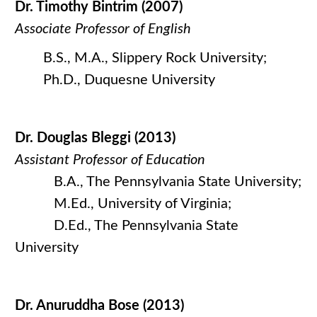
Dr. Timothy Bintrim (2007)
Associate Professor of English
B.S., M.A., Slippery Rock University;
Ph.D., Duquesne University
Dr. Douglas Bleggi (2013)
Assistant Professor of Education
B.A., The Pennsylvania State University;
M.Ed., University of Virginia;
D.Ed., The Pennsylvania State
University
Dr. Anuruddha Bose (2013)