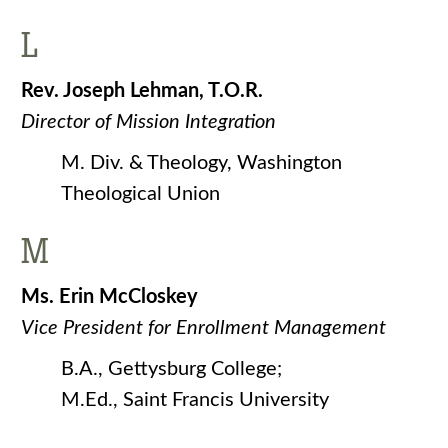
L
Rev. Joseph Lehman, T.O.R.
Director of Mission Integration
M. Div. & Theology, Washington
Theological Union
M
Ms. Erin McCloskey
Vice President for Enrollment Management
B.A., Gettysburg College;
M.Ed., Saint Francis University