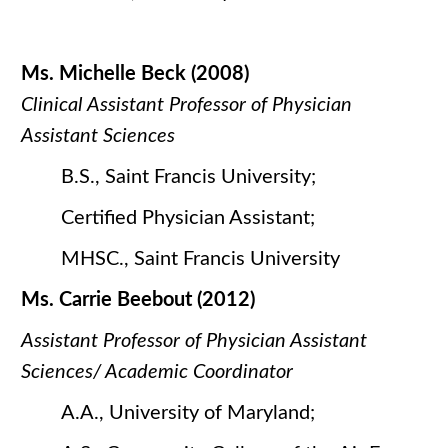
Ms. Michelle Beck (2008)
Clinical Assistant Professor of Physician
Assistant Sciences
B.S., Saint Francis University;
Certified Physician Assistant;
MHSC., Saint Francis University
Ms. Carrie Beebout (2012)
Assistant Professor of Physician Assistant
Sciences/ Academic Coordinator
A.A., University of Maryland;