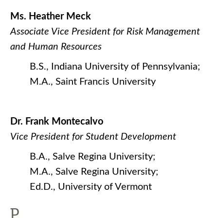
Ms. Heather Meck
Associate Vice President for Risk Management
and Human Resources
B.S., Indiana University of Pennsylvania;
M.A., Saint Francis University
Dr. Frank Montecalvo
Vice President for Student Development
B.A., Salve Regina University;
M.A., Salve Regina University;
Ed.D., University of Vermont
P