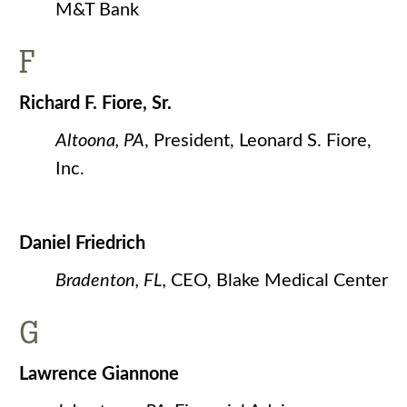
M&T Bank
F
Richard F. Fiore, Sr.
Altoona, PA
, President, Leonard S. Fiore,
Inc.
Daniel Friedrich
Bradenton, FL,
CEO, Blake Medical Center
G
Lawrence Giannone