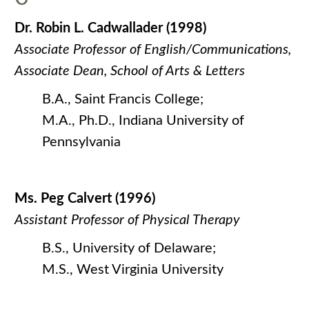
Dr. Robin L. Cadwallader (1998)
Associate Professor of English/Communications,
Associate Dean, School of Arts & Letters
B.A., Saint Francis College;
M.A., Ph.D., Indiana University of
Pennsylvania
Ms. Peg Calvert (1996)
Assistant Professor of Physical Therapy
B.S., University of Delaware;
M.S., West Virginia University