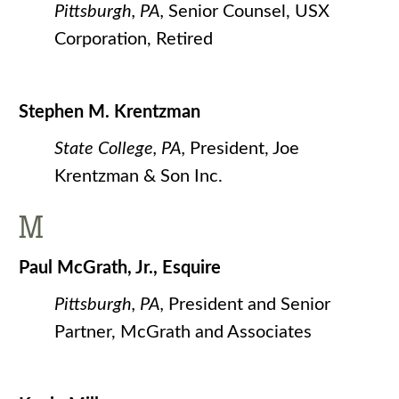
Pittsburgh, PA,
Senior Counsel, USX
Corporation, Retired
Stephen M. Krentzman
State College, PA,
President, Joe
Krentzman & Son Inc.
M
Paul McGrath, Jr., Esquire
Pittsburgh, PA,
President and Senior
Partner, McGrath and Associates