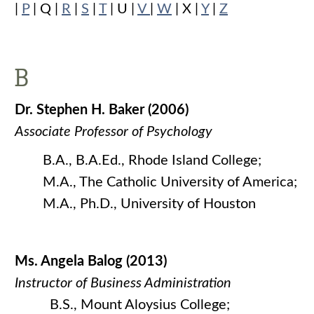
|
P
| Q |
R
|
S
|
T
| U |
V
|
W
| X |
Y
|
Z
B
Dr. Stephen H. Baker (2006)
Associate Professor of Psychology
B.A., B.A.Ed., Rhode Island College;
M.A., The Catholic University of America;
M.A., Ph.D., University of Houston
Ms. Angela Balog (2013)
Instructor of Business Administration
B.S., Mount Aloysius College;