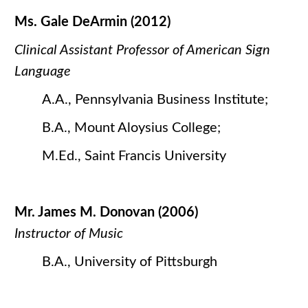
Ms. Gale DeArmin (2012)
Clinical Assistant Professor of American Sign
Language
A.A., Pennsylvania Business Institute;
B.A., Mount Aloysius College;
M.Ed., Saint Francis University
Mr. James M. Donovan (2006)
Instructor of Music
B.A., University of Pittsburgh