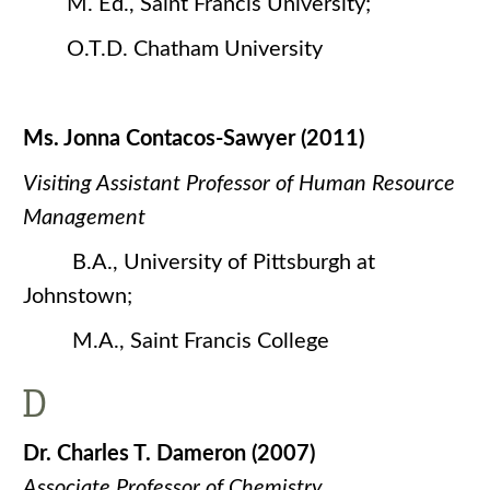
M. Ed., Saint Francis University;
O.T.D. Chatham University
Ms. Jonna Contacos-Sawyer (2011)
Visiting Assistant Professor of Human Resource
Management
B.A., University of Pittsburgh at
Johnstown;
M.A., Saint Francis College
D
Dr. Charles T. Dameron (2007)
Associate Professor of Chemistry