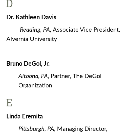
D
Dr. Kathleen Davis
Reading, PA,
Associate Vice President,
Alvernia University
Bruno DeGol, Jr.
Altoona, PA,
Partner, The DeGol
Organization
E
Linda Eremita
Pittsburgh, PA,
Managing Director,