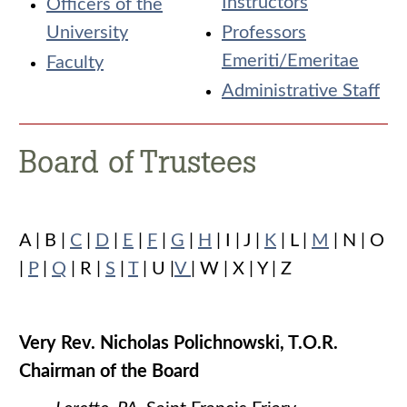
Instructors
Officers of the
University
Professors
Emeriti/Emeritae
Faculty
Administrative Staff
Board of Trustees
A | B |
C
|
D
|
E
|
F
|
G
|
H
| I | J |
K
| L |
M
| N | O
|
P
|
Q
| R |
S
|
T
| U |
V
| W | X | Y | Z
Very Rev. Nicholas Polichnowski, T.O.R.
Chairman of the Board