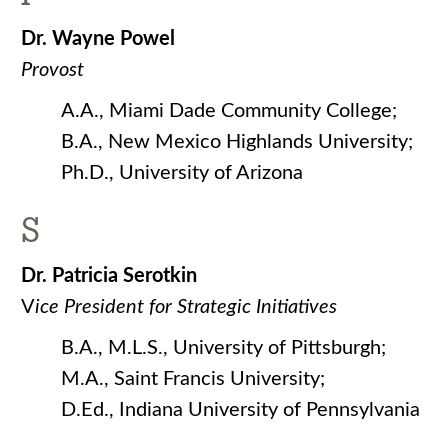
Dr. Wayne Powel
Provost
A.A., Miami Dade Community College;
B.A., New Mexico Highlands University;
Ph.D., University of Arizona
S
Dr. Patricia Serotkin
V
ice President for Strategic Initiatives
B.A., M.L.S., University of Pittsburgh;
M.A., Saint Francis University;
D.Ed., Indiana University of Pennsylvania