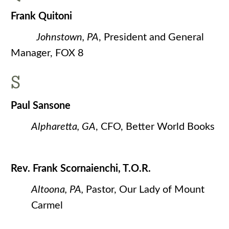
Frank Quitoni
Johnstown, PA
, President and General
Manager, FOX 8
S
Paul Sansone
Alpharetta, GA
, CFO, Better World Books
Rev. Frank Scornaienchi, T.O.R.
Altoona, PA,
Pastor, Our Lady of Mount
Carmel