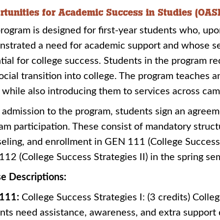
rtunities for Academic Success in Studies (OAS
rogram is designed for first-year students who, upo
strated a need for academic support and whose se
tial for college success. Students in the program re
ocial transition into college. The program teaches 
s, while also introducing them to services across ca
admission to the program, students sign an agreeme
am participation. These consist of mandatory struc
eling, and enrollment in GEN 111 (College Success S
12 (College Success Strategies II) in the spring se
e Descriptions:
111:
College Success Strategies I: (3 credits) Coll
nts need assistance, awareness, and extra support d