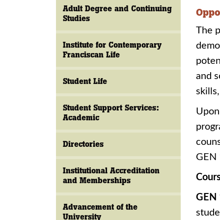
Adult Degree and Continuing
Oppo
Studies
The p
Institute for Contemporary
demon
Franciscan Life
poten
and s
Student Life
skill
Student Support Services:
Upon 
Academic
progr
couns
Directories
GEN 1
Institutional Accreditation
Cours
and Memberships
GEN 
Advancement of the
stude
University