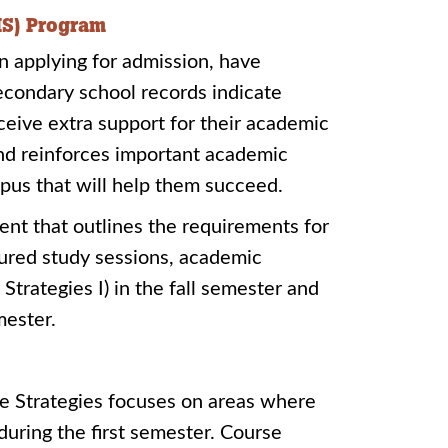
IS) Program
n applying for admission, have
condary school records indicate
ceive extra support for their academic
and reinforces important academic
mpus that will help them succeed.
nt that outlines the requirements for
tured study sessions, academic
trategies I) in the fall semester and
mester.
ege Strategies focuses on areas where
uring the first semester. Course