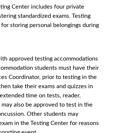
ing Center includes four private
istering standardized exams. Testing
 for storing personal belongings during
 with approved testing accommodations
ccommodation students must have their
es Coordinator, prior to testing in the
hen take their exams and quizzes in
extended time on tests, reader,
 may also be approved to test in the
 concussion. Other students may
exam in the Testing Center for reasons
 sporting event.