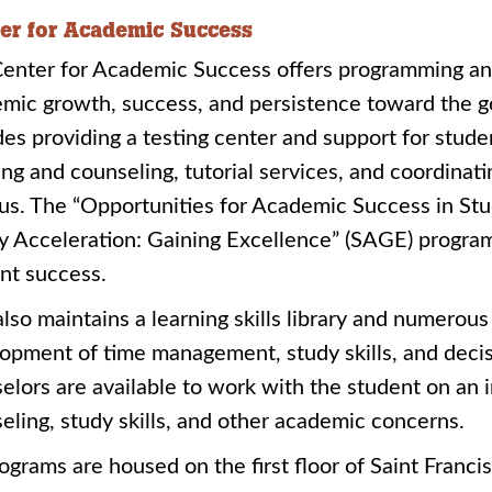
er for Academic Success
enter for Academic Success offers programming an
mic growth, success, and persistence toward the goa
des providing a testing center and support for stude
ing and counseling, tutorial services, and coordinati
s. The “Opportunities for Academic Success in Stu
y Acceleration: Gaining Excellence” (SAGE) programs
nt success.
lso maintains a learning skills library and numerou
opment of time management, study skills, and decis
elors are available to work with the student on an 
eling, study skills, and other academic concerns.
rograms are housed on the first floor of Saint Francis