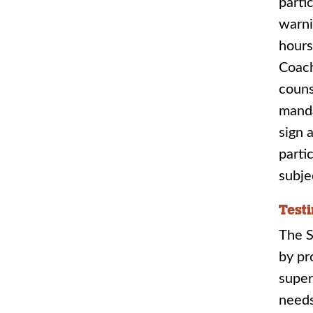
parti
warni
hours
Coach
couns
manda
sign 
parti
subje
Test
The S
by pr
super
needs