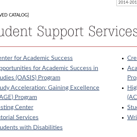
VED CATALOG]
udent Support Service
enter for Academic Success
Cre
portunities for Academic Success in
Aca
udies (OASIS) Program
Pro
udy Acceleration: Gaining Excellence
Hig
SAGE) Program
(AC
sting Center
Stu
torial Services
Wri
udents with Disabilities