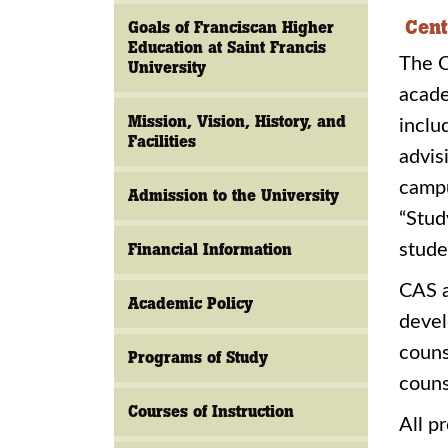
Cent
Goals of Franciscan Higher
Education at Saint Francis
The C
University
acade
Mission, Vision, History, and
inclu
Facilities
advis
campu
Admission to the University
“Stud
Financial Information
stude
CAS a
Academic Policy
devel
couns
Programs of Study
couns
Courses of Instruction
All p