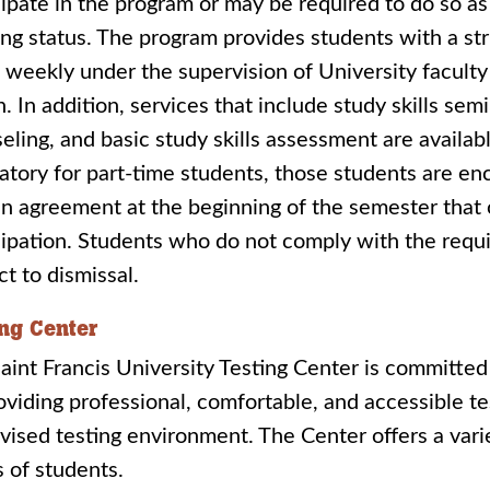
cipate in the program or may be required to do so a
ng status. The program provides students with a st
 weekly under the supervision of University facult
. In addition, services that include study skills sem
eling, and basic study skills assessment are availa
tory for part-time students, those students are enc
an agreement at the beginning of the semester that 
cipation. Students who do not comply with the req
ct to dismissal.
ing Center
aint Francis University Testing Center is committed
oviding professional, comfortable, and accessible te
vised testing environment. The Center offers a vari
 of students.