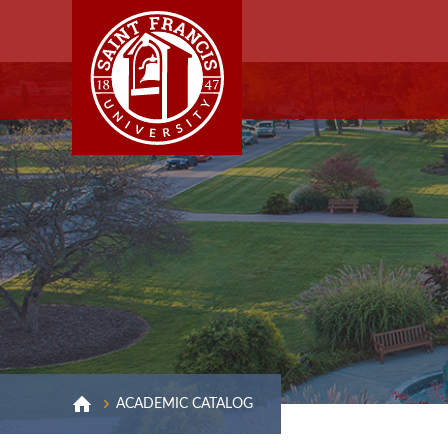
ACADEMIC CATALOG