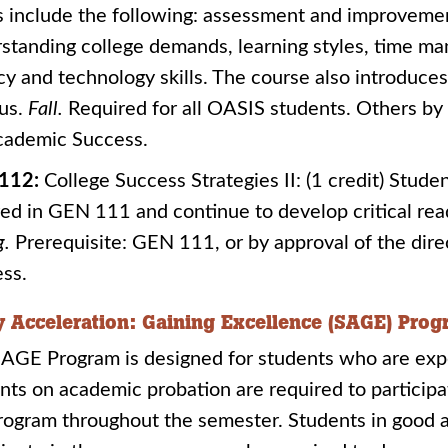
s include the following: assessment and improvement 
standing college demands, learning styles, time ma
acy and technology skills. The course also introduce
us.
Fall.
Required for all OASIS students. Others by 
cademic Success.
112:
College Success Strategies II: (1 credit) Studen
ed in GEN 111 and continue to develop critical readi
g.
Prerequisite: GEN 111, or by approval of the dire
ss.
y Acceleration: Gaining Excellence (SAGE) Pro
AGE Program is designed for students who are exper
nts on academic probation are required to participa
rogram throughout the semester. Students in good 