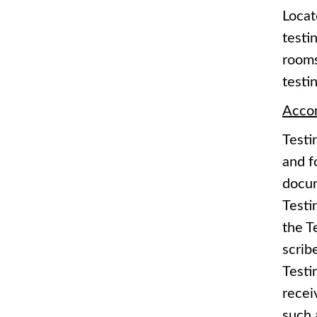
Locat
testi
rooms
testin
Acco
Testi
and f
docum
Testi
the T
scrib
Testi
recei
such 