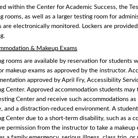
ed within the Center for Academic Success, the Test
ng rooms, as well as a larger testing room for admin
 are electronically monitored. Lockers are provided
g.
mmodation & Makeup Exams
ng rooms are available by reservation for students
or makeup exams as approved by the instructor. A
entation approved by April Fry, Accessibility Servic
ng Center. Approved accommodation students may t
esting Center and receive such accommodations as 
e, and a distraction-reduced environment. A student
ng Center due to a short-term disability, such as a
ve permission from the instructor to take a makeup 
as a family emergency, serious illness, class trip, or