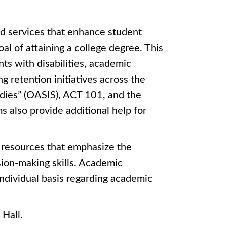
d services that enhance student
l of attaining a college degree. This
nts with disabilities, academic
ng retention initiatives across the
dies” (OASIS), ACT 101, and the
 also provide additional help for
s resources that emphasize the
ion-making skills. Academic
individual basis regarding academic
 Hall.