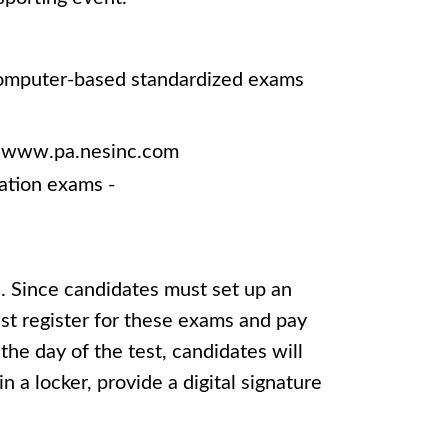
 computer-based standardized exams
 - www.pa.nesinc.com
ation exams -
. Since candidates must set up an
st register for these exams and pay
the day of the test, candidates will
n a locker, provide a digital signature