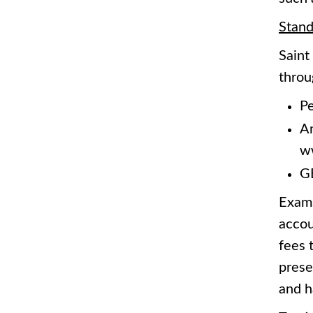
Stand
Saint
throu
Pe
Am
w
GE
Exams
accou
fees 
prese
and h