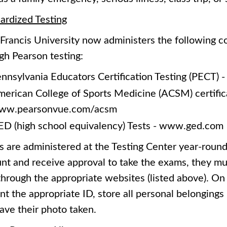
ardized Testing
 Francis University now administers the following
gh Pearson testing:
nnsylvania Educators Certification Testing (PECT)
erican College of Sports Medicine (ACSM) certific
ww.pearsonvue.com/acsm
D (high school equivalency) Tests - www.ged.com
 are administered at the Testing Center year-round
nt and receive approval to take the exams, they mu
through the appropriate websites (listed above). On 
nt the appropriate ID, store all personal belongings i
ave their photo taken.