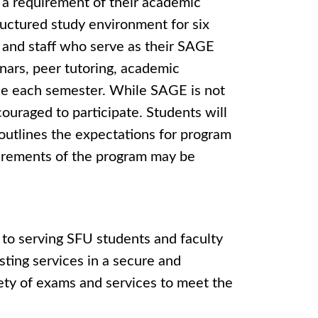
s a requirement of their academic
ructured study environment for six
y and staff who serve as their SAGE
inars, peer tutoring, academic
ble each semester. While SAGE is not
ouraged to participate. Students will
outlines the expectations for program
uirements of the program may be
 to serving SFU students and faculty
sting services in a secure and
ety of exams and services to meet the