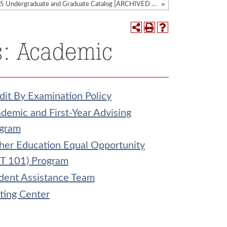
2014-2015 Undergraduate and Graduate Catalog [ARCHIVED CATALOG]
s: Academic
dit By Examination Policy
demic and First-Year Advising
gram
her Education Equal Opportunity
T 101) Program
dent Assistance Team
ting Center