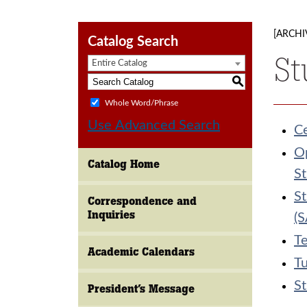
[ARCHI
Catalog Search
St
Entire Catalog
S
Whole Word/Phrase
Use Advanced Search
C
Op
Catalog Home
St
St
Correspondence and
Inquiries
(
Te
Academic Calendars
Tu
St
President’s Message