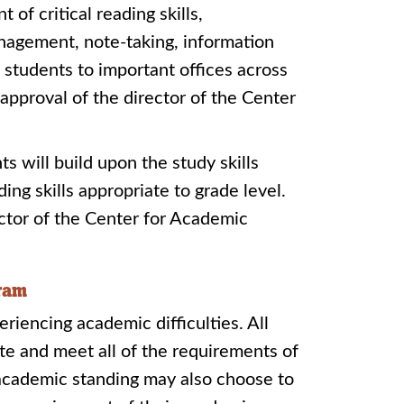
of critical reading skills,
nagement, note-taking, information
s students to important offices across
approval of the director of the Center
ts will build upon the study skills
ng skills appropriate to grade level.
ctor of the Center for Academic
gram
iencing academic difficulties. All
te and meet all of the requirements of
academic standing may also choose to