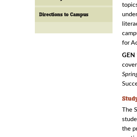
topic
under
Directions to Campus
liter
camp
for A
GEN 
cover
Sprin
Succe
Stud
The S
stude
the p