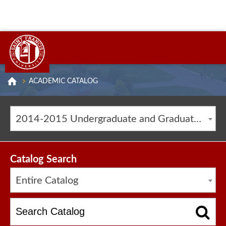
ACADEMIC CATALOG
2014-2015 Undergraduate and Graduate Catalog [ARCHIVED CATALOG]
Catalog Search
Entire Catalog