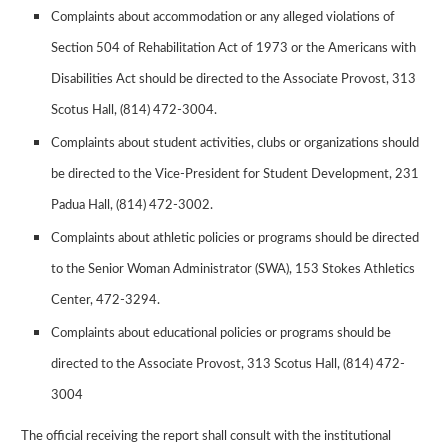
Complaints about accommodation or any alleged violations of
Section 504 of Rehabilitation Act of 1973 or the Americans with
Disabilities Act should be directed to the Associate Provost, 313
Scotus Hall, (814) 472-3004.
Complaints about student activities, clubs or organizations should
be directed to the Vice-President for Student Development, 231
Padua Hall, (814) 472-3002.
Complaints about athletic policies or programs should be directed
to the Senior Woman Administrator (SWA), 153 Stokes Athletics
Center, 472-3294.
Complaints about educational policies or programs should be
directed to the Associate Provost, 313 Scotus Hall, (814) 472-
3004
The official receiving the report shall consult with the institutional