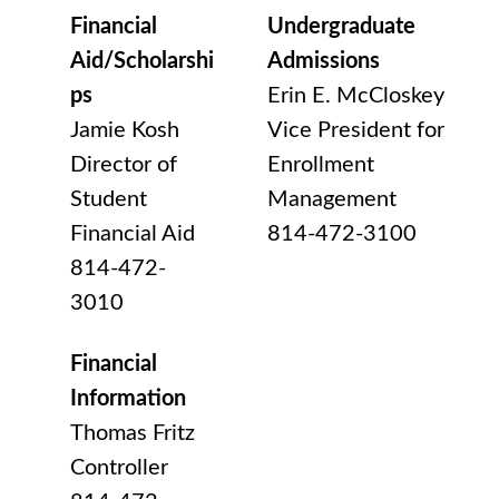
Financial
Undergraduate
Aid/Scholarshi
Admissions
ps
Erin E. McCloskey
Jamie Kosh
Vice President for
Director of
Enrollment
Student
Management
Financial Aid
814-472-3100
814-472-
3010
Financial
Information
Thomas Fritz
Controller