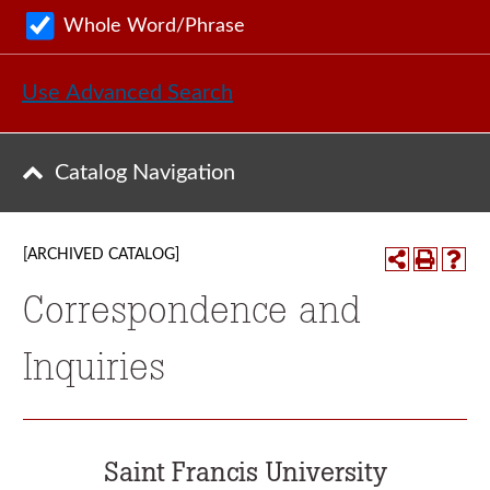
Whole Word/Phrase
Use Advanced Search
Catalog Navigation
[ARCHIVED CATALOG]
Correspondence and
Inquiries
Saint Francis University