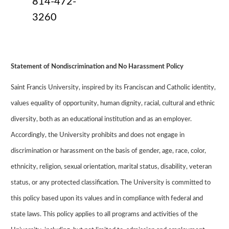
814-472-
3260
Statement of Nondiscrimination and No Harassment Policy
Saint
Francis University
, inspired by its Franciscan and Catholic identity,
values equality of opportunity, human dignity, racial, cultural and ethnic
diversity, both as an educational institution and as an employer.
Accordingly, the University prohibits and does not engage in
discrimination or harassment on the basis of gender, age, race, color,
ethnicity, religion, sexual orientation, marital status, disability, veteran
status, or any protected classification. The University is committed to
this policy based upon its values and in compliance with federal and
state laws. This policy applies to all programs and activities of the