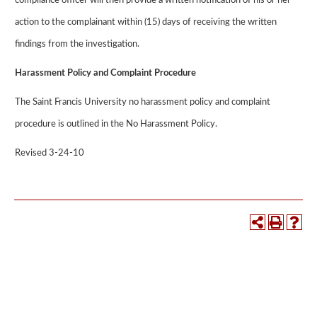
compliance officer will then provide a written notification of his or her
action to the complainant within (15) days of receiving the written
findings from the investigation.
Harassment Policy and Complaint Procedure
The Saint Francis University no harassment policy and complaint
procedure is outlined in the No Harassment Policy.
Revised 3-24-10