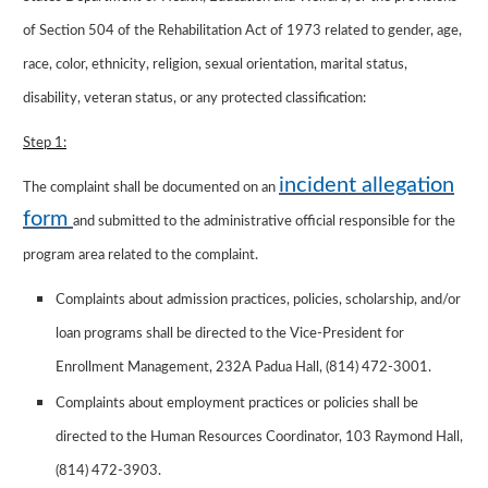
of Section 504 of the Rehabilitation Act of 1973 related to gender, age,
race, color, ethnicity, religion, sexual orientation, marital status,
disability, veteran status, or any protected classification:
Step 1:
incident allegation
The complaint shall be documented on an
form
and submitted to the administrative official responsible for the
program area related to the complaint.
Complaints about admission practices, policies, scholarship, and/or
loan programs shall be directed to the Vice-President for
Enrollment Management, 232A Padua Hall, (814) 472-3001.
Complaints about employment practices or policies shall be
directed to the Human Resources Coordinator, 103 Raymond Hall,
(814) 472-3903.