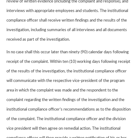
review of written evidence (including the complaint and response), and
interviews with appropriate employees and students. The institutional
compliance officer shall receive written findings and the results of the
investigation, including summaries of all interviews and all documents
received as part of the investigation.
In no case shall this occur later than ninety (90) calendar days following
receipt of the complaint. Within ten (10) working days following receipt
of the results of the investigation, the institutional compliance officer
will communicate with the respective vice-president of the program
area in which the complaint was made and the respondent to the
complaint regarding the written findings of the investigation and the
institutional compliance officer’s recommendations as to the disposition
of the complaint. The institutional compliance officer and the division
vice president will then agree on remedial action. The institutional