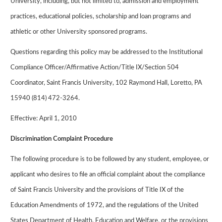
University, including, but not limited to, admission and employment
practices, educational policies, scholarship and loan programs and
athletic or other University sponsored programs.
Questions regarding this policy may be addressed to the Institutional
Compliance Officer/Affirmative Action/Title IX/Section 504
Coordinator, Saint Francis University, 102 Raymond Hall, Loretto, PA
15940 (814) 472-3264.
Effective: April 1, 2010
Discrimination Complaint Procedure
The following procedure is to be followed by any student, employee, or
applicant who desires to file an official complaint about the compliance
of Saint Francis University and the provisions of Title IX of the
Education Amendments of 1972, and the regulations of the United
States Department of Health, Education and Welfare, or the provisions