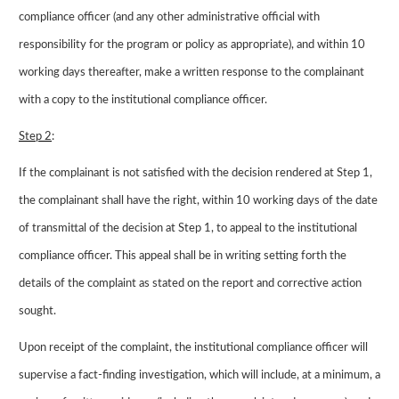
compliance officer (and any other administrative official with
responsibility for the program or policy as appropriate), and within 10
working days thereafter, make a written response to the complainant
with a copy to the institutional compliance officer.
Step 2
:
If the complainant is not satisfied with the decision rendered at Step 1,
the complainant shall have the right, within 10 working days of the date
of transmittal of the decision at Step 1, to appeal to the institutional
compliance officer. This appeal shall be in writing setting forth the
details of the complaint as stated on the report and corrective action
sought.
Upon receipt of the complaint, the institutional compliance officer will
supervise a fact-finding investigation, which will include, at a minimum, a