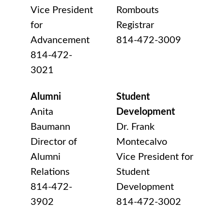
Vice President
Rombouts
for
Registrar
Advancement
814-472-3009
814-472-
3021
Alumni
Student
Anita
Development
Baumann
Dr. Frank
Director of
Montecalvo
Alumni
Vice President for
Relations
Student
814-472-
Development
3902
814-472-3002