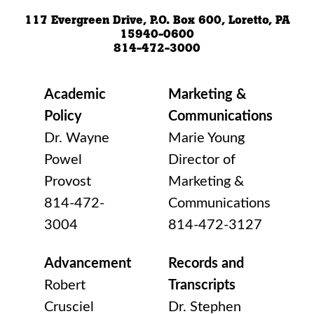
117 Evergreen Drive, P.O. Box 600, Loretto, PA
15940-0600
814-472-3000
Academic
Marketing &
Policy
Communications
Dr. Wayne
Marie Young
Powel
Director of
Provost
Marketing &
814-472-
Communications
3004
814-472-3127
Advancement
Records and
Robert
Transcripts
Crusciel
Dr. Stephen