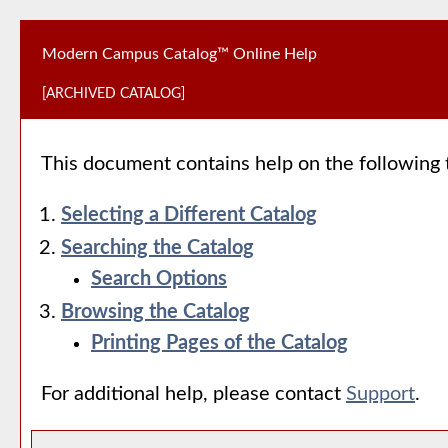
Modern Campus Catalog™ Online Help
[ARCHIVED CATALOG]
This document contains help on the following 
Selecting a Different Catalog
Searching the Catalog
Search Options
Browsing the Catalog
Printing Pages of the Catalog
For additional help, please contact
Support
.