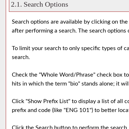
2.1. Search Options
Search options are available by clicking on the
after performing a search. The search options 
To limit your search to only specific types of 
search.
Check the "
Whole Word/Phrase
" check box to
hits in which the term "bio" stands alone; it wi
Click "
Show Prefix List
" to display a list of al
prefix and code (like "ENG 101") to better locat
Click the
Search
button to perform the search.