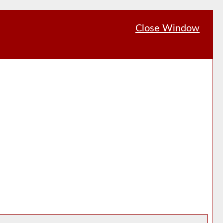
Close Window