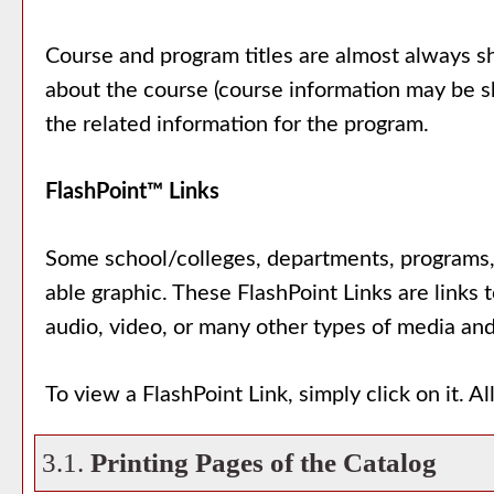
Course and program titles are almost always sho
about the course (course information may be sh
the related information for the program.
FlashPoint™ Links
Some school/colleges, departments, programs, 
able graphic. These FlashPoint Links are links 
audio, video, or many other types of media and
To view a FlashPoint Link, simply click on it. 
3.1.
Printing Pages of the Catalog