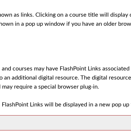
wn as links. Clicking on a course title will display
own in a pop up window if you have an older browser)
and courses may have FlashPoint Links associated wi
to an additional digital resource. The digital reso
 may require a special browser plug-in.
All FlashPoint Links will be displayed in a new pop u