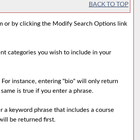
BACK TO TOP
m or by clicking the
Modify Search Options
link
ent categories you wish to include in your
For instance, entering "bio" will only return
 same is true if you enter a phrase.
nter a keyword phrase that includes a course
ill be returned first.