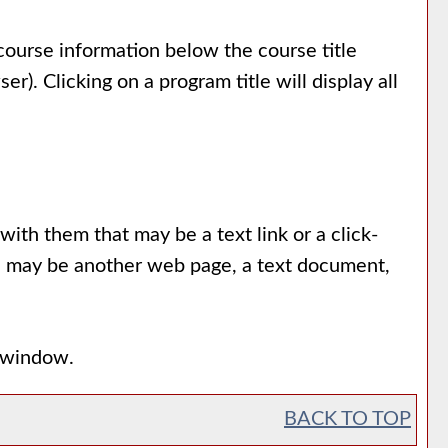
 course information below the course title
. Clicking on a program title will display all
th them that may be a text link or a click-
urce may be another web page, a text document,
p window.
BACK TO TOP