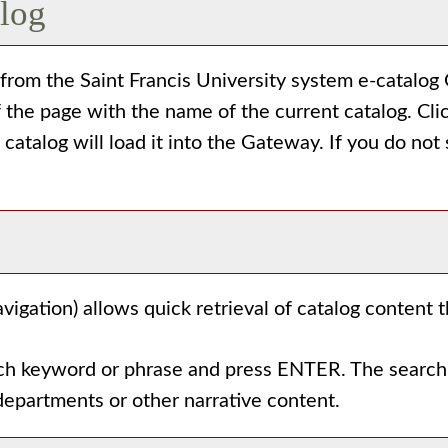
alog
rom the Saint Francis University system e-catalog G
 the page with the name of the current catalog. Cl
e catalog will load it into the Gateway. If you do no
vigation) allows quick retrieval of catalog content 
rch keyword or phrase and press ENTER. The search 
departments or other narrative content.