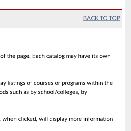
BACK TO TOP
e of the page. Each catalog may have its own
ay listings of courses or programs within the
ods such as by school/colleges, by
, when clicked, will display more information