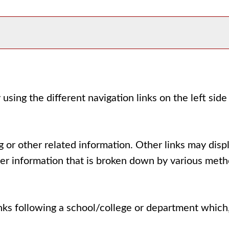
using the different navigation links on the left sid
 or other related information. Other links may displ
her information that is broken down by various meth
inks following a school/college or department which