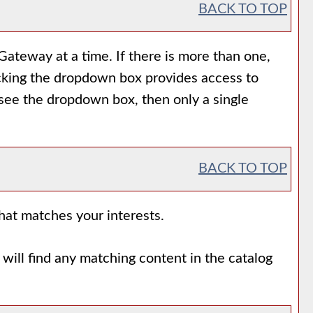
BACK TO TOP
ateway at a time. If there is more than one,
icking the dropdown box provides access to
t see the dropdown box, then only a single
BACK TO TOP
that matches your interests.
will find any matching content in the catalog