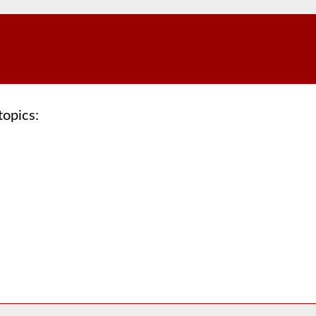
topics: