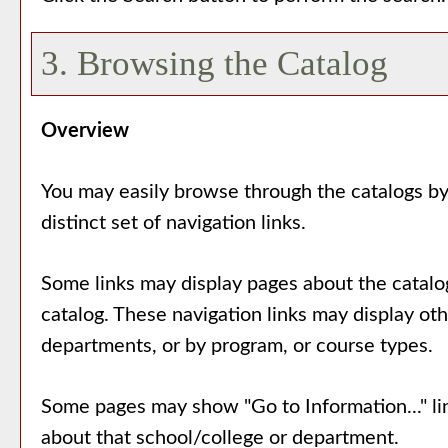
3. Browsing the Catalog
Overview
You may easily browse through the catalogs by 
distinct set of navigation links.
Some links may display pages about the catalog
catalog. These navigation links may display ot
departments, or by program, or course types.
Some pages may show "
Go to Information...
" l
about that school/college or department.