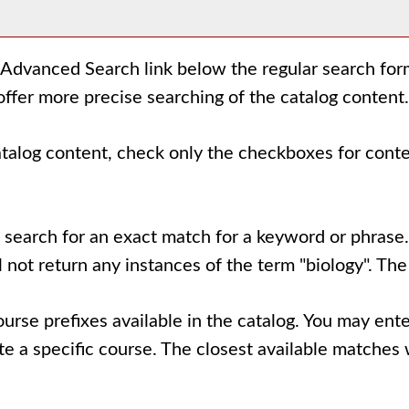
Advanced Search
link below the regular search for
offer more precise searching of the catalog content.
catalog content, check only the checkboxes for cont
 search for an exact match for a keyword or phrase. 
ll not return any instances of the term "biology". The
l course prefixes available in the catalog. You may e
e a specific course. The closest available matches w