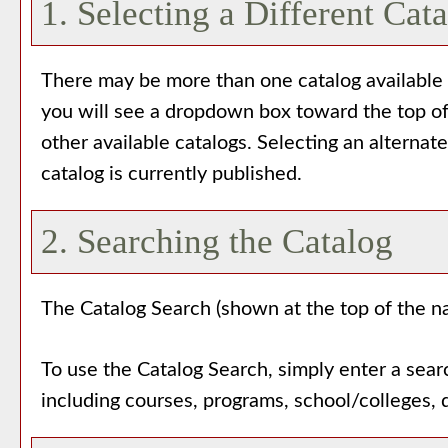
1. Selecting a Different Cat
There may be more than one catalog available f
you will see a dropdown box toward the top of
other available catalogs. Selecting an alternat
catalog is currently published.
2. Searching the Catalog
The
Catalog Search
(shown at the top of the na
To use the
Catalog Search
, simply enter a sea
including courses, programs, school/colleges, 