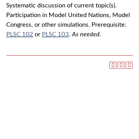
Systematic discussion of current topic(s).
Participation in Model United Nations, Model
Congress, or other simulations. Prerequisite:
PLSC 102
or
PLSC 103
.
As needed.