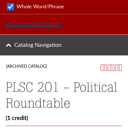
Whole Word/Phrase
Use Advanced Search
Catalog Navigation
[ARCHIVED CATALOG]
PLSC 201 - Political
Roundtable
(1 credit)