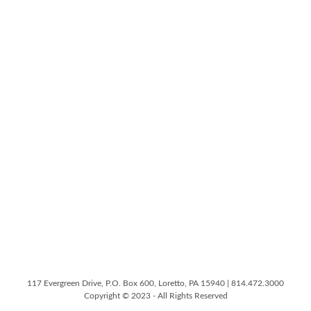
117 Evergreen Drive, P.O. Box 600, Loretto, PA 15940 | 814.472.3000
Copyright © 2023 - All Rights Reserved