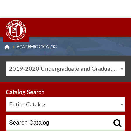
ACADEMIC CATALOG
2019-2020 Undergraduate and Graduate Catalog [ARCHIVED CATALOG]
Catalog Search
Entire Catalog