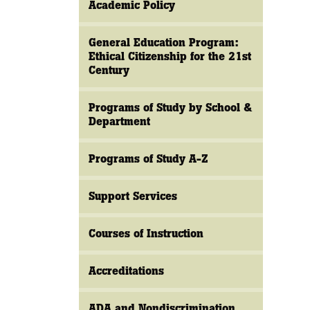
Academic Policy
General Education Program:
Ethical Citizenship for the 21st
Century
Programs of Study by School &
Department
Programs of Study A-Z
Support Services
Courses of Instruction
Accreditations
ADA and Nondiscrimination