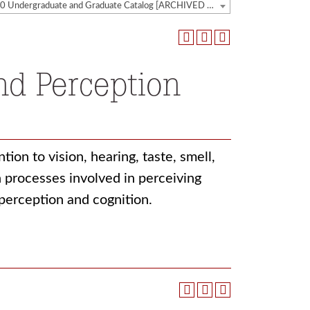
2019-2020 Undergraduate and Graduate Catalog [ARCHIVED CATALOG]
nd Perception
ion to vision, hearing, taste, smell,
 processes involved in perceiving
 perception and cognition.