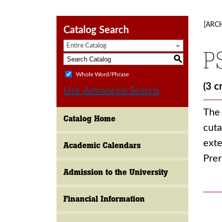
[ARC
Catalog Search
Entire Catalog
P
S
Whole Word/Phrase
(3 c
Use Advanced Search
The 
Catalog Home
cuta
exte
Academic Calendars
Prer
Admission to the University
Financial Information