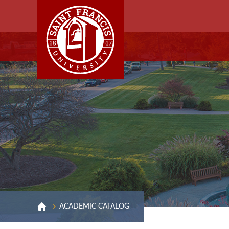
ACADEMIC CATALOG