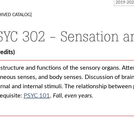
HIVED CATALOG]
SYC 302 - Sensation a
redits)
structure and functions of the sensory organs. Attent
neous senses, and body senses. Discussion of brain
rnal and internal stimuli. The relationship between
equisite:
PSYC 101
.
Fall, even years.