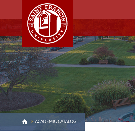
ACADEMIC CATALOG