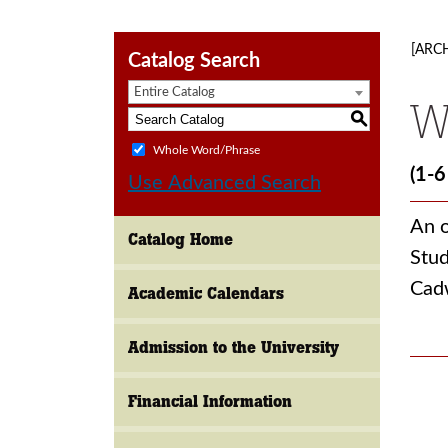
[ARC
Catalog Search
Entire Catalog
W
S
Whole Word/Phrase
(1-6
Use Advanced Search
An o
Catalog Home
Stud
Cad
Academic Calendars
Admission to the University
Financial Information