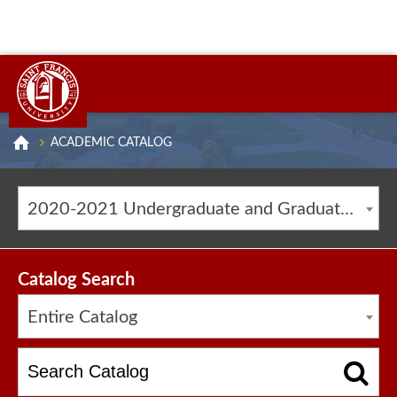
ACADEMIC CATALOG
2020-2021 Undergraduate and Graduate Catalog [ARCHIVED CATALOG]
Catalog Search
Entire Catalog