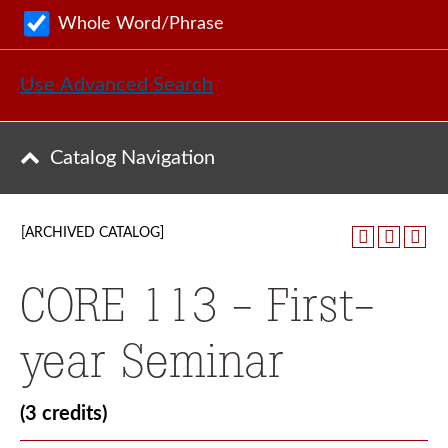
Whole Word/Phrase
Use Advanced Search
Catalog Navigation
[ARCHIVED CATALOG]
CORE 113 - First-
year Seminar
(3 credits)