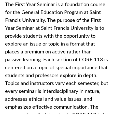
The First Year Seminar is a foundation course
for the General Education Program at Saint
Francis University. The purpose of the First
Year Seminar at Saint Francis University is to
provide students with the opportunity to
explore an issue or topic in a format that
places a premium on active rather than
passive learning. Each section of CORE 113 is
centered on a topic of special importance that
students and professors explore in depth.
Topics and instructors vary each semester, but
every seminar is interdisciplinary in nature,
addresses ethical and value issues, and
emphasizes effective communication. The