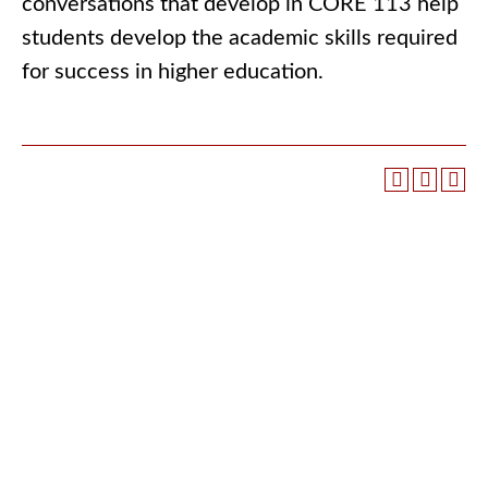
conversations that develop in CORE 113 help
students develop the academic skills required
for success in higher education.