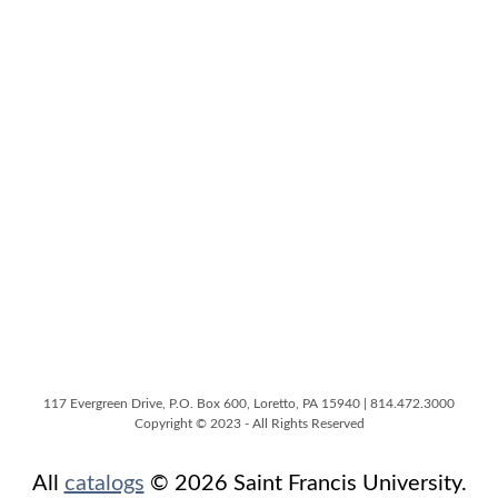
117 Evergreen Drive, P.O. Box 600, Loretto, PA 15940 | 814.472.3000
Copyright © 2023 - All Rights Reserved
All
catalogs
© 2026 Saint Francis University.