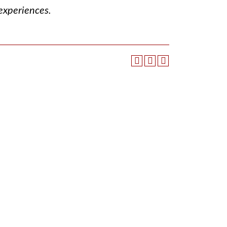
 experiences.