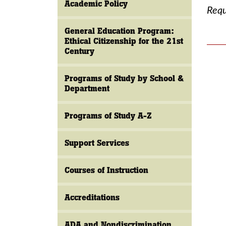
Academic Policy
Requ
General Education Program:
Ethical Citizenship for the 21st
Century
Programs of Study by School &
Department
Programs of Study A-Z
Support Services
Courses of Instruction
Accreditations
ADA and Nondiscrimination