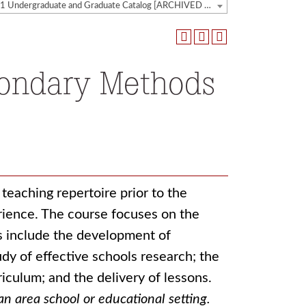
2020-2021 Undergraduate and Graduate Catalog [ARCHIVED CATALOG]
condary Methods
teaching repertoire prior to the
ience. The course focuses on the
s include the development of
udy of effective schools research; the
riculum; and the delivery of lessons.
an area school or educational setting.