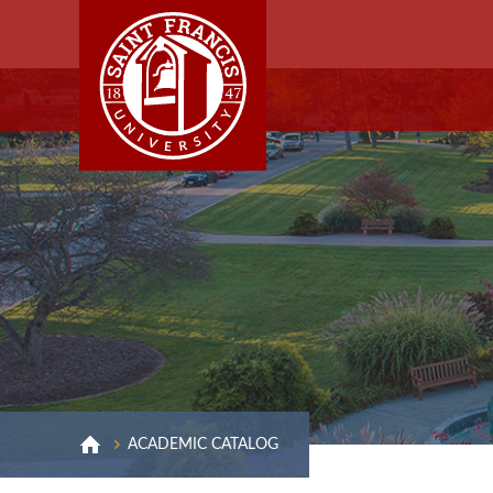
ACADEMIC CATALOG