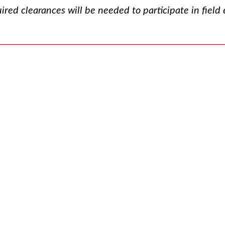
ired clearances will be needed to participate in field