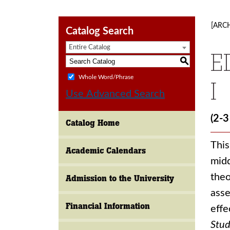
[ARC
Catalog Search
Entire Catalog
E
S
Whole Word/Phrase
I
Use Advanced Search
(2-3
Catalog Home
This
Academic Calendars
midd
theo
Admission to the University
asse
Financial Information
effe
Stud