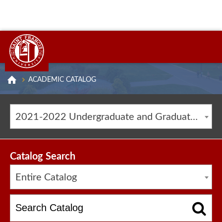
ACADEMIC CATALOG
2021-2022 Undergraduate and Graduate Catalog [ARCHIVED CATALOG]
Catalog Search
Entire Catalog