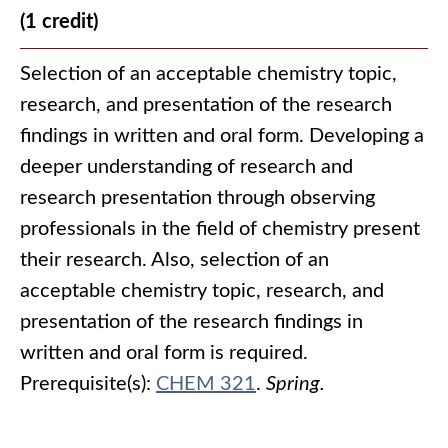
(1 credit)
Selection of an acceptable chemistry topic,
research, and presentation of the research
findings in written and oral form. Developing a
deeper understanding of research and
research presentation through observing
professionals in the field of chemistry present
their research. Also, selection of an
acceptable chemistry topic, research, and
presentation of the research findings in
written and oral form is required.
Prerequisite(s):
CHEM 321
.
Spring.