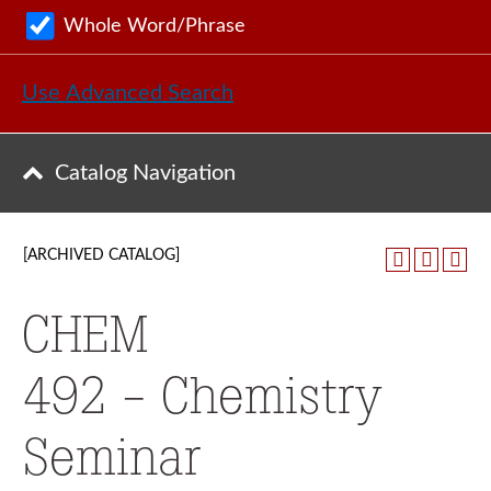
Whole Word/Phrase
Use Advanced Search
Catalog Navigation
[ARCHIVED CATALOG]
CHEM
492 - Chemistry
Seminar