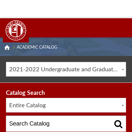
ACADEMIC CATALOG
2021-2022 Undergraduate and Graduate Catalog [ARCHIVED CATALOG]
Catalog Search
Entire Catalog