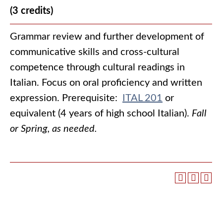
(3 credits)
Grammar review and further development of
communicative skills and cross-cultural
competence through cultural readings in
Italian. Focus on oral proficiency and written
expression. Prerequisite:
ITAL 201
or
equivalent (4 years of high school Italian).
Fall
or Spring, as needed.