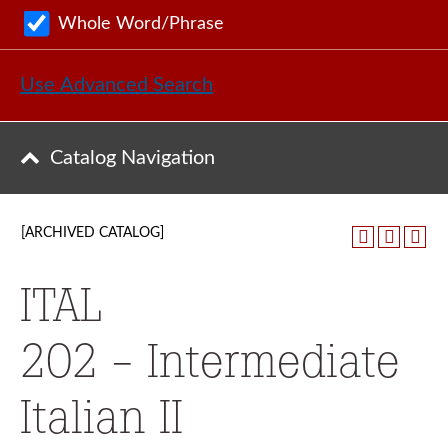
Whole Word/Phrase
Use Advanced Search
Catalog Navigation
[ARCHIVED CATALOG]
ITAL
202 - Intermediate
Italian II