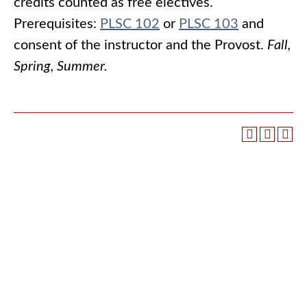
credits counted as free electives.
Prerequisites:
PLSC 102
or
PLSC 103
and
consent of the instructor and the Provost.
Fall,
Spring, Summer.