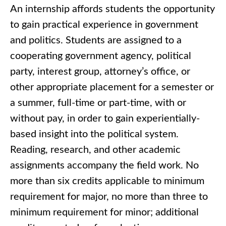
An internship affords students the opportunity
to gain practical experience in government
and politics. Students are assigned to a
cooperating government agency, political
party, interest group, attorney’s office, or
other appropriate placement for a semester or
a summer, full-time or part-time, with or
without pay, in order to gain experientially-
based insight into the political system.
Reading, research, and other academic
assignments accompany the field work. No
more than six credits applicable to minimum
requirement for major, no more than three to
minimum requirement for minor; additional