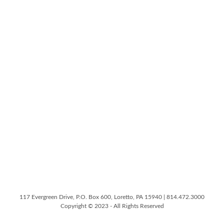
117 Evergreen Drive, P.O. Box 600, Loretto, PA 15940 | 814.472.3000
Copyright © 2023 - All Rights Reserved