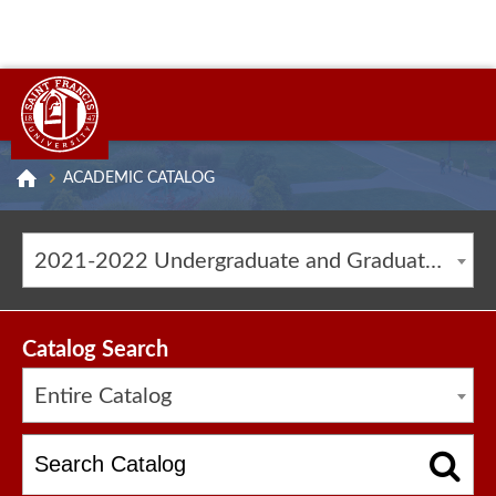
ACADEMIC CATALOG
2021-2022 Undergraduate and Graduate Catalog [ARCHIVED CATALOG]
Catalog Search
Entire Catalog