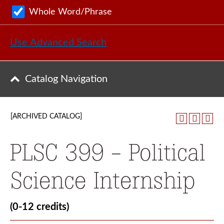
Whole Word/Phrase
Use Advanced Search
Catalog Navigation
[ARCHIVED CATALOG]
PLSC 399 - Political
Science Internship
(0-12 credits)