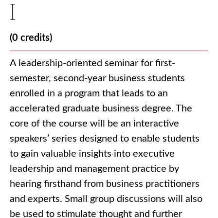
I
(0 credits)
A leadership-oriented seminar for first-
semester, second-year business students
enrolled in a program that leads to an
accelerated graduate business degree. The
core of the course will be an interactive
speakers’ series designed to enable students
to gain valuable insights into executive
leadership and management practice by
hearing firsthand from business practitioners
and experts. Small group discussions will also
be used to stimulate thought and further