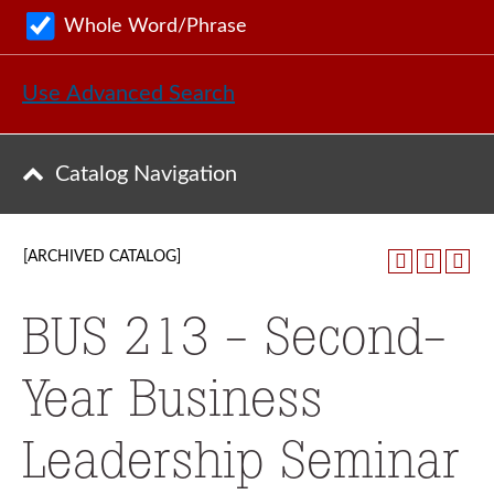
Whole Word/Phrase
Use Advanced Search
Catalog Navigation
[ARCHIVED CATALOG]
BUS 213 - Second-
Year Business
Leadership Seminar