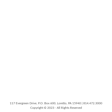
117 Evergreen Drive, P.O. Box 600, Loretto, PA 15940 | 814.472.3000
Copyright © 2023 - All Rights Reserved