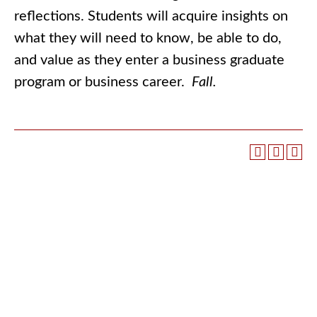
reflections. Students will acquire insights on
what they will need to know, be able to do,
and value as they enter a business graduate
program or business career.
Fall.