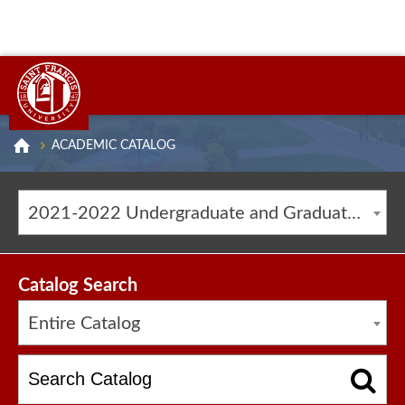
ACADEMIC CATALOG
2021-2022 Undergraduate and Graduate Catalog [ARCHIVED CATALOG]
Catalog Search
Entire Catalog