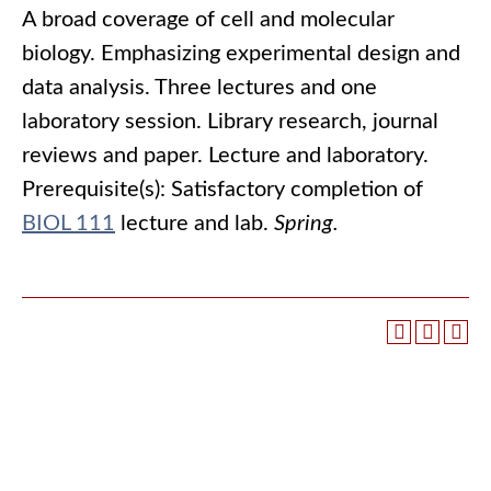
A broad coverage of cell and molecular
biology. Emphasizing experimental design and
data analysis. Three lectures and one
laboratory session. Library research, journal
reviews and paper. Lecture and laboratory.
Prerequisite(s): Satisfactory completion of
BIOL 111
lecture and lab.
Spring.