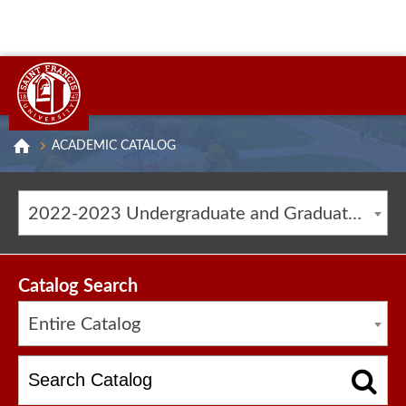
ACADEMIC CATALOG
2022-2023 Undergraduate and Graduate Catalog [ARCHIVED CATALOG]
Catalog Search
Entire Catalog