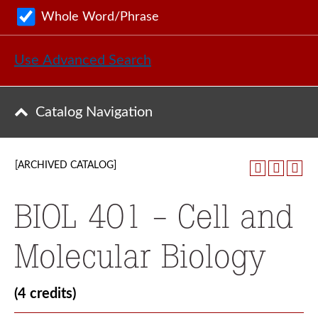
Whole Word/Phrase
Use Advanced Search
Catalog Navigation
[ARCHIVED CATALOG]
BIOL 401 - Cell and
Molecular Biology
(4 credits)