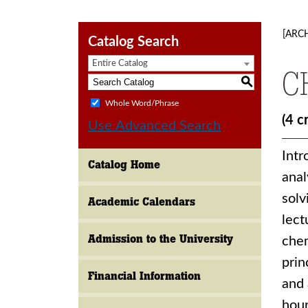
[ARC
Catalog Search
Entire Catalog
C
S
Whole Word/Phrase
(4 c
Use Advanced Search
Intr
Catalog Home
anal
solv
Academic Calendars
lect
Admission to the University
chem
prin
Financial Information
and 
hour