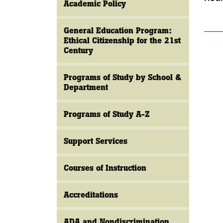
Academic Policy
General Education Program:
Ethical Citizenship for the 21st
Century
Programs of Study by School &
Department
Programs of Study A-Z
Support Services
Courses of Instruction
Accreditations
ADA and Nondiscrimination