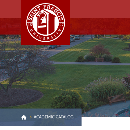
ACADEMIC CATALOG