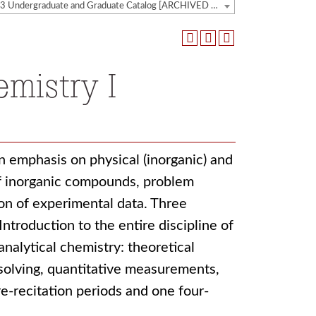
2022-2023 Undergraduate and Graduate Catalog [ARCHIVED CATALOG]
mistry I
an emphasis on physical (inorganic) and
 of inorganic compounds, problem
on of experimental data. Three
ntroduction to the entire discipline of
nalytical chemistry: theoretical
solving, quantitative measurements,
re-recitation periods and one four-