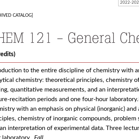
HIVED CATALOG]
HEM 121 - General Che
redits)
oduction to the entire discipline of chemistry with 
ytical chemistry: theoretical principles, chemistry
ing, quantitative measurements, and an interpretati
ure-recitation periods and one four-hour laboratory.I
istry with an emphasis on physical (inorganic) and a
ciples, chemistry of inorganic compounds, problem 
an interpretation of experimental data. Three lectu
 laboratory.
Fall.