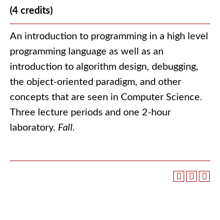
(4 credits)
An introduction to programming in a high level
programming language as well as an
introduction to algorithm design, debugging,
the object-oriented paradigm, and other
concepts that are seen in Computer Science.
Three lecture periods and one 2-hour
laboratory.
Fall.