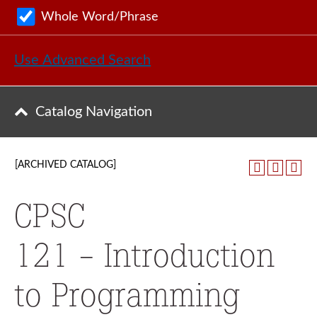
Whole Word/Phrase
Use Advanced Search
Catalog Navigation
[ARCHIVED CATALOG]
CPSC
121 - Introduction
to Programming