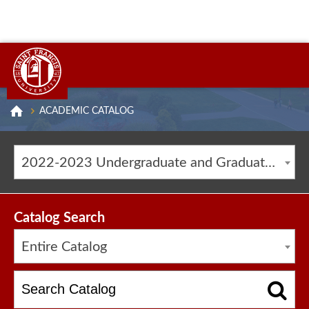
ACADEMIC CATALOG
2022-2023 Undergraduate and Graduate Catalog [ARCHIVED CATALOG]
Catalog Search
Entire Catalog