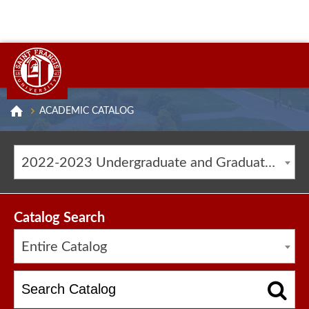
ACADEMIC CATALOG
2022-2023 Undergraduate and Graduate Catalog [ARCHIVED CATALOG]
Catalog Search
Entire Catalog