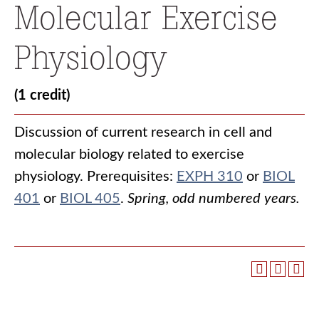
Molecular Exercise
Physiology
(1 credit)
Discussion of current research in cell and
molecular biology related to exercise
physiology. Prerequisites:
EXPH 310
or
BIOL
401
or
BIOL 405
.
Spring, odd numbered years.