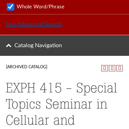
Whole Word/Phrase
Use Advanced Search
Catalog Navigation
[ARCHIVED CATALOG]
EXPH 415 - Special
Topics Seminar in
Cellular and