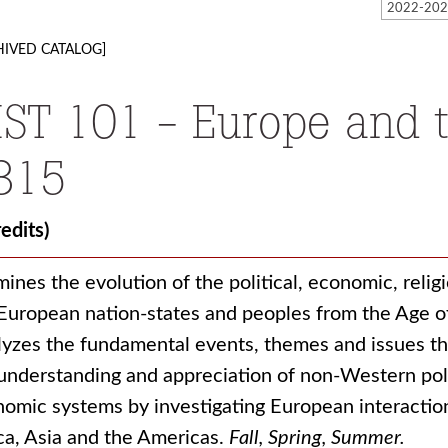
HIVED CATALOG]
IST 101 - Europe and 
815
redits)
ines the evolution of the political, economic, religio
European nation-states and peoples from the Age o
yzes the fundamental events, themes and issues 
understanding and appreciation of non-Western politi
omic systems by investigating European interaction
ca, Asia and the Americas.
Fall, Spring, Summer.