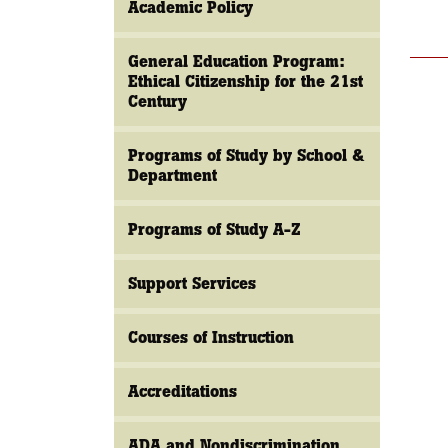
Academic Policy
General Education Program:
Ethical Citizenship for the 21st
Century
Programs of Study by School &
Department
Programs of Study A-Z
Support Services
Courses of Instruction
Accreditations
ADA and Nondiscrimination