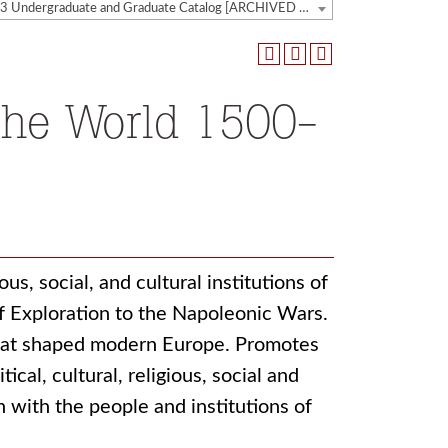
2022-2023 Undergraduate and Graduate Catalog [ARCHIVED CATALOG]
the World 1500-
us, social, and cultural institutions of
f Exploration to the Napoleonic Wars.
that shaped modern Europe. Promotes
cal, cultural, religious, social and
 with the people and institutions of