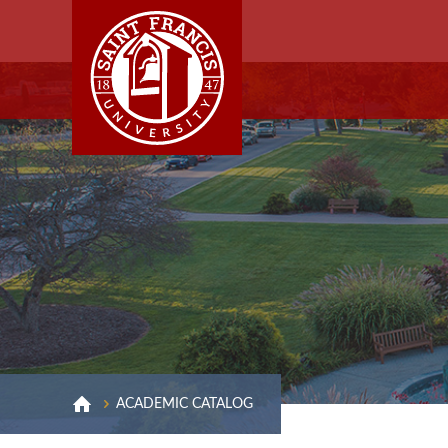
ACADEMIC CATALOG