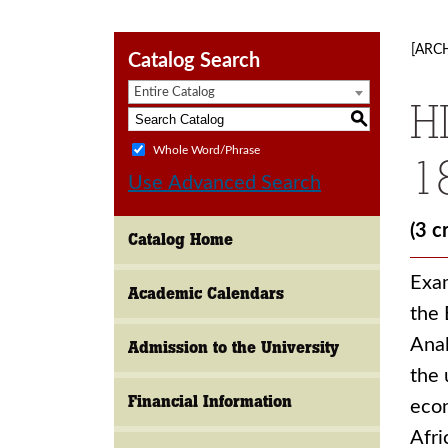
[ARC
Catalog Search
Entire Catalog
H
S
Whole Word/Phrase
1
Use Advanced Search
(3 c
Catalog Home
Exam
Academic Calendars
the 
Anal
Admission to the University
the 
Financial Information
econ
Afri