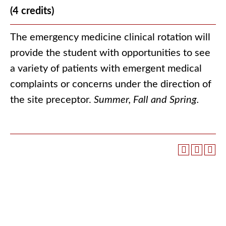
(4 credits)
The emergency medicine clinical rotation will
provide the student with opportunities to see
a variety of patients with emergent medical
complaints or concerns under the direction of
the site preceptor.
Summer, Fall and Spring.