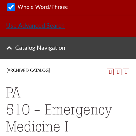
Whole Word/Phrase
Use Advanced Search
Catalog Navigation
[ARCHIVED CATALOG]
PA
510 - Emergency
Medicine I