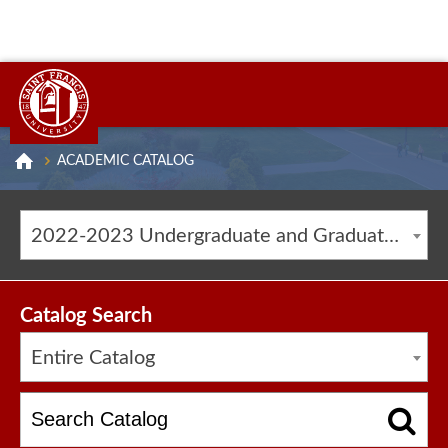
ACADEMIC CATALOG
2022-2023 Undergraduate and Graduate Catalog [ARCHIVED CATALOG]
Catalog Search
Entire Catalog