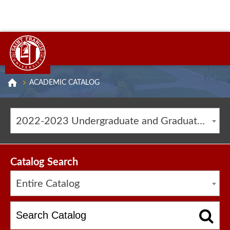
ACADEMIC CATALOG
2022-2023 Undergraduate and Graduate Catalog [ARCHIVED CATALOG]
Catalog Search
Entire Catalog