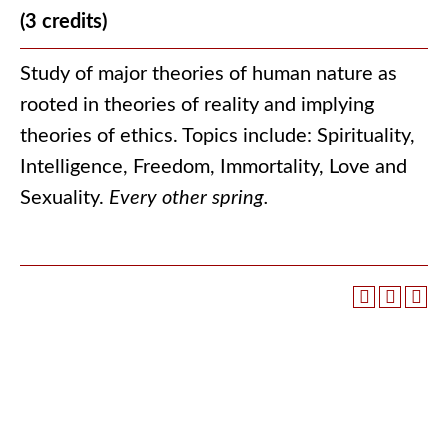
(3 credits)
Study of major theories of human nature as
rooted in theories of reality and implying
theories of ethics. Topics include: Spirituality,
Intelligence, Freedom, Immortality, Love and
Sexuality.
Every other spring.