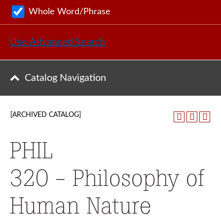
Whole Word/Phrase
Use Advanced Search
Catalog Navigation
[ARCHIVED CATALOG]
PHIL
320 - Philosophy of
Human Nature