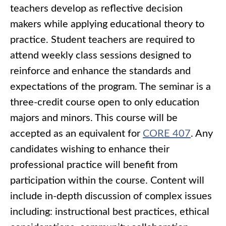
teachers develop as reflective decision
makers while applying educational theory to
practice. Student teachers are required to
attend weekly class sessions designed to
reinforce and enhance the standards and
expectations of the program. The seminar is a
three-credit course open to only education
majors and minors. This course will be
accepted as an equivalent for
CORE 407
. Any
candidates wishing to enhance their
professional practice will benefit from
participation within the course. Content will
include in-depth discussion of complex issues
including: instructional best practices, ethical