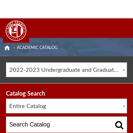
ACADEMIC CATALOG
2022-2023 Undergraduate and Graduate Catalog [ARCHIVED CATALOG]
Catalog Search
Entire Catalog