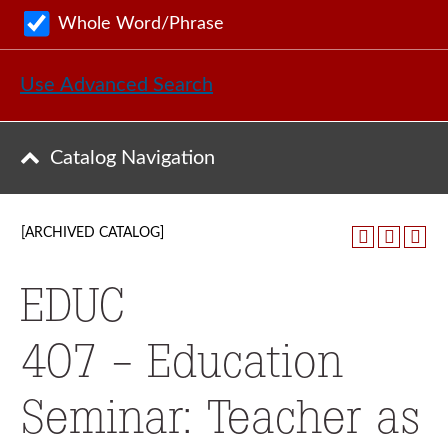
Whole Word/Phrase
Use Advanced Search
Catalog Navigation
[ARCHIVED CATALOG]
EDUC
407 - Education
Seminar: Teacher as