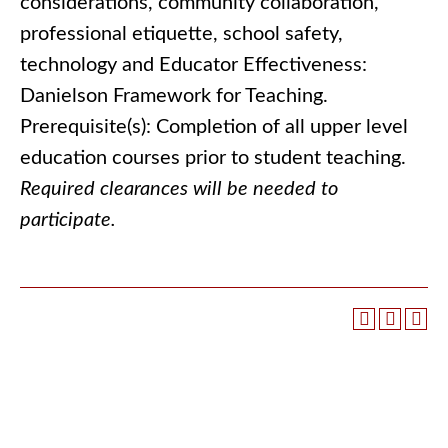
considerations, community collaboration,
professional etiquette, school safety,
technology and Educator Effectiveness:
Danielson Framework for Teaching.
Prerequisite(s): Completion of all upper level
education courses prior to student teaching.
Required clearances will be needed to
participate.