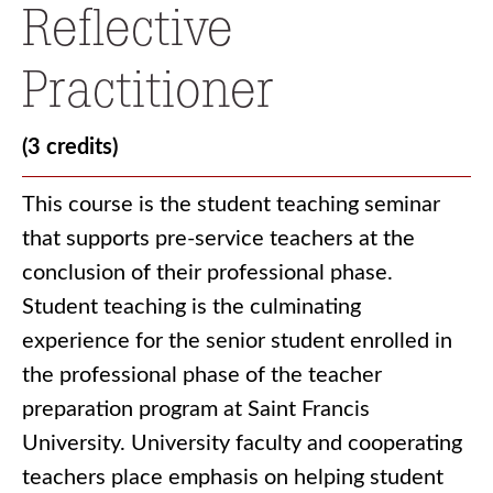
Reflective
Practitioner
(3 credits)
This course is the student teaching seminar
that supports pre-service teachers at the
conclusion of their professional phase.
Student teaching is the culminating
experience for the senior student enrolled in
the professional phase of the teacher
preparation program at Saint Francis
University. University faculty and cooperating
teachers place emphasis on helping student