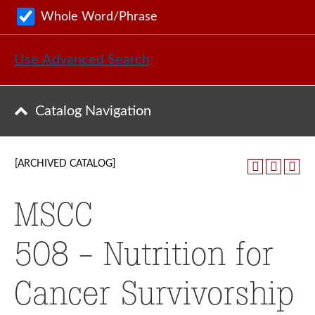
Whole Word/Phrase
Use Advanced Search
Catalog Navigation
[ARCHIVED CATALOG]
MSCC
508 - Nutrition for
Cancer Survivorship