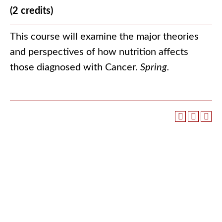
(2 credits)
This course will examine the major theories
and perspectives of how nutrition affects
those diagnosed with Cancer.
Spring.