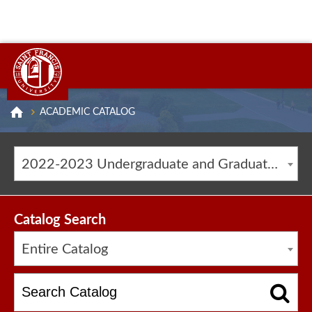
ACADEMIC CATALOG
2022-2023 Undergraduate and Graduate Catalog [ARCHIVED CATALOG]
Catalog Search
Entire Catalog