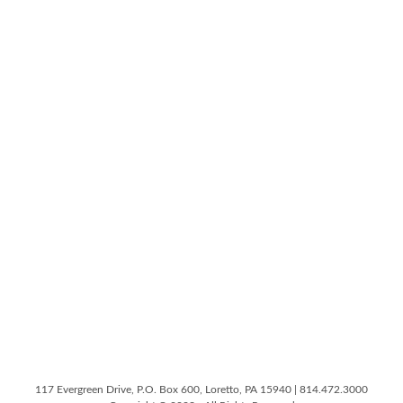
117 Evergreen Drive, P.O. Box 600, Loretto, PA 15940 | 814.472.3000