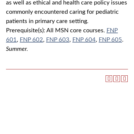
as well as ethical and health care policy issues
commonly encountered caring for pediatric
patients in primary care setting.
Prerequisite(s):
All MSN core courses.
FNP
601
,
FNP 602
,
FNP 603
,
FNP 604
,
FNP 605
.
Summer.