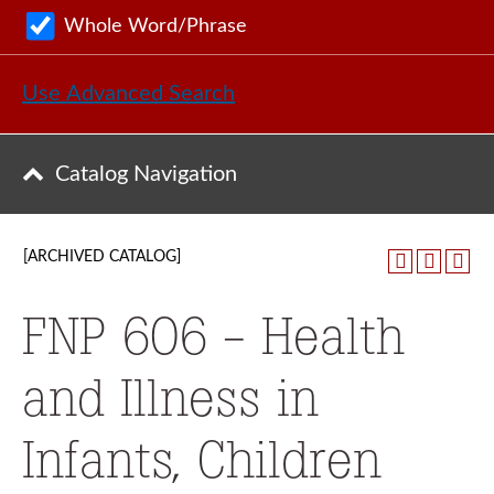
Whole Word/Phrase
Use Advanced Search
Catalog Navigation
[ARCHIVED CATALOG]
FNP 606 - Health
and Illness in
Infants, Children