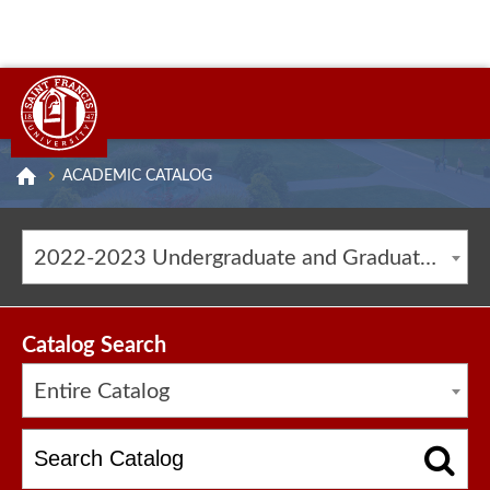
ACADEMIC CATALOG
2022-2023 Undergraduate and Graduate Catalog [ARCHIVED CATALOG]
Catalog Search
Entire Catalog