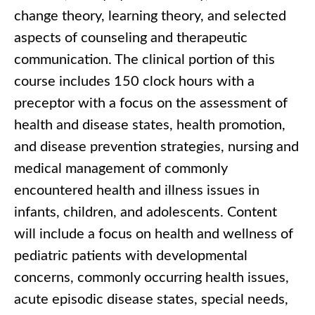
change theory, learning theory, and selected
aspects of counseling and therapeutic
communication. The clinical portion of this
course includes 150 clock hours with a
preceptor with a focus on the assessment of
health and disease states, health promotion,
and disease prevention strategies, nursing and
medical management of commonly
encountered health and illness issues in
infants, children, and adolescents. Content
will include a focus on health and wellness of
pediatric patients with developmental
concerns, commonly occurring health issues,
acute episodic disease states, special needs,