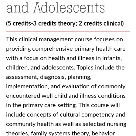
and Adolescents
(5 credits-3 credits theory; 2 credits clinical)
This clinical management course focuses on
providing comprehensive primary health care
with a focus on health and illness in infants,
children, and adolescents. Topics include the
assessment, diagnosis, planning,
implementation, and evaluation of commonly
encountered well child and illness conditions
in the primary care setting. This course will
include concepts of cultural competency and
community health as well as selected nursing
theories, family systems theory, behavior