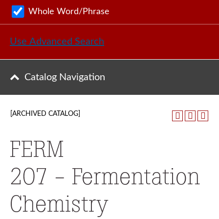
Whole Word/Phrase
Use Advanced Search
Catalog Navigation
[ARCHIVED CATALOG]
FERM
207 - Fermentation
Chemistry