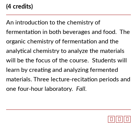
(4 credits)
An introduction to the chemistry of
fermentation in both beverages and food. The
organic chemistry of fermentation and the
analytical chemistry to analyze the materials
will be the focus of the course. Students will
learn by creating and analyzing fermented
materials. Three lecture-recitation periods and
one four-hour laboratory.
Fall.