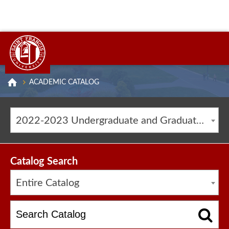
ACADEMIC CATALOG
2022-2023 Undergraduate and Graduate Catalog [ARCHIVED CATALOG]
Catalog Search
Entire Catalog