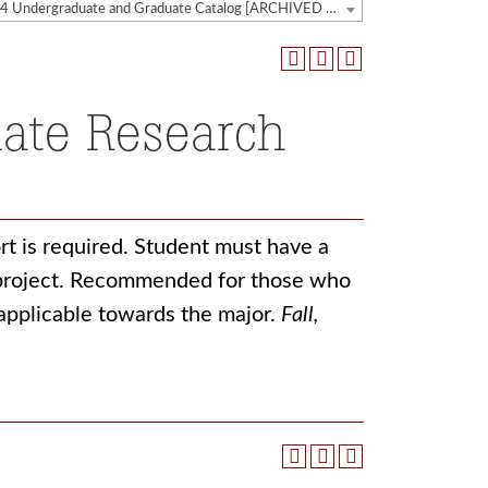
2023-2024 Undergraduate and Graduate Catalog [ARCHIVED CATALOG]
ate Research
rt is required. Student must have a
h project. Recommended for those who
 applicable towards the major.
Fall,