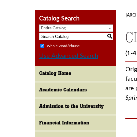
[ARC
Catalog Search
Entire Catalog
C
S
Whole Word/Phrase
(1-4
Use Advanced Search
Orig
Catalog Home
facu
are 
Academic Calendars
Spri
Admission to the University
Financial Information