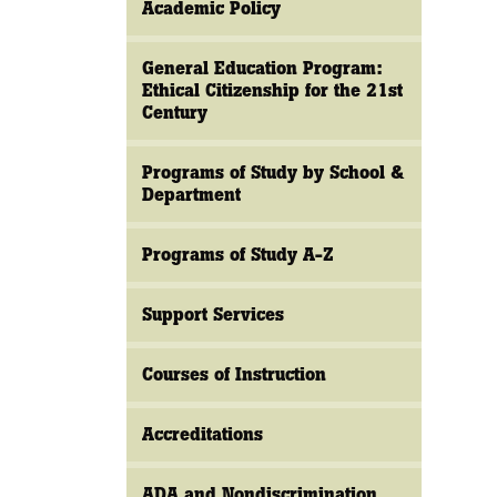
Academic Policy
General Education Program:
Ethical Citizenship for the 21st
Century
Programs of Study by School &
Department
Programs of Study A-Z
Support Services
Courses of Instruction
Accreditations
ADA and Nondiscrimination