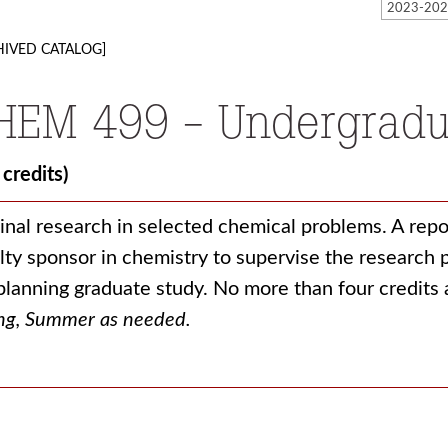
HIVED CATALOG]
HEM 499 - Undergradu
 credits)
inal research in selected chemical problems. A repo
lty sponsor in chemistry to supervise the researc
planning graduate study. No more than four credits
ng, Summer as needed.