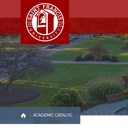
ACADEMIC CATALOG