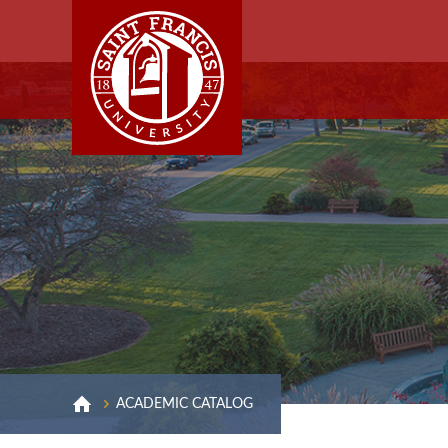
ACADEMIC CATALOG