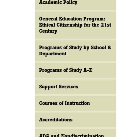
Academic Policy
General Education Program:
Ethical Citizenship for the 21st
Century
Programs of Study by School &
Department
Programs of Study A-Z
Support Services
Courses of Instruction
Accreditations
ADA and Nondiscrimination