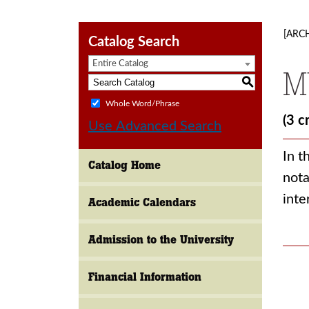
[ARC
Catalog Search
Entire Catalog
M
S
Whole Word/Phrase
(3 c
Use Advanced Search
In t
Catalog Home
nota
inte
Academic Calendars
Admission to the University
Financial Information