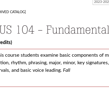
HIVED CATALOG]
US 104 - Fundamental
redits)
his course students examine basic components of mu
tion, rhythm, phrasing, major, minor, key signature
rvals, and basic voice leading.
Fall