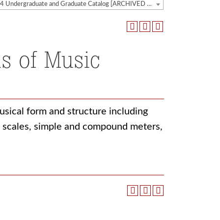
2023-2024 Undergraduate and Graduate Catalog [ARCHIVED CATALOG]
s of Music
sical form and structure including
s, scales, simple and compound meters,