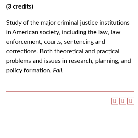
(3 credits)
Study of the major criminal justice institutions
in American society, including the law, law
enforcement, courts, sentencing and
corrections. Both theoretical and practical
problems and issues in research, planning, and
policy formation.
Fall.