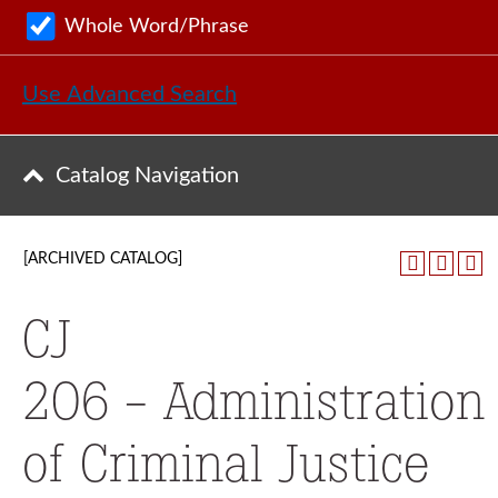
Whole Word/Phrase
Use Advanced Search
Catalog Navigation
[ARCHIVED CATALOG]
CJ
206 - Administration
of Criminal Justice