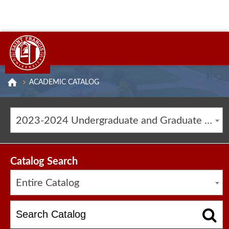
ACADEMIC CATALOG
2023-2024 Undergraduate and Graduate Catalog [ARCHIVED CATALOG]
Catalog Search
Entire Catalog