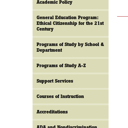
Academic Policy
General Education Program:
Ethical Citizenship for the 21st
Century
Programs of Study by School &
Department
Programs of Study A-Z
Support Services
Courses of Instruction
Accreditations
ADA and Nondiscrimination