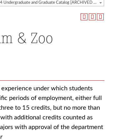
2023-2024 Undergraduate and Graduate Catalog [ARCHIVED CATALOG]
um & Zoo
k experience under which students
fic periods of employment, either full
three to 15 credits, but no more than
with additional credits counted as
ajors with approval of the department
r