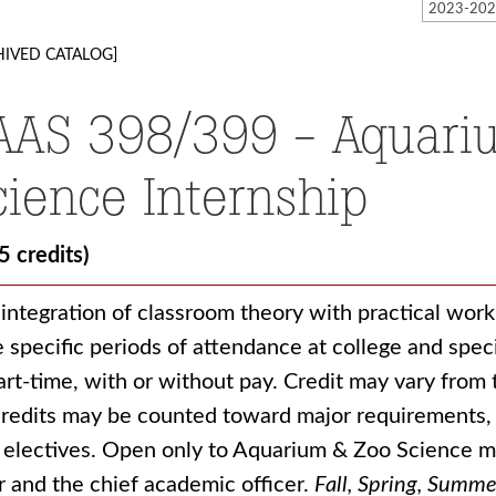
HIVED CATALOG]
AAS 398/399 - Aquari
cience Internship
5 credits)
integration of classroom theory with practical wor
 specific periods of attendance at college and speci
art-time, with or without pay. Credit may vary from 
credits may be counted toward major requirements, 
 electives. Open only to Aquarium & Zoo Science m
r and the chief academic officer.
Fall, Spring, Summe