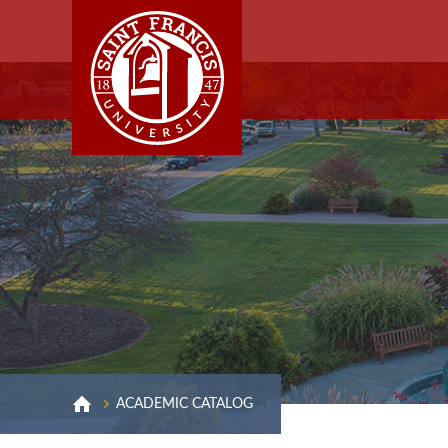
ACADEMIC CATALOG