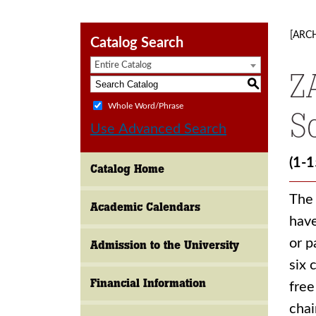
[ARC
Catalog Search
Entire Catalog
Z
S
Whole Word/Phrase
S
Use Advanced Search
(1-1
Catalog Home
The 
Academic Calendars
have
or p
Admission to the University
six 
Financial Information
free
chai