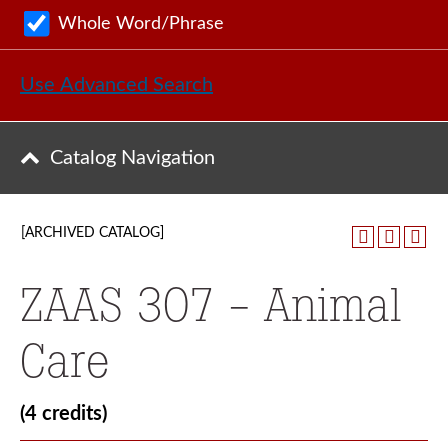
Whole Word/Phrase
Use Advanced Search
Catalog Navigation
[ARCHIVED CATALOG]
ZAAS 307 - Animal
Care
(4 credits)