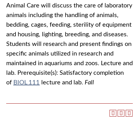
Animal Care will discuss the care of laboratory
animals including the handling of animals,
bedding, cages, feeding, sterility of equipment
and housing, lighting, breeding, and diseases.
Students will research and present findings on
specific animals utilized in research and
maintained in aquariums and zoos. Lecture and
lab. Prerequisite(s): Satisfactory completion
of
BIOL 111
lecture and lab.
Fall