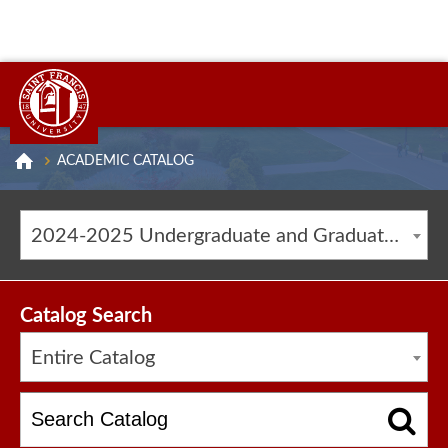
ACADEMIC CATALOG
2024-2025 Undergraduate and Graduate Catalog [ARCHIVED CATALOG]
Catalog Search
Entire Catalog