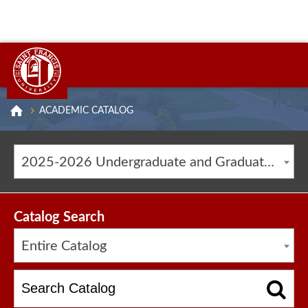
ACADEMIC CATALOG
2025-2026 Undergraduate and Graduate Catalog [ARCHIVED CATALOG]
Catalog Search
Entire Catalog