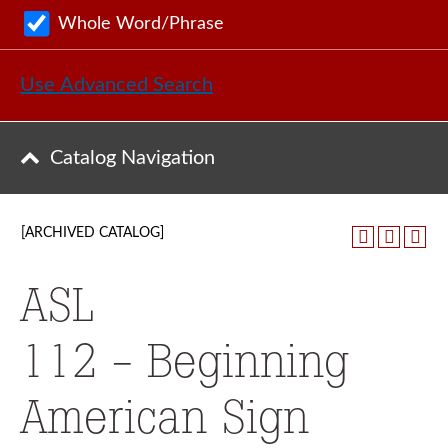
Whole Word/Phrase
Use Advanced Search
Catalog Navigation
[ARCHIVED CATALOG]
ASL
112 - Beginning
American Sign