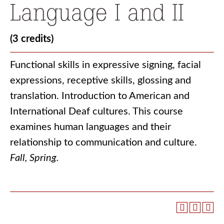
Language I and II
(3 credits)
Functional skills in expressive signing, facial
expressions, receptive skills, glossing and
translation. Introduction to American and
International Deaf cultures. This course
examines human languages and their
relationship to communication and culture.
Fall, Spring.