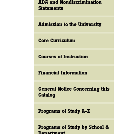
ADA and Nondiscrimination
Statements
Admission to the University
Core Curriculum
Courses of Instruction
Financial Information
General Notice Concerning this
Catalog
Programs of Study A-Z
Programs of Study by School &
Department