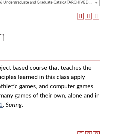
2025-2026 Undergraduate and Graduate Catalog [ARCHIVED CATALOG]
n
roject based course that teaches the
iples learned in this class apply
 athletic games, and computer games.
many games of their own, alone and in
1
.
Spring.