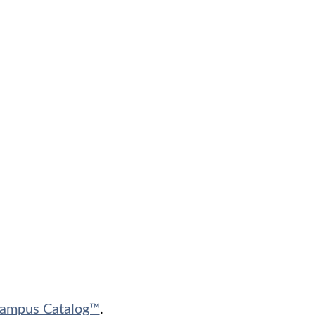
ampus Catalog™
.