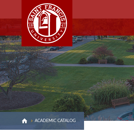
ACADEMIC CATALOG