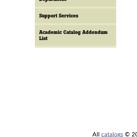
Support Services
Academic Catalog Addendum
List
All
catalogs
© 202