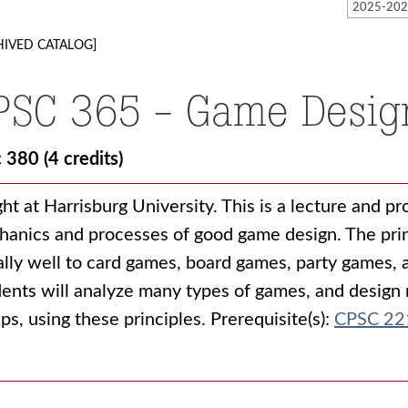
HIVED CATALOG]
PSC 365 - Game Desig
c 380
(4 credits)
ht at Harrisburg University. This is a lecture and p
anics and processes of good game design. The princ
lly well to card games, board games, party games,
ents will analyze many types of games, and design 
ps, using these principles. Prerequisite(s):
CPSC 22