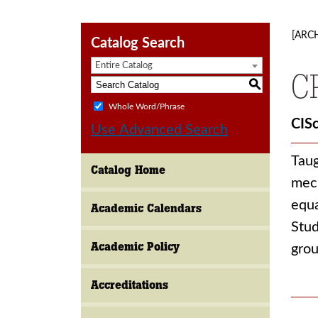
[ARC
Catalog Search
Entire Catalog
C
S
Whole Word/Phrase
CIS
Use Advanced Search
Taug
Catalog Home
mech
equa
Academic Calendars
Stud
Academic Policy
grou
Accreditations