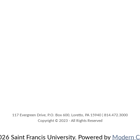
117 Evergreen Drive, P.O. Box 600, Loretto, PA 15940 | 814.472.3000
Copyright © 2023 - All Rights Reserved
6 Saint Francis University.
Powered by
Modern C