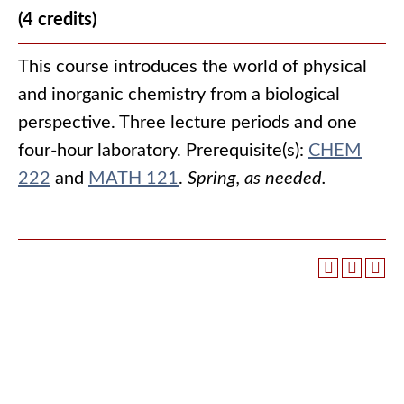
(4 credits)
This course introduces the world of physical
and inorganic chemistry from a biological
perspective. Three lecture periods and one
four-hour laboratory. Prerequisite(s):
CHEM
222
and
MATH 121
.
Spring, as needed.