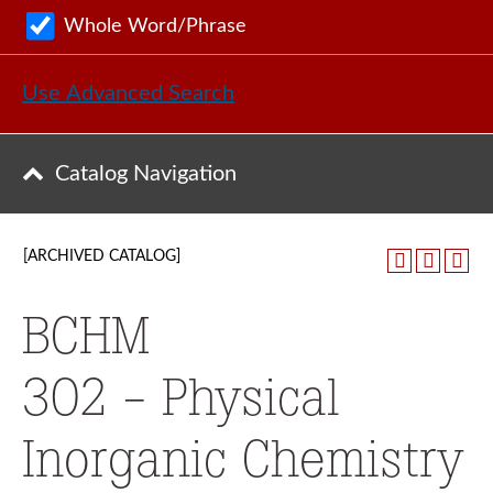
Whole Word/Phrase
Use Advanced Search
Catalog Navigation
[ARCHIVED CATALOG]
BCHM
302 - Physical
Inorganic Chemistry