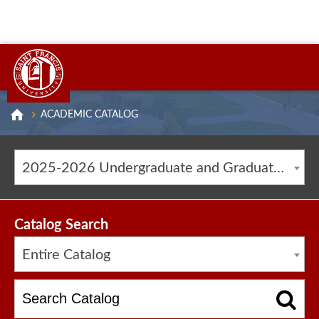
ACADEMIC CATALOG
2025-2026 Undergraduate and Graduate Catalog [ARCHIVED CATALOG]
Catalog Search
Entire Catalog