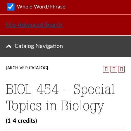
Whole Word/Phrase
Use Advanced Search
Catalog Navigation
[ARCHIVED CATALOG]
BIOL 454 - Special
Topics in Biology
(1-4 credits)