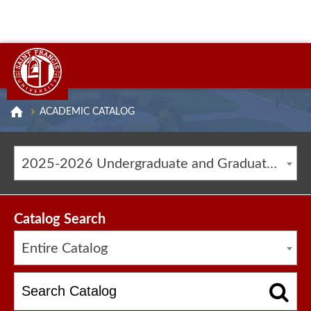
ACADEMIC CATALOG
2025-2026 Undergraduate and Graduate Catalog [ARCHIVED CATALOG]
Catalog Search
Entire Catalog