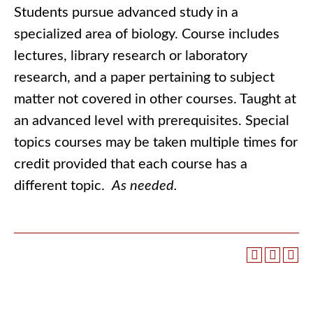
Students pursue advanced study in a
specialized area of biology. Course includes
lectures, library research or laboratory
research, and a paper pertaining to subject
matter not covered in other courses. Taught at
an advanced level with prerequisites. Special
topics courses may be taken multiple times for
credit provided that each course has a
different topic.
As needed.