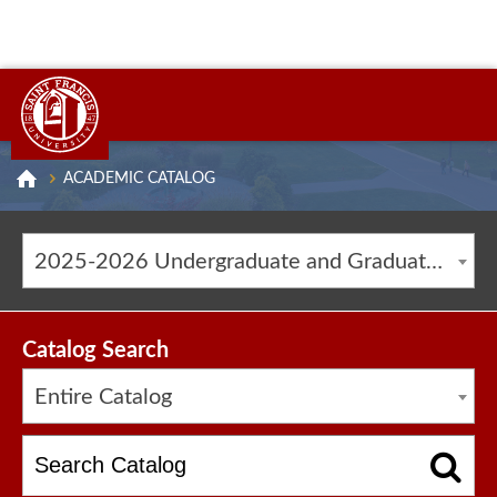
ACADEMIC CATALOG
2025-2026 Undergraduate and Graduate Catalog [ARCHIVED CATALOG]
Catalog Search
Entire Catalog