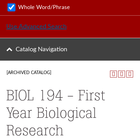
Whole Word/Phrase
Use Advanced Search
Catalog Navigation
[ARCHIVED CATALOG]
BIOL 194 - First
Year Biological
Research