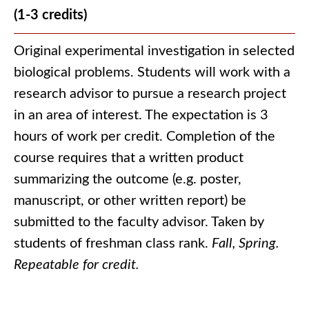
(1-3 credits)
Original experimental investigation in selected
biological problems. Students will work with a
research advisor to pursue a research project
in an area of interest. The expectation is 3
hours of work per credit. Completion of the
course requires that a written product
summarizing the outcome (e.g. poster,
manuscript, or other written report) be
submitted to the faculty advisor. Taken by
students of freshman class rank.
Fall, Spring.
Repeatable for credit.