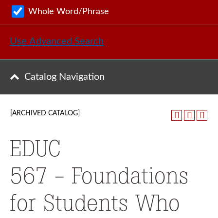
Whole Word/Phrase
Use Advanced Search
Catalog Navigation
[ARCHIVED CATALOG]
EDUC
567 - Foundations
for Students Who