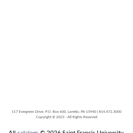
117 Evergreen Drive, P.O. Box 600, Loretto, PA 15940 | 814.472.3000
Copyright © 2023 - All Rights Reserved