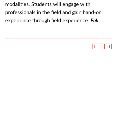
modalities. Students will engage with
professionals in the field and gain hand-on
experience through field experience.
Fall.