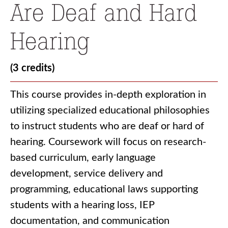
Are Deaf and Hard
Hearing
(3 credits)
This course provides in-depth exploration in
utilizing specialized educational philosophies
to instruct students who are deaf or hard of
hearing. Coursework will focus on research-
based curriculum, early language
development, service delivery and
programming, educational laws supporting
students with a hearing loss, IEP
documentation, and communication