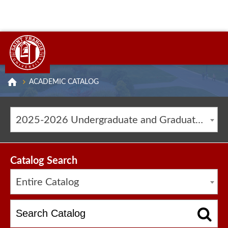
ACADEMIC CATALOG
2025-2026 Undergraduate and Graduate Catalog [ARCHIVED CATALOG]
Catalog Search
Entire Catalog