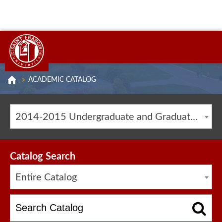
ACADEMIC CATALOG
2014-2015 Undergraduate and Graduate Catalog [ARCHIVED CATALOG]
Catalog Search
Entire Catalog