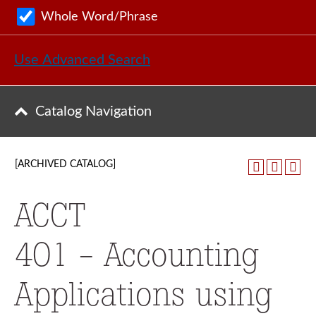
Whole Word/Phrase
Use Advanced Search
Catalog Navigation
[ARCHIVED CATALOG]
ACCT
401 - Accounting
Applications using