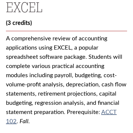
EXCEL
(3 credits)
A comprehensive review of accounting
applications using EXCEL, a popular
spreadsheet software package. Students will
complete various practical accounting
modules including payroll, budgeting, cost-
volume-profit analysis, depreciation, cash flow
statements, retirement projections, capital
budgeting, regression analysis, and financial
statement preparation. Prerequisite:
ACCT
102
.
Fall.