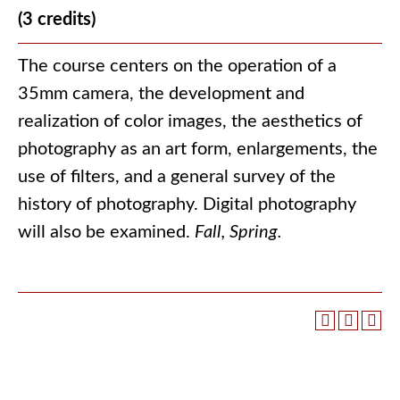
(3 credits)
The course centers on the operation of a
35mm camera, the development and
realization of color images, the aesthetics of
photography as an art form, enlargements, the
use of filters, and a general survey of the
history of photography. Digital photography
will also be examined.
Fall, Spring.