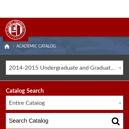
ACADEMIC CATALOG
2014-2015 Undergraduate and Graduate Catalog [ARCHIVED CATALOG]
Catalog Search
Entire Catalog