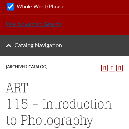
Whole Word/Phrase
Use Advanced Search
Catalog Navigation
[ARCHIVED CATALOG]
ART
115 - Introduction
to Photography