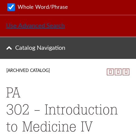
Whole Word/Phrase
Use Advanced Search
Catalog Navigation
[ARCHIVED CATALOG]
PA
302 - Introduction
to Medicine IV