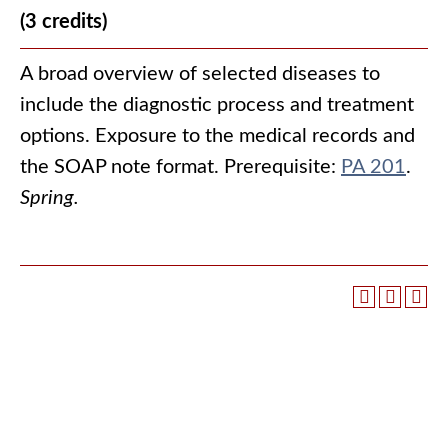
(3 credits)
A broad overview of selected diseases to
include the diagnostic process and treatment
options. Exposure to the medical records and
the SOAP note format. Prerequisite:
PA 201
.
Spring.