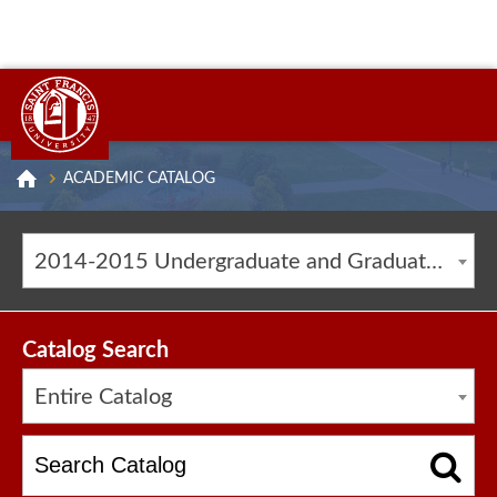
ACADEMIC CATALOG
2014-2015 Undergraduate and Graduate Catalog [ARCHIVED CATALOG]
Catalog Search
Entire Catalog