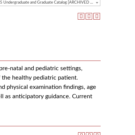
2014-2015 Undergraduate and Graduate Catalog [ARCHIVED CATALOG]
pre-natal and pediatric settings,
the healthy pediatric patient.
d physical examination findings, age
ll as anticipatory guidance. Current