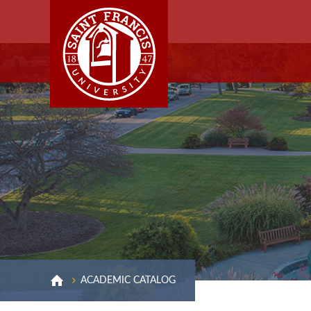
ACADEMIC CATALOG