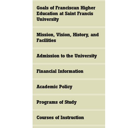
Goals of Franciscan Higher
Education at Saint Francis
University
Mission, Vision, History, and
Facilities
Admission to the University
Financial Information
Academic Policy
Programs of Study
Courses of Instruction