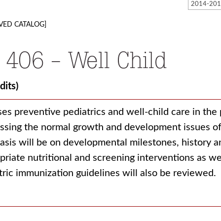
VED CATALOG]
 406 - Well Child
dits)
ses preventive pediatrics and well-child care in the 
ssing the normal growth and development issues of 
sis will be on developmental milestones, history an
priate nutritional and screening interventions as we
tric immunization guidelines will also be reviewed.