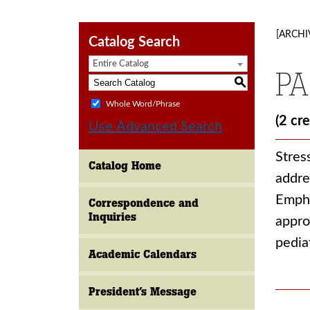
[ARCHI
Catalog Search
Entire Catalog
PA
S
Whole Word/Phrase
(2 cre
Use Advanced Search
Stres
Catalog Home
addre
Empha
Correspondence and
Inquiries
appro
pedia
Academic Calendars
President’s Message