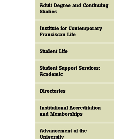
Adult Degree and Continuing
Studies
Institute for Contemporary
Franciscan Life
Student Life
Student Support Services:
Academic
Directories
Institutional Accreditation
and Memberships
Advancement of the
University