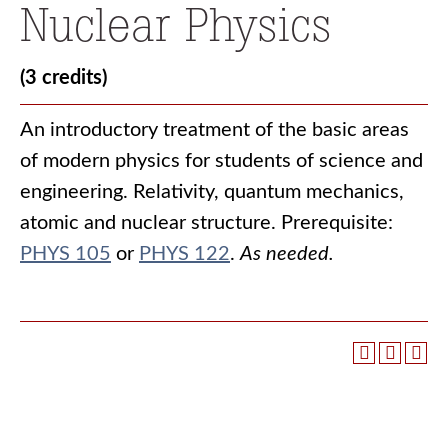
Nuclear Physics
(3 credits)
An introductory treatment of the basic areas
of modern physics for students of science and
engineering. Relativity, quantum mechanics,
atomic and nuclear structure. Prerequisite:
PHYS 105
or
PHYS 122
.
As needed.