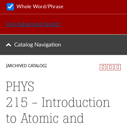
Whole Word/Phrase
Use Advanced Search
Catalog Navigation
[ARCHIVED CATALOG]
PHYS
215 - Introduction
to Atomic and