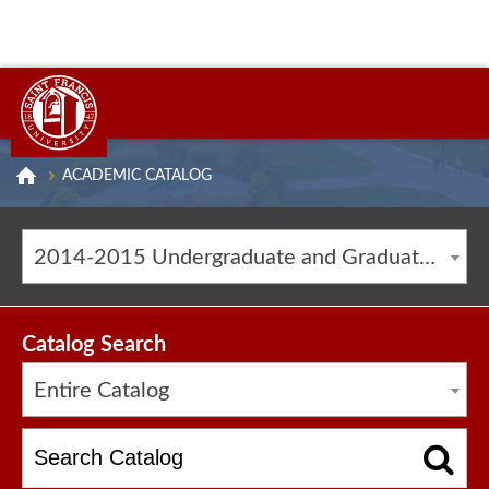
ACADEMIC CATALOG
2014-2015 Undergraduate and Graduate Catalog [ARCHIVED CATALOG]
Catalog Search
Entire Catalog