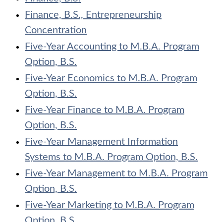
Finance, B.S., Entrepreneurship
Concentration
Five-Year Accounting to M.B.A. Program
Option, B.S.
Five-Year Economics to M.B.A. Program
Option, B.S.
Five-Year Finance to M.B.A. Program
Option, B.S.
Five-Year Management Information
Systems to M.B.A. Program Option, B.S.
Five-Year Management to M.B.A. Program
Option, B.S.
Five-Year Marketing to M.B.A. Program
Option, B.S.