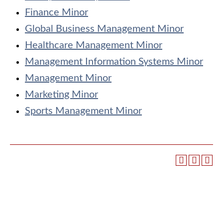
Finance Minor
Global Business Management Minor
Healthcare Management Minor
Management Information Systems Minor
Management Minor
Marketing Minor
Sports Management Minor