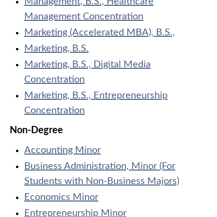
Management, B.S., Healthcare
Management Concentration
Marketing (Accelerated MBA), B.S.,
Marketing, B.S.
Marketing, B.S., Digital Media
Concentration
Marketing, B.S., Entrepreneurship
Concentration
Non-Degree
Accounting Minor
Business Administration, Minor (For
Students with Non-Business Majors)
Economics Minor
Entrepreneurship Minor