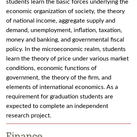
students learn the basic forces underlying the
economic organization of society, the theory
of national income, aggregate supply and
demand, unemployment, inflation, taxation,
money and banking, and governmental fiscal
policy. In the microeconomic realm, students
learn the theory of price under various market
conditions, economic functions of
government, the theory of the firm, and
elements of international economics. As a
requirement for graduation students are
expected to complete an independent
research project.
Finance