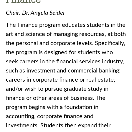
Chair: Dr. Angela Seidel
The Finance program educates students in the
art and science of managing resources, at both
the personal and corporate levels. Specifically,
the program is designed for students who
seek careers in the financial services industry,
such as investment and commercial banking;
careers in corporate finance or real estate;
and/or wish to pursue graduate study in
finance or other areas of business. The
program begins with a foundation in
accounting, corporate finance and
investments. Students then expand their