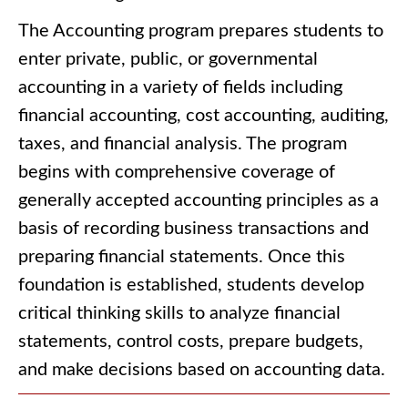
The Accounting program prepares students to
enter private, public, or governmental
accounting in a variety of fields including
financial accounting, cost accounting, auditing,
taxes, and financial analysis. The program
begins with comprehensive coverage of
generally accepted accounting principles as a
basis of recording business transactions and
preparing financial statements. Once this
foundation is established, students develop
critical thinking skills to analyze financial
statements, control costs, prepare budgets,
and make decisions based on accounting data.