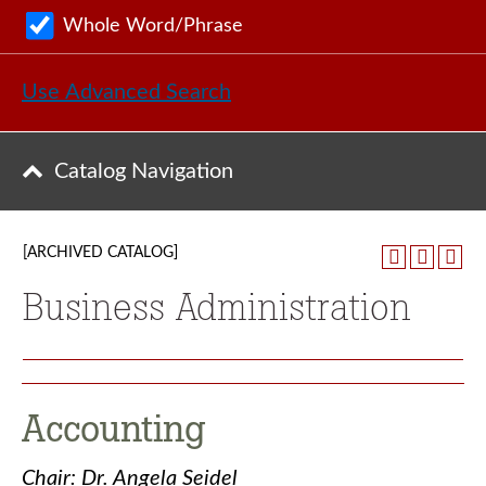
Whole Word/Phrase
Use Advanced Search
Catalog Navigation
[ARCHIVED CATALOG]
Business Administration
Accounting
Chair: Dr. Angela Seidel