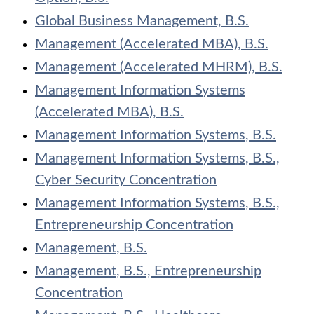
Global Business Management, B.S.
Management (Accelerated MBA), B.S.
Management (Accelerated MHRM), B.S.
Management Information Systems
(Accelerated MBA), B.S.
Management Information Systems, B.S.
Management Information Systems, B.S.,
Cyber Security Concentration
Management Information Systems, B.S.,
Entrepreneurship Concentration
Management, B.S.
Management, B.S., Entrepreneurship
Concentration