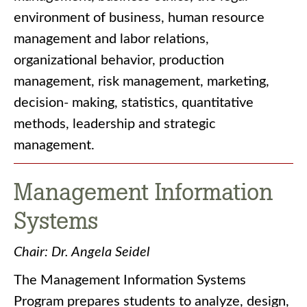
environment of business, human resource
management and labor relations,
organizational behavior, production
management, risk management, marketing,
decision- making, statistics, quantitative
methods, leadership and strategic
management.
Management Information
Systems
Chair: Dr. Angela Seidel
The Management Information Systems
Program prepares students to analyze, design,