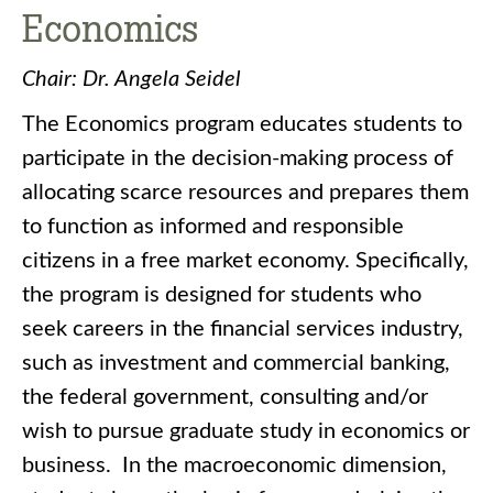
Economics
Chair: Dr. Angela Seidel
The Economics program educates students to
participate in the decision-making process of
allocating scarce resources and prepares them
to function as informed and responsible
citizens in a free market economy. Specifically,
the program is designed for students who
seek careers in the financial services industry,
such as investment and commercial banking,
the federal government, consulting and/or
wish to pursue graduate study in economics or
business. In the macroeconomic dimension,