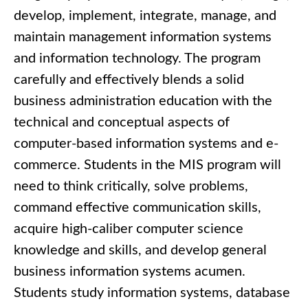
develop, implement, integrate, manage, and
maintain management information systems
and information technology. The program
carefully and effectively blends a solid
business administration education with the
technical and conceptual aspects of
computer-based information systems and e-
commerce. Students in the MIS program will
need to think critically, solve problems,
command effective communication skills,
acquire high-caliber computer science
knowledge and skills, and develop general
business information systems acumen.
Students study information systems, database