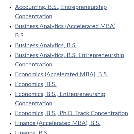
Accounting, B.S., Entrepreneurship
Concentration
Business Analytics (Accelerated MBA),
B.S.
Business Analytics, B.S.
Business Analytics, B.S. Entrepreneurship
Concentration
Economics (Accelerated MBA), B.S.
Economics, B.S.
Economics, B.S., Entrepreneurship
Concentration
Economics, B.S., Ph.D. Track Concentration
Finance (Accelerated MBA), B.S.
Finance, B.S.