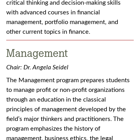
critical thinking and decision-making skills
with advanced courses in financial
management, portfolio management, and
other current topics in finance.
Management
Chair: Dr. Angela Seidel
The Management program prepares students
to manage profit or non-profit organizations
through an education in the classical
principles of management developed by the
field’s major thinkers and practitioners. The
program emphasizes the history of
management, business ethics, the legal