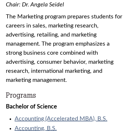
Chair: Dr. Angela Seidel
The Marketing program prepares students for
careers in sales, marketing research,
advertising, retailing, and marketing
management. The program emphasizes a
strong business core combined with
advertising, consumer behavior, marketing
research, international marketing, and
marketing management.
Programs
Bachelor of Science
Accounting (Accelerated MBA), B.S.
Accounting, B.S.