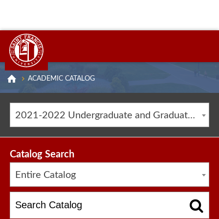
ACADEMIC CATALOG
2021-2022 Undergraduate and Graduate Catalog [ARCHIVED CATALOG]
Catalog Search
Entire Catalog