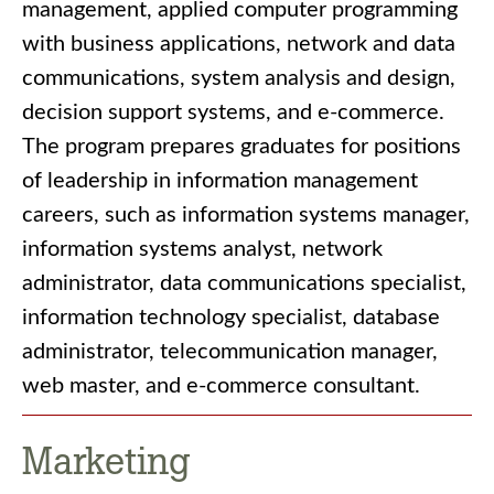
management, applied computer programming
with business applications, network and data
communications, system analysis and design,
decision support systems, and e-commerce.
The program prepares graduates for positions
of leadership in information management
careers, such as information systems manager,
information systems analyst, network
administrator, data communications specialist,
information technology specialist, database
administrator, telecommunication manager,
web master, and e-commerce consultant.
Marketing