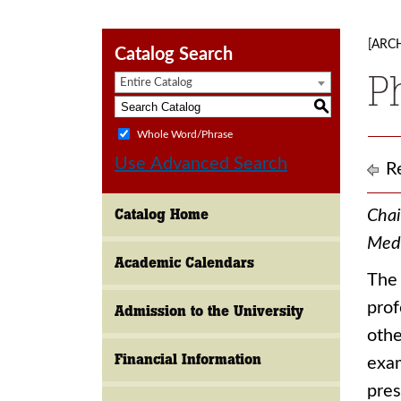
[ARC
Catalog Search
P
Entire Catalog
S
Whole Word/Phrase
Use Advanced Search
Re
Catalog Home
Chai
Medi
Academic Calendars
The 
prof
Admission to the University
othe
Financial Information
exam
pres