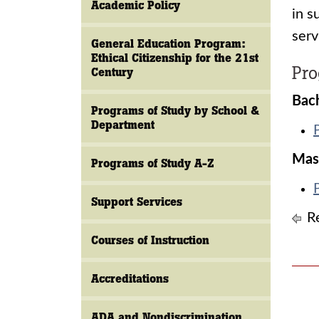
Academic Policy
in s
serv
General Education Program:
Ethical Citizenship for the 21st
Pr
Century
Bach
Programs of Study by School &
Department
Mas
Programs of Study A-Z
Support Services
Re
Courses of Instruction
Accreditations
ADA and Nondiscrimination