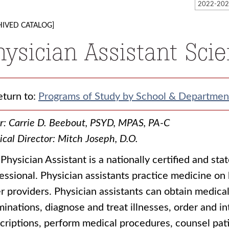
HIVED CATALOG]
hysician Assistant Sci
turn to:
Programs of Study by School & Departmen
r: Carrie D. Beebout, PSYD, MPAS, PA-C
cal Director: Mitch Joseph, D.O.
Physician Assistant is a nationally certified and sta
essional. Physician assistants practice medicine on
r providers. Physician assistants can obtain medical
inations, diagnose and treat illnesses, order and in
criptions, perform medical procedures, counsel pati