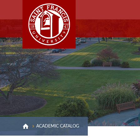
ACADEMIC CATALOG