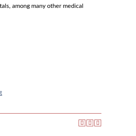
itals, among many other medical
t