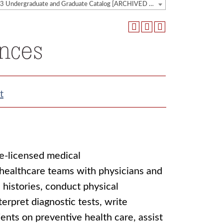
2022-2023 Undergraduate and Graduate Catalog [ARCHIVED CATALOG]
ences
t
te-licensed medical
 healthcare teams with physicians and
 histories, conduct physical
terpret diagnostic tests, write
ents on preventive health care, assist