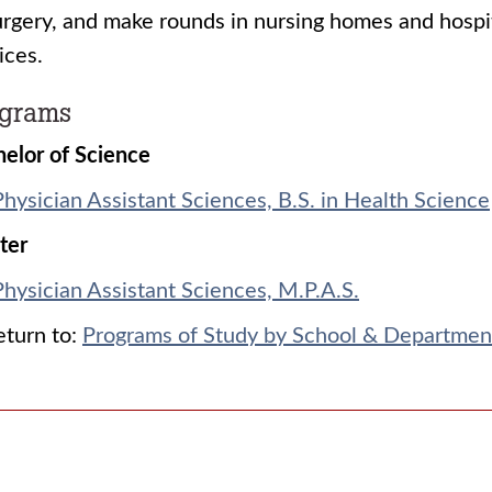
urgery, and make rounds in nursing homes and hosp
ices.
ograms
elor of Science
Physician Assistant Sciences, B.S. in Health Science
ter
Physician Assistant Sciences, M.P.A.S.
turn to:
Programs of Study by School & Departmen