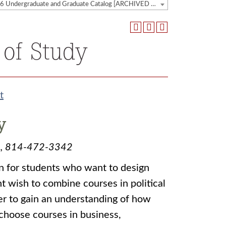
2025-2026 Undergraduate and Graduate Catalog [ARCHIVED CATALOG]
 of Study
t
y
edu, 814-472-3342
ion for students who want to design
t wish to combine courses in political
er to gain an understanding of how
choose courses in business,