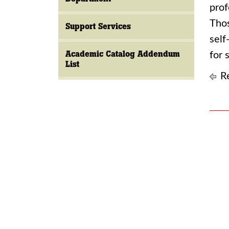
prof
Thos
Support Services
self
Academic Catalog Addendum
for 
List
Re