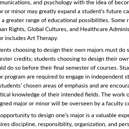
unications, and psychology with the idea of becomi
r or minor may greatly expand a student’s future ca
 a greater range of educational possibilities. Some
n Rights, Global Cultures, and Healthcare Administ
r includes Art Therapy.
ents choosing to design their own majors must do so
ster credits; students choosing to design their own
ld do so before their final semester of courses. Stu
r program are required to engage in independent s
students’ chosen areas of emphasis and are encoura
tical knowledge of their intended fields. The work o
gned major or minor will be overseen by a faculty
opportunity to design one’s major is a valuable exp
ires discipline, responsibility, organization, and p