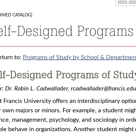
HIVED CATALOG]
elf-Designed Programs
turn to:
Programs of Study by School & Departmen
lf-Designed Programs of Stud
r:
Dr. Robin L. Cadwallader, rcadwallader@francis.
t Francis University offers an interdisciplinary opt
r own majors or minors. For example, a student migh
nce, management, psychology, and sociology in ord
le behave in organizations. Another student might 