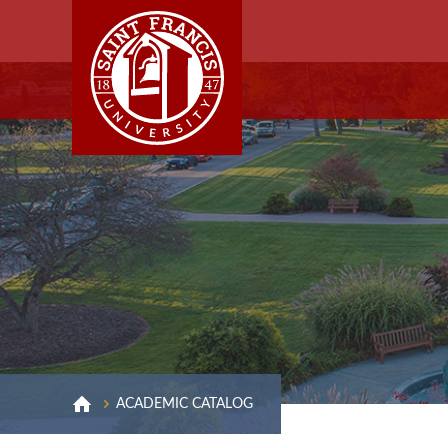
ACADEMIC CATALOG