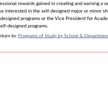
essional rewards gained in creating and earning a se
e interested in the self-designed major or minor sh
-designed programs or the Vice President for Acade
self-designed programs.
turn to:
Programs of Study by School & Departmen