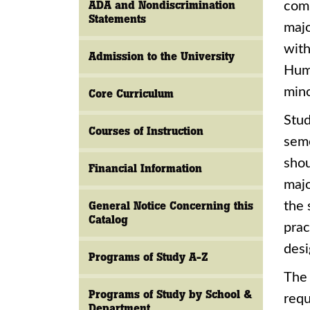
ADA and Nondiscrimination
comm
Statements
majo
with
Admission to the University
Huma
mino
Core Curriculum
Stud
Courses of Instruction
seme
shou
Financial Information
majo
General Notice Concerning this
the 
Catalog
prac
desi
Programs of Study A-Z
The 
Programs of Study by School &
requ
Department