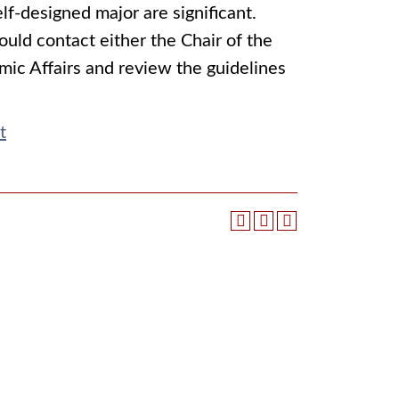
lf-designed major are significant.
ould contact either the Chair of the
mic Affairs and review the guidelines
t