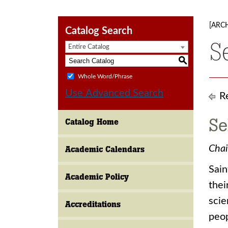
[ARC
Catalog Search
S
Entire Catalog
S
Whole Word/Phrase
Use Advanced Search
Re
Se
Catalog Home
Chai
Academic Calendars
Sain
Academic Policy
thei
scie
Accreditations
peop