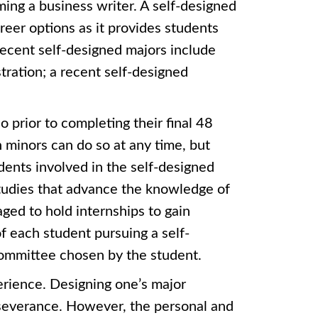
ng a business writer. A self-designed
reer options as it provides students
 recent self-designed majors include
ration; a recent self-designed
 prior to completing their final 48
 minors can do so at any time, but
dents involved in the self-designed
tudies that advance the knowledge of
ged to hold internships to gain
f each student pursuing a self-
 committee chosen by the student.
erience. Designing one’s major
erseverance. However, the personal and