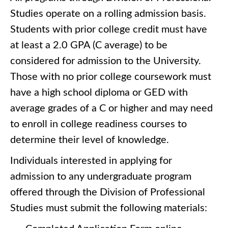
Studies operate on a rolling admission basis.
Students with prior college credit must have
at least a 2.0 GPA (C average) to be
considered for admission to the University.
Those with no prior college coursework must
have a high school diploma or GED with
average grades of a C or higher and may need
to enroll in college readiness courses to
determine their level of knowledge.
Individuals interested in applying for
admission to any undergraduate program
offered through the Division of Professional
Studies must submit the following materials: