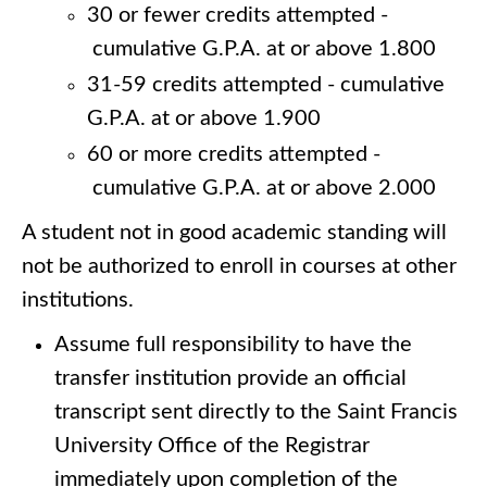
30 or fewer credits attempted -
cumulative G.P.A. at or above 1.800
31-59 credits attempted - cumulative
G.P.A. at or above 1.900
60 or more credits attempted -
cumulative G.P.A. at or above 2.000
A student not in good academic standing will
not be authorized to enroll in courses at other
institutions.
Assume full responsibility to have the
transfer institution provide an official
transcript sent directly to the Saint Francis
University Office of the Registrar
immediately upon completion of the