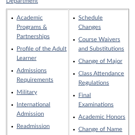
Department
Academic
Schedule
Programs &
Changes
Partnerships
Course Waivers
Profile of the Adult
and Substitutions
Learner
Change of Major
Admissions
Class Attendance
Requirements
Regulations
Military
Final
International
Examinations
Admission
Academic Honors
Readmission
Change of Name