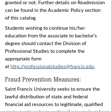
granted or not. Further details on Readmission
can be found in the Academic Policy section
of this catalog.
Students wishing to continue his/her
education from the associate to bachelor’s
degree should contact the Division of
Professional Studies to complete the
appropriate form
at
http://professionalstudies@francis.edu
.
Fraud Prevention Measures:
Saint Francis University seeks to ensure the
lawful distribution of state and federal
financial aid resources to legitimate, qualified