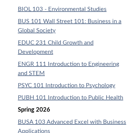
BIOL 103 - Environmental Studies
BUS 101 Wall Street 101: Business in a
Global Society
EDUC 231 Child Growth and
Development
ENGR 111 Introduction to Engineering
and STEM
PSYC 101 Introduction to Psychology
PUBH 101 Introduction to Public Health
Spring 2026
BUSA 103 Advanced Excel with Business
Applications