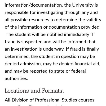
information/documentation, the University is
responsible for investigating through any and
all possible resources to determine the validity
of the information or documentation provided.
The student will be notified immediately if
fraud is suspected and will be informed that
an investigation is underway. If fraud is finally
determined, the student in question may be
denied admission, may be denied financial aid,
and may be reported to state or federal
authorities.
Locations and Formats:
All Division of Professional Studies courses