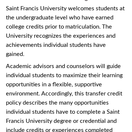
Saint Francis University welcomes students at
the undergraduate level who have earned
college credits prior to matriculation. The
University recognizes the experiences and
achievements individual students have
gained.
Academic advisors and counselors will guide
individual students to maximize their learning
opportunities in a flexible, supportive
environment. Accordingly, this transfer credit
policy describes the many opportunities
individual students have to complete a Saint
Francis University degree or credential and
include credits or experiences completed