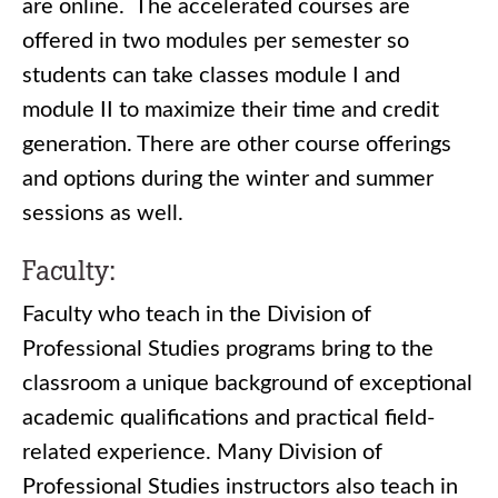
are online. The accelerated courses are
offered in two modules per semester so
students can take classes module I and
module II to maximize their time and credit
generation. There are other course offerings
and options during the winter and summer
sessions as well.
Faculty:
Faculty who teach in the Division of
Professional Studies programs bring to the
classroom a unique background of exceptional
academic qualifications and practical field-
related experience. Many Division of
Professional Studies instructors also teach in