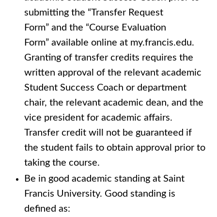
submitting the “Transfer Request
Form” and the “Course Evaluation
Form” available online at my.francis.edu.
Granting of transfer credits requires the
written approval of the relevant academic
Student Success Coach or department
chair, the relevant academic dean, and the
vice president for academic affairs.
Transfer credit will not be guaranteed if
the student fails to obtain approval prior to
taking the course.
Be in good academic standing at Saint
Francis University. Good standing is
defined as: