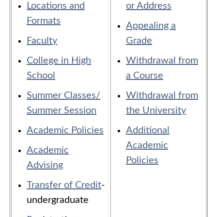
Locations and
or Address
Formats
Appealing a
Faculty
Grade
College in High
Withdrawal from
School
a Course
Summer Classes/
Withdrawal from
Summer Session
the University
Academic Policies
Additional
Academic
Academic
Policies
​
Advising
Transfer of Credit
-
undergraduate