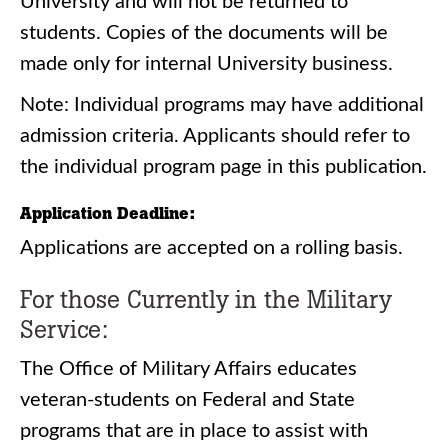
University and will not be returned to
students. Copies of the documents will be
made only for internal University business.
Note: Individual programs may have additional
admission criteria. Applicants should refer to
the individual program page in this publication.
Application Deadline:
Applications are accepted on a rolling basis.
For those Currently in the Military
Service:
The Office of Military Affairs educates
veteran-students on Federal and State
programs that are in place to assist with