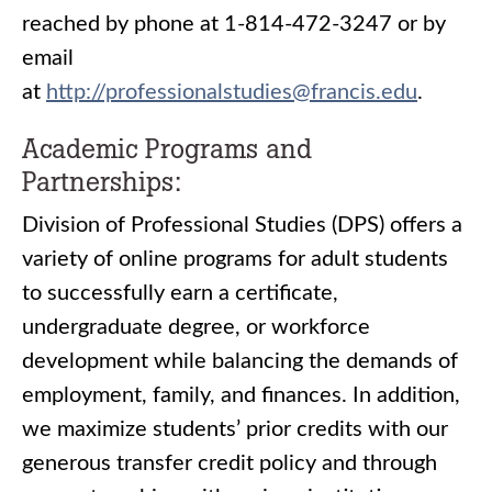
reached by phone at 1-814-472-3247 or by
email
at
http://professionalstudies@francis.edu
.
Academic Programs and
Partnerships:
Division of Professional Studies (DPS) offers a
variety of online programs for adult students
to successfully earn a certificate,
undergraduate degree, or workforce
development while balancing the demands of
employment, family, and finances. In addition,
we maximize students’ prior credits with our
generous transfer credit policy and through