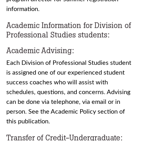
information.
Academic Information for Division of
Professional Studies students:
Academic Advising:
Each Division of Professional Studies student
is assigned one of our experienced student
success coaches who will assist with
schedules, questions, and concerns. Advising
can be done via telephone, via email or in
person. See the Academic Policy section of
this publication.
Transfer of Credit-Undergraduate: