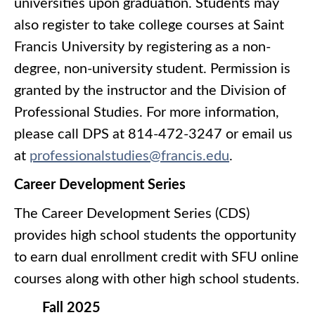
universities upon graduation. Students may
also register to take college courses at Saint
Francis University by registering as a non-
degree, non-university student. Permission is
granted by the instructor and the Division of
Professional Studies. For more information,
please call DPS at 814-472-3247 or email us
at
professionalstudies@francis.edu
.
Career Development Series
The Career Development Series (CDS)
provides high school students the opportunity
to earn dual enrollment credit with SFU online
courses along with other high school students.
Fall 2025