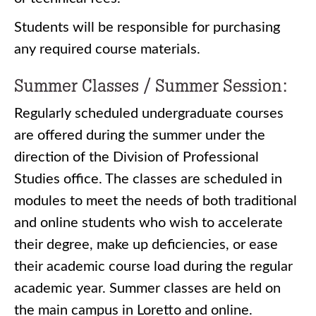
Students will be responsible for purchasing
any required course materials.
Summer Classes / Summer Session:
Regularly scheduled undergraduate courses
are offered during the summer under the
direction of the Division of Professional
Studies office. The classes are scheduled in
modules to meet the needs of both traditional
and online students who wish to accelerate
their degree, make up deficiencies, or ease
their academic course load during the regular
academic year. Summer classes are held on
the main campus in Loretto and online.