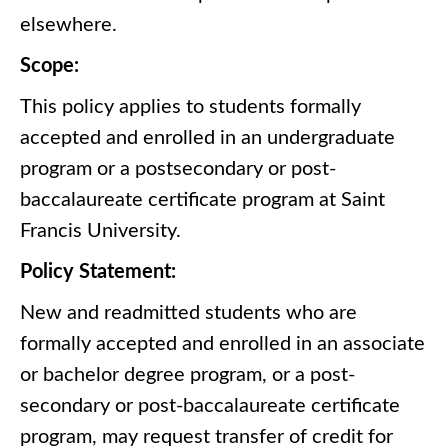
elsewhere.
Scope:
This policy applies to students formally
accepted and enrolled in an undergraduate
program or a postsecondary or post-
baccalaureate certificate program at Saint
Francis University.
Policy Statement:
New and readmitted students who are
formally accepted and enrolled in an associate
or bachelor degree program, or a post-
secondary or post-baccalaureate certificate
program, may request transfer of credit for