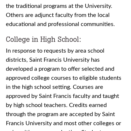
the traditional programs at the University.
Others are adjunct faculty from the local
educational and professional communities.
College in High School:
In response to requests by area school
districts, Saint Francis University has
developed a program to offer selected and
approved college courses to eligible students
in the high school setting. Courses are
approved by Saint Francis faculty and taught
by high school teachers. Credits earned
through the program are accepted by Saint
Francis University and most other colleges or