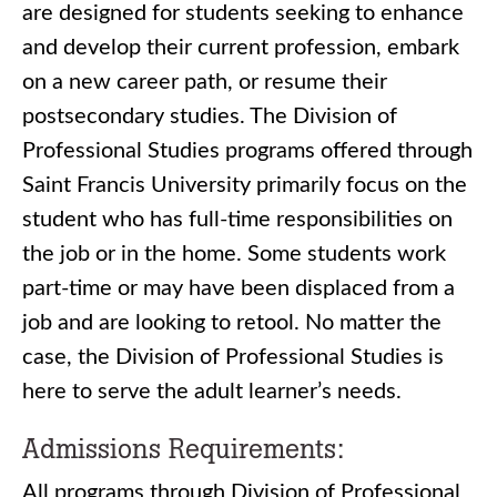
are designed for students seeking to enhance
and develop their current profession, embark
on a new career path, or resume their
postsecondary studies. The Division of
Professional Studies programs offered through
Saint Francis University primarily focus on the
student who has full-time responsibilities on
the job or in the home. Some students work
part-time or may have been displaced from a
job and are looking to retool. No matter the
case, the Division of Professional Studies is
here to serve the adult learner’s needs.
Admissions Requirements:
All programs through Division of Professional