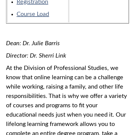
Registration
Course Load
Dean: Dr. Julie Barris
Director: Dr. Sherri Link
At the Division of Professional Studies, we
know that online learning can be a challenge
while working, raising a family, and other life
responsibilities. That is why we offer a variety
of courses and programs to fit your
educational needs just when you need it. Our
lifelong learning framework allows you to
complete an entire degree program, take a