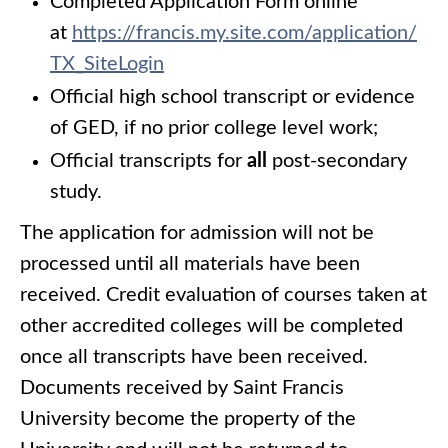
Completed Application Form online
at
https://francis.my.site.com/application/
TX_SiteLogin
Official high school transcript or evidence
of GED, if no prior college level work;
Official transcripts for
all
post-secondary
study.
The application for admission will not be
processed until all materials have been
received. Credit evaluation of courses taken at
other accredited colleges will be completed
once all transcripts have been received.
Documents received by Saint Francis
University become the property of the