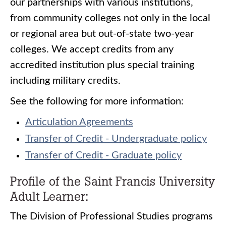
our partnerships with various institutions,
from community colleges not only in the local
or regional area but out-of-state two-year
colleges. We accept credits from any
accredited institution plus special training
including military credits.
See the following for more information:
Articulation Agreements
Transfer of Credit - Undergraduate policy
Transfer of Credit - Graduate policy
Profile of the Saint Francis University
Adult Learner:
The Division of Professional Studies programs