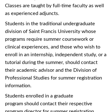
Classes are taught by full-time faculty as well
as experienced adjuncts.
Students in the traditional undergraduate
division of Saint Francis University whose
programs require summer coursework or
clinical experiences, and those who wish to
enroll in an internship, independent study, or a
tutorial during the summer, should contact
their academic advisor and the Division of
Professional Studies for summer registration
information.
Students enrolled in a graduate
program should contact their respective
program director for summer registration