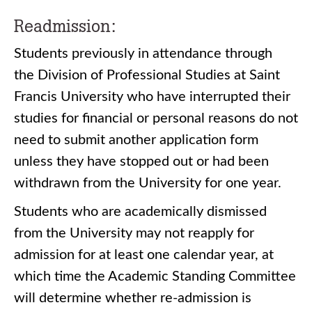
Readmission:
Students previously in attendance through
the Division of Professional Studies at Saint
Francis University who have interrupted their
studies for financial or personal reasons do not
need to submit another application form
unless they have stopped out or had been
withdrawn from the University for one year.
Students who are academically dismissed
from the University may not reapply for
admission for at least one calendar year, at
which time the Academic Standing Committee
will determine whether re-admission is