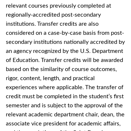
relevant courses previously completed at
regionally-accredited post-secondary
institutions. Transfer credits are also
considered on a case-by-case basis from post-
secondary institutions nationally accredited by
an agency recognized by the U.S. Department
of Education. Transfer credits will be awarded
based on the similarity of course outcomes,
rigor, content, length, and practical
experiences where applicable. The transfer of
credit must be completed in the student’s first
semester and is subject to the approval of the
relevant academic department chair, dean, the
associate vice president for academic affairs,