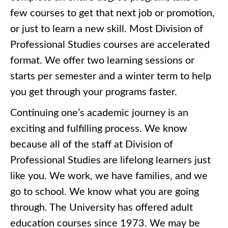
few courses to get that next job or promotion,
or just to learn a new skill. Most Division of
Professional Studies courses are accelerated
format. We offer two learning sessions or
starts per semester and a winter term to help
you get through your programs faster.
Continuing one’s academic journey is an
exciting and fulfilling process. We know
because all of the staff at Division of
Professional Studies are lifelong learners just
like you. We work, we have families, and we
go to school. We know what you are going
through. The University has offered adult
education courses since 1973. We may be