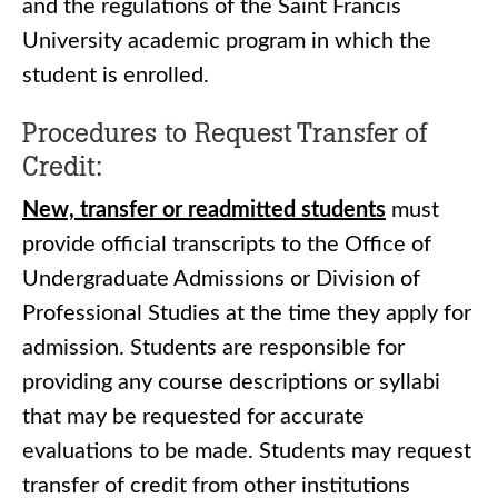
and the regulations of the Saint Francis
University academic program in which the
student is enrolled.
Procedures to Request Transfer of
Credit:
New, transfer or readmitted students
must
provide official transcripts to the Office of
Undergraduate Admissions or Division of
Professional Studies at the time they apply for
admission. Students are responsible for
providing any course descriptions or syllabi
that may be requested for accurate
evaluations to be made. Students may request
transfer of credit from other institutions