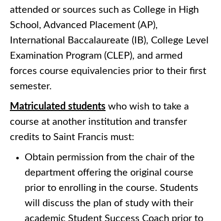
attended or sources such as College in High
School, Advanced Placement (AP),
International Baccalaureate (IB), College Level
Examination Program (CLEP), and armed
forces course equivalencies prior to their first
semester.
Matriculated students
who wish to take a
course at another institution and transfer
credits to Saint Francis must:
Obtain permission from the chair of the
department offering the original course
prior to enrolling in the course. Students
will discuss the plan of study with their
academic Student Success Coach prior to