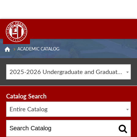
ACADEMIC CATALOG
2025-2026 Undergraduate and Graduate Catalog [ARCHIVED CATALOG]
Catalog Search
Entire Catalog