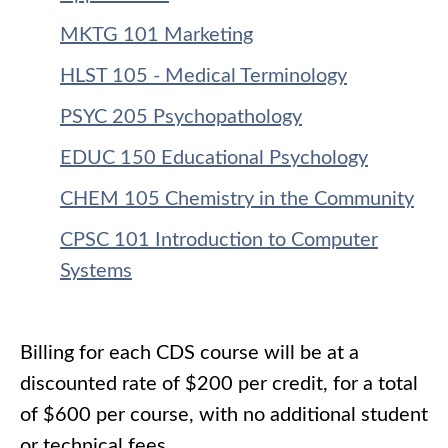
MKTG 101 Marketing
HLST 105 - Medical Terminology
PSYC 205 Psychopathology
EDUC 150 Educational Psychology
CHEM 105 Chemistry in the Community
CPSC 101 Introduction to Computer
Systems
Billing for each CDS course will be at a
discounted rate of $200 per credit, for a total
of $600 per course, with no additional student
or technical fees.