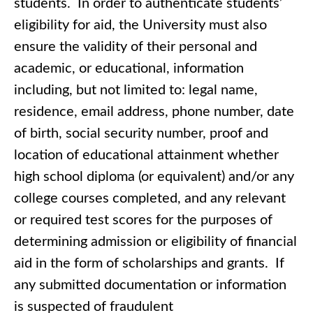
students. In order to authenticate students’
eligibility for aid, the University must also
ensure the validity of their personal and
academic, or educational, information
including, but not limited to: legal name,
residence, email address, phone number, date
of birth, social security number, proof and
location of educational attainment whether
high school diploma (or equivalent) and/or any
college courses completed, and any relevant
or required test scores for the purposes of
determining admission or eligibility of financial
aid in the form of scholarships and grants. If
any submitted documentation or information
is suspected of fraudulent