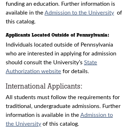
funding an education. Further information is
available in the
Admission to the University
of
this catalog.
Applicants Located Outside of Pennsylvania:
Individuals located outside of Pennsylvania
who are interested in applying for admission
should consult the University’s
State
Authorization website
for details.
International Applicants:
All students must follow the requirements for
traditional, undergraduate admissions. Further
information is available in the ​
Admission to
the University
of this catalog.