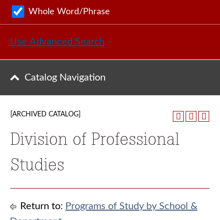
Whole Word/Phrase
Use Advanced Search
Catalog Navigation
[ARCHIVED CATALOG]
Division of Professional
Studies
Return to:
Programs of Study by School &