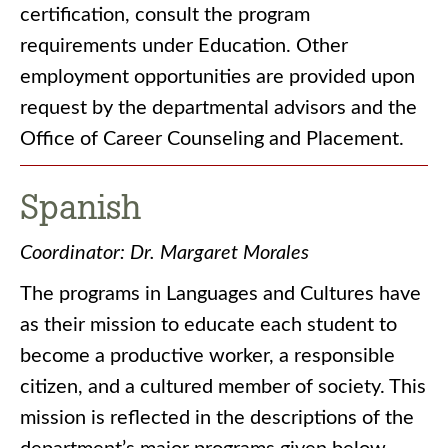
certification, consult the program
requirements under Education. Other
employment opportunities are provided upon
request by the departmental advisors and the
Office of Career Counseling and Placement.
Spanish
Coordinator: Dr. Margaret Morales
The programs in Languages and Cultures have
as their mission to educate each student to
become a productive worker, a responsible
citizen, and a cultured member of society. This
mission is reflected in the descriptions of the