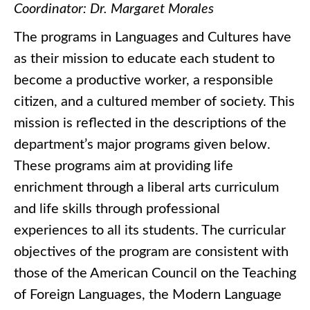
Coordinator: Dr. Margaret Morales
The programs in Languages and Cultures have
as their mission to educate each student to
become a productive worker, a responsible
citizen, and a cultured member of society. This
mission is reflected in the descriptions of the
department’s major programs given below.
These programs aim at providing life
enrichment through a liberal arts curriculum
and life skills through professional
experiences to all its students. The curricular
objectives of the program are consistent with
those of the American Council on the Teaching
of Foreign Languages, the Modern Language