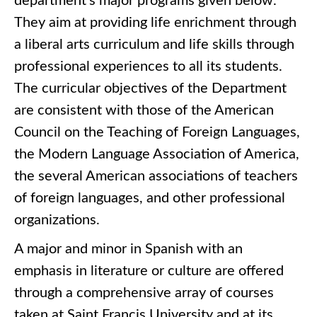
department’s major programs given below.
They aim at providing life enrichment through
a liberal arts curriculum and life skills through
professional experiences to all its students.
The curricular objectives of the Department
are consistent with those of the American
Council on the Teaching of Foreign Languages,
the Modern Language Association of America,
the several American associations of teachers
of foreign languages, and other professional
organizations.
A major and minor in Spanish with an
emphasis in literature or culture are offered
through a comprehensive array of courses
taken at Saint Francis University and at its