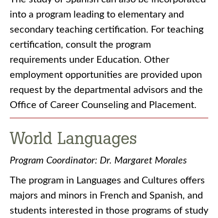
into a program leading to elementary and
secondary teaching certification. For teaching
certification, consult the program
requirements under Education. Other
employment opportunities are provided upon
request by the departmental advisors and the
Office of Career Counseling and Placement.
World Languages
Program Coordinator: Dr. Margaret Morales
The program in Languages and Cultures offers
majors and minors in French and Spanish, and
students interested in those programs of study