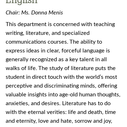
Chair: Ms. Donna Menis
This department is concerned with teaching
writing, literature, and specialized
communications courses. The ability to
express ideas in clear, forceful language is
generally recognized as a key talent in all
walks of life. The study of literature puts the
student in direct touch with the world’s most
perceptive and discriminating minds, offering
valuable insights into age-old human thoughts,
anxieties, and desires. Literature has to do
with the eternal verities: life and death, time
and eternity, love and hate, sorrow and joy,