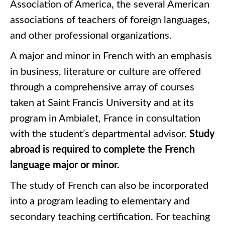
Association of America, the several American
associations of teachers of foreign languages,
and other professional organizations.
A major and minor in French with an emphasis
in business, literature or culture are offered
through a comprehensive array of courses
taken at Saint Francis University and at its
program in Ambialet, France in consultation
with the student’s departmental advisor.
Study
abroad is required to complete the French
language major or minor.
The study of French can also be incorporated
into a program leading to elementary and
secondary teaching certification. For teaching