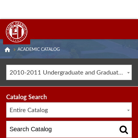
ACADEMIC CATALOG
2010-2011 Undergraduate and Graduate Catalog [ARCHIVED CATALOG]
Catalog Search
Entire Catalog