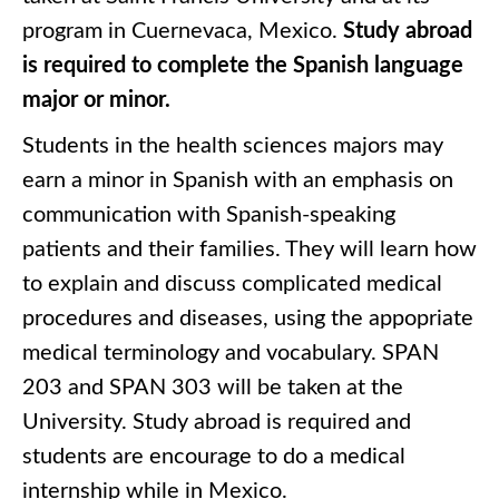
program in Cuernevaca, Mexico.
Study abroad
is required to complete the Spanish language
major or minor.
Students in the health sciences majors may
earn a minor in Spanish with an emphasis on
communication with Spanish-speaking
patients and their families. They will learn how
to explain and discuss complicated medical
procedures and diseases, using the appopriate
medical terminology and vocabulary. SPAN
203 and SPAN 303 will be taken at the
University. Study abroad is required and
students are encourage to do a medical
internship while in Mexico.