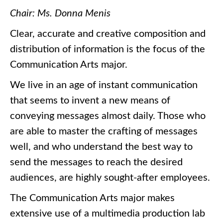
Chair: Ms. Donna Menis
Clear, accurate and creative composition and
distribution of information is the focus of the
Communication Arts major.
We live in an age of instant communication
that seems to invent a new means of
conveying messages almost daily. Those who
are able to master the crafting of messages
well, and who understand the best way to
send the messages to reach the desired
audiences, are highly sought-after employees.
The Communication Arts major makes
extensive use of a multimedia production lab