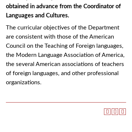
obtained in advance from the Coordinator of
Languages and Cultures.
The curricular objectives of the Department
are consistent with those of the American
Council on the Teaching of Foreign languages,
the Modern Language Association of America,
the several American associations of teachers
of foreign languages, and other professional
organizations.