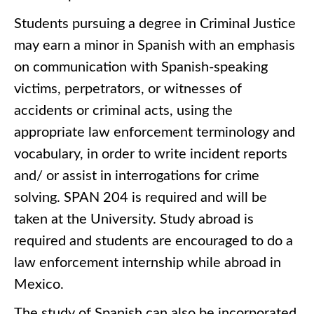
Students pursuing a degree in Criminal Justice
may earn a minor in Spanish with an emphasis
on communication with Spanish-speaking
victims, perpetrators, or witnesses of
accidents or criminal acts, using the
appropriate law enforcement terminology and
vocabulary, in order to write incident reports
and/ or assist in interrogations for crime
solving. SPAN 204 is required and will be
taken at the University. Study abroad is
required and students are encouraged to do a
law enforcement internship while abroad in
Mexico.
The study of Spanish can also be incorporated