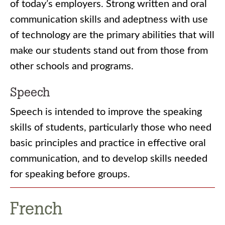
of today’s employers. Strong written and oral
communication skills and adeptness with use
of technology are the primary abilities that will
make our students stand out from those from
other schools and programs.
Speech
Speech is intended to improve the speaking
skills of students, particularly those who need
basic principles and practice in effective oral
communication, and to develop skills needed
for speaking before groups.
French