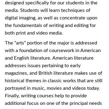
designed specifically for our students in the
media. Students will learn techniques of
digital imaging, as well as concentrate upon
the fundamentals of writing and editing for
both print and video media.
The “arts” portion of the major is addressed
with a foundation of coursework in American
and English literature. American literature
addresses issues pertaining to early
magazines, and British literature makes use of
historical themes in classic works that are still
portrayed in music, movies and videos today.
Finally, writing courses help to provide
additional focus on one of the principal needs