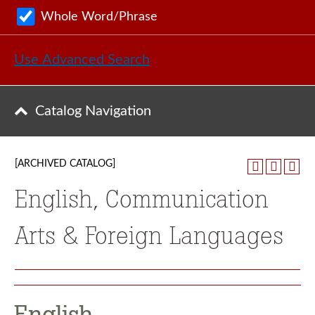
Whole Word/Phrase
Use Advanced Search
Catalog Navigation
[ARCHIVED CATALOG]
English, Communication
Arts & Foreign Languages
English