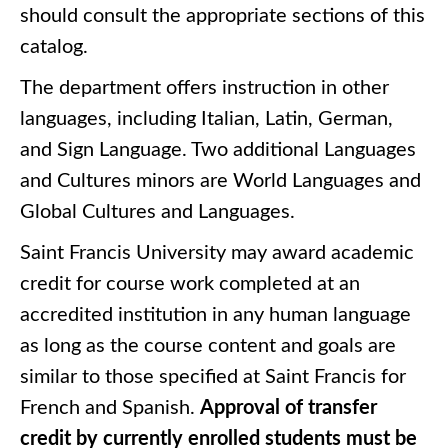
should consult the appropriate sections of this
catalog.
The department offers instruction in other
languages, including Italian, Latin, German,
and Sign Language. Two additional Languages
and Cultures minors are World Languages and
Global Cultures and Languages.
Saint Francis University may award academic
credit for course work completed at an
accredited institution in any human language
as long as the course content and goals are
similar to those specified at Saint Francis for
French and Spanish.
Approval of transfer
credit by currently enrolled students must be