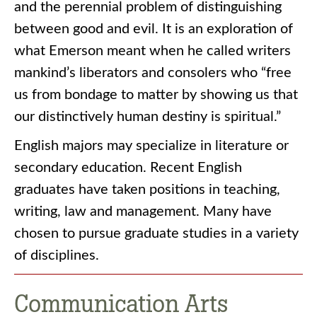
and the perennial problem of distinguishing
between good and evil. It is an exploration of
what Emerson meant when he called writers
mankind’s liberators and consolers who “free
us from bondage to matter by showing us that
our distinctively human destiny is spiritual.”
English majors may specialize in literature or
secondary education. Recent English
graduates have taken positions in teaching,
writing, law and management. Many have
chosen to pursue graduate studies in a variety
of disciplines.
Communication Arts