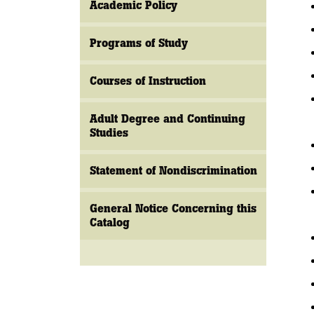
Academic Policy
Programs of Study
Courses of Instruction
Adult Degree and Continuing
Studies
Statement of Nondiscrimination
General Notice Concerning this
Catalog