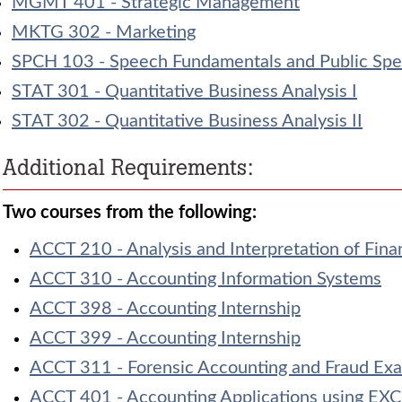
MGMT 401 - Strategic Management
MKTG 302 - Marketing
SPCH 103 - Speech Fundamentals and Public Spe
STAT 301 - Quantitative Business Analysis I
STAT 302 - Quantitative Business Analysis II
Additional Requirements:
Two courses from the following:
ACCT 210 - Analysis and Interpretation of Fina
ACCT 310 - Accounting Information Systems
ACCT 398 - Accounting Internship
ACCT 399 - Accounting Internship
ACCT 311 - Forensic Accounting and Fraud Ex
ACCT 401 - Accounting Applications using EX