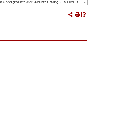
2017-2018 Undergraduate and Graduate Catalog [ARCHIVED CATALOG]