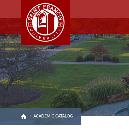
ACADEMIC CATALOG