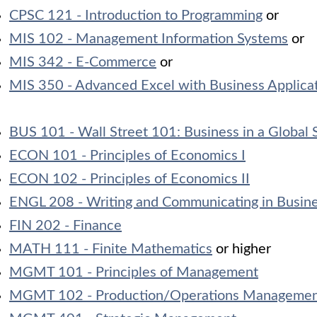
CPSC 121 - Introduction to Programming
or
MIS 102 - Management Information Systems
or
MIS 342 - E-Commerce
or
MIS 350 - Advanced Excel with Business Applica
BUS 101 - Wall Street 101: Business in a Global 
ECON 101 - Principles of Economics I
ECON 102 - Principles of Economics II
ENGL 208 - Writing and Communicating in Busin
FIN 202 - Finance
MATH 111 - Finite Mathematics
or higher
MGMT 101 - Principles of Management
MGMT 102 - Production/Operations Manageme