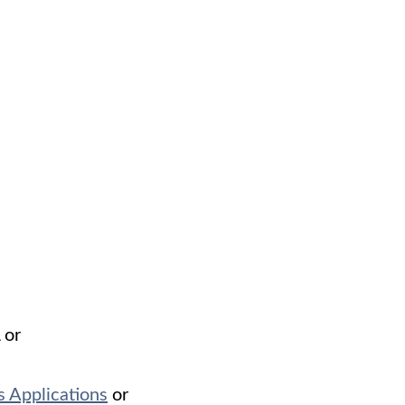
or
 Applications
or