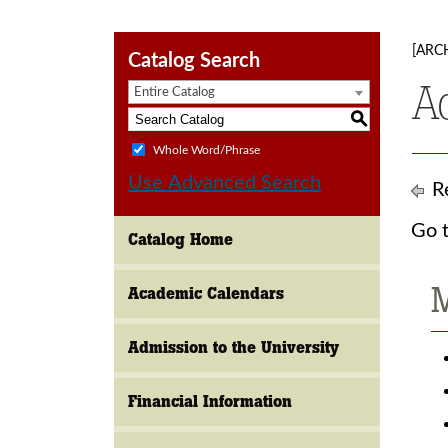
[ARC
Catalog Search
A
Entire Catalog
S
Whole Word/Phrase
Use Advanced Search
Re
Go t
Catalog Home
M
Academic Calendars
Admission to the University
Financial Information