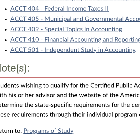
ACCT 404 - Federal Income Taxes II
ACCT 405 - Municipal and Governmental Acco
ACCT 409 - Special Topics in Accounting
ACCT 410 - Financial Accounting and Reportin
ACCT 501 - Independent Study in Accounting
ote(s):
tudents wishing to qualify for the Certified Public A
ith his or her advisor and the website of the Americ
etermine the state-specific requirements for the cer
hese requirements through their individual program 
turn to:
Programs of Study