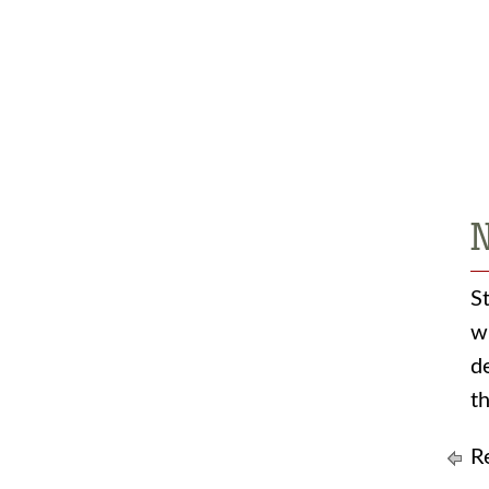
N
S
w
d
t
Re