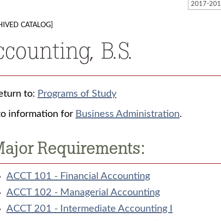
HIVED CATALOG]
ccounting, B.S.
turn to:
Programs of Study
o information for
Business Administration
.
ajor Requirements:
ACCT 101 - Financial Accounting
ACCT 102 - Managerial Accounting
ACCT 201 - Intermediate Accounting I