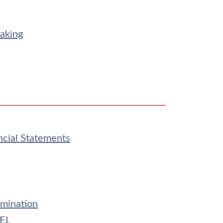
aking
ncial Statements
amination
CEL