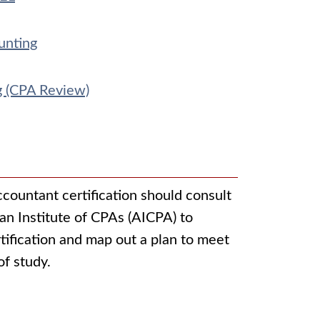
unting
g (CPA Review)
ccountant certification should consult
an Institute of CPAs (AICPA) to
tification and map out a plan to meet
of study.