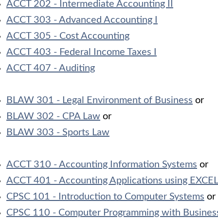
ACCT 202 - Intermediate Accounting II
ACCT 303 - Advanced Accounting I
ACCT 305 - Cost Accounting
ACCT 403 - Federal Income Taxes I
ACCT 407 - Auditing
BLAW 301 - Legal Environment of Business
or
BLAW 302 - CPA Law
or
BLAW 303 - Sports Law
ACCT 310 - Accounting Information Systems
or
ACCT 401 - Accounting Applications using EXCEL
CPSC 101 - Introduction to Computer Systems
or
CPSC 110 - Computer Programming with Business