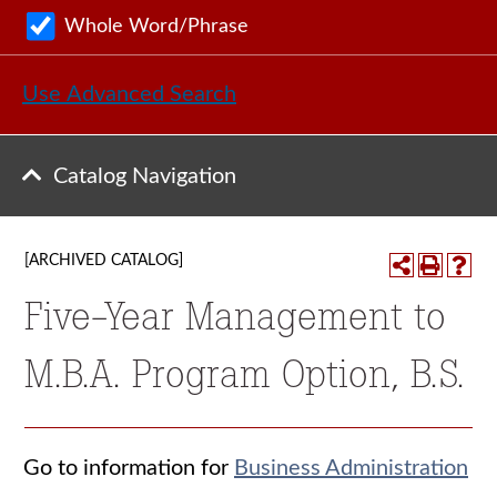
Whole Word/Phrase
Use Advanced Search
Catalog Navigation
[ARCHIVED CATALOG]
Five-Year Management to
M.B.A. Program Option, B.S.
Go to information for
Business Administration