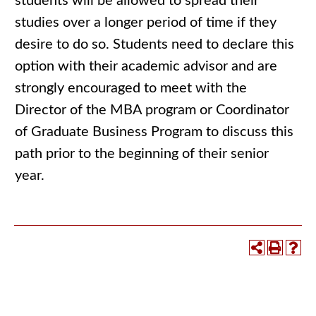
students will be allowed to spread their
studies over a longer period of time if they
desire to do so. Students need to declare this
option with their academic advisor and are
strongly encouraged to meet with the
Director of the MBA program or Coordinator
of Graduate Business Program to discuss this
path prior to the beginning of their senior
year.