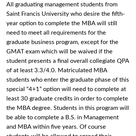
All graduating management students from
Saint Francis University who desire the fifth-
year option to complete the MBA will still
need to meet all requirements for the
graduate business program, except for the
GMAT exam which will be waived if the
student presents a final overall collegiate QPA
of at least 3.3/4.0. Matriculated MBA
students who enter the graduate phase of this
special “4+1” option will need to complete at
least 30 graduate credits in order to complete
the MBA degree. Students in this program will
be able to complete a B.S. in Management
and MBA within five years. Of course