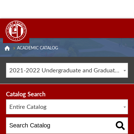
ACADEMIC CATALOG
2021-2022 Undergraduate and Graduate Catalog [ARCHIVED CATALOG]
Catalog Search
Entire Catalog